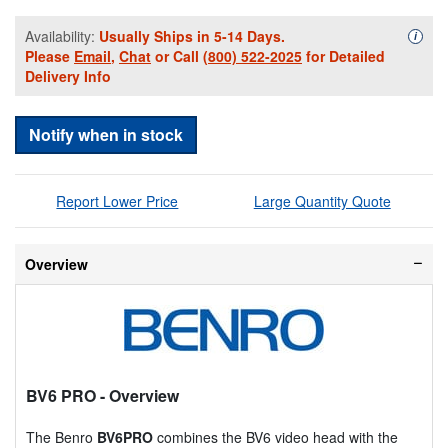
Availability:
Usually Ships in 5-14 Days.
Availa
i
Please
Email
,
Chat
or Call
(800) 522-2025
for Detailed
Delivery Info
Notify when in stock
Report Lower Price
Large Quantity Quote
Overview
BV6 PRO
- Overview
The Benro
BV6PRO
combines the BV6 video head with the