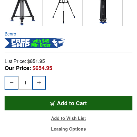
Benro
List Price:
$851.95
Our Price:
$654.95
Add to Cart
Add to Wish List
Leasing Options