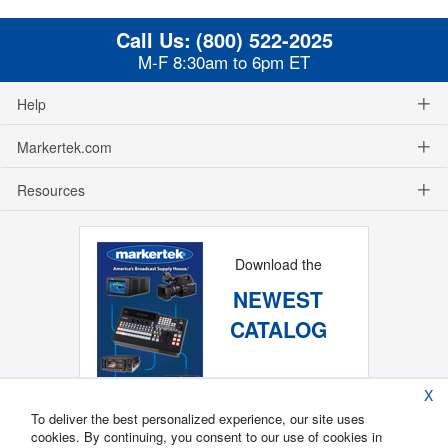
Call Us:
(800) 522-2025
M-F 8:30am to 6pm ET
Help
Markertek.com
Resources
Download the
NEWEST
CATALOG
X
To deliver the best personalized experience, our site uses
cookies. By continuing, you consent to our use of cookies in