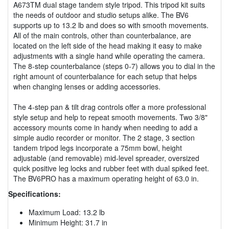
A673TM dual stage tandem style tripod. This tripod kit suits
the needs of outdoor and studio setups alike. The BV6
supports up to 13.2 lb and does so with smooth movements.
All of the main controls, other than counterbalance, are
located on the left side of the head making it easy to make
adjustments with a single hand while operating the camera.
The 8-step counterbalance (steps 0-7) allows you to dial in the
right amount of counterbalance for each setup that helps
when changing lenses or adding accessories.
The 4-step pan & tilt drag controls offer a more professional
style setup and help to repeat smooth movements. Two 3/8"
accessory mounts come in handy when needing to add a
simple audio recorder or monitor. The 2 stage, 3 section
tandem tripod legs incorporate a 75mm bowl, height
adjustable (and removable) mid-level spreader, oversized
quick positive leg locks and rubber feet with dual spiked feet.
The BV6PRO has a maximum operating height of 63.0 in.
Specifications:
Maximum Load: 13.2 lb
Minimum Height: 31.7 in