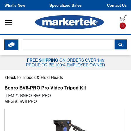
Skip to content
What's New
Specialized Sales
Contact Us
Toggle navigation
it
0
CLICK HERE TO CHAT WITH A LIV
SEA
FREE SHIPPING
ON ORDERS OVER $49
PROUD TO BE 100% EMPLOYEE OWNED
Back to Tripods & Fluid Heads
Benro BV6-PRO Pro Video Tripod Kit
ITEM #: BNRO-BV6-PRO
MFG #: BV6 PRO