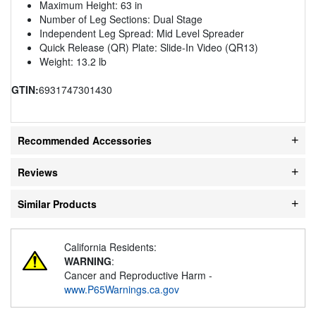
Maximum Height: 63 in
Number of Leg Sections: Dual Stage
Independent Leg Spread: Mid Level Spreader
Quick Release (QR) Plate: Slide-In Video (QR13)
Weight: 13.2 lb
GTIN:
6931747301430
Recommended Accessories
Reviews
Similar Products
California Residents:
WARNING
:
Cancer and Reproductive Harm -
www.P65Warnings.ca.gov