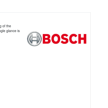
g of the
ngle glance is