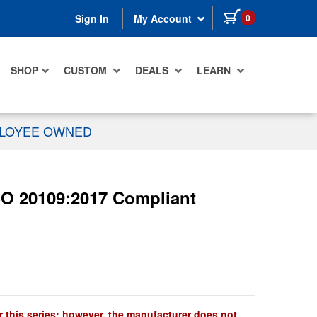
items in cart
0
Sign In
My Account
SHOP
CUSTOM
DEALS
LEARN
PLOYEE OWNED
SO 20109:2017 Compliant
r this series; however, the manufacturer does not