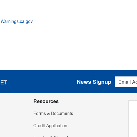
Warnings.ca.gov
Email Addres
News Signup
 ET
Resources
Forms & Documents
Credit Application