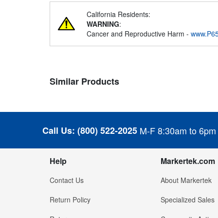
California Residents:
WARNING
:
Cancer and Reproductive Harm -
www.P65
Similar Products
Call Us:
(800) 522-2025
M-F 8:30am to 6pm
Help
Markertek.com
Contact Us
About Markertek
Return Policy
Specialized Sales