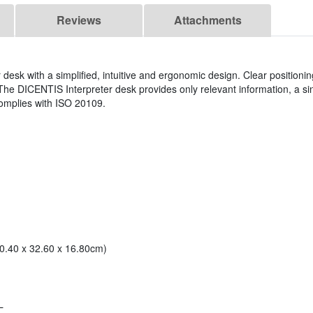
Reviews
Attachments
r desk with a simplified, intuitive and ergonomic design. Clear positionin
. The DICENTIS Interpreter desk provides only relevant information, a si
y complies with ISO 20109.
10.40 x 32.60 x 16.80cm)
L