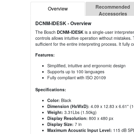
Recommended
Overview
Accessories
DCNM-IDESK
- Overview
The Bosch
DCNM-IDESK
is a single-user interprete
controls allows intuitive operation without mistakes
sufficient for the entire interpreting process. It full
Features:
Simplified, intuitive and ergonomic design
Supports up to 100 languages
Fully compliant with ISO 20109
Specifications:
Color:
Black
Dimension (HxWxD):
4.09 x 12.83 x 6.61" (
Weight:
3.31Lbs (1.50kg)
Display Resolution:
800 x 480 px
Display Size:
7 in
Maximum Acoustic Input Level:
115 dB SP