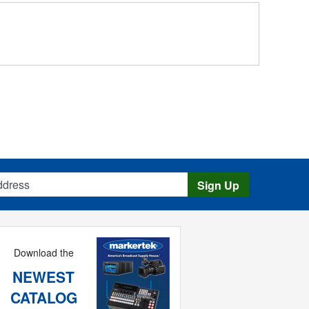
s
Sign Up
Download the
NEWEST
CATALOG