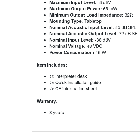
Maximum Input Level:
-8 dBV
Maximum Output Power:
65 mW
Minimum Output Load Impedance:
32Ω
Mounting Type:
Tabletop
Nominal Acoustic Input Level:
85 dB SPL
Nominal Acoustic Output Level:
72 dB SPL
Nominal Input Level:
-38 dBV
Nominal Voltage:
48 VDC
Power Consumption:
15 W
Item Includes:
1x
Interpreter desk
1x
Quick installation guide
1x
CE information sheet
Warranty:
3 years