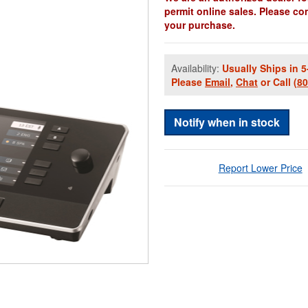
permit online sales. Please co
your purchase.
Availability:
Usually Ships in 5
Please
Email
,
Chat
or Call
(8
Notify when in stock
Report Lower Price