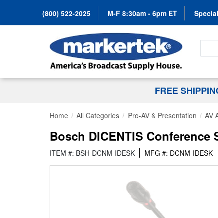
(800) 522-2025
M-F 8:30am - 6pm ET
Special
Search
FREE SHIPPI
Home
All Categories
Pro-AV & Presentation
AV 
Bosch DICENTIS Conference Sy
ITEM #: BSH-DCNM-IDESK
MFG #: DCNM-IDESK