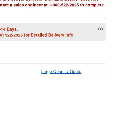
ntact a sales engineer at 1-800-522-2025 to complete
-14 Days.
Availability Descript
i
00) 522-2025
for Detailed Delivery Info
Large Quantity Quote