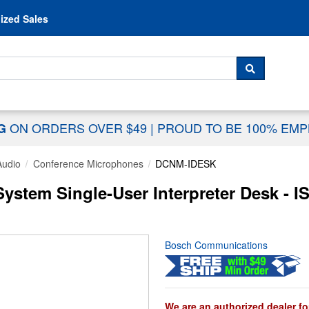
Skip to content
ized Sales
 For...
SEARCH
ON ORDERS OVER $49
|
PROUD TO BE 100% EM
NG
Audio
Conference Microphones
DCNM-IDESK
stem Single-User Interpreter Desk - I
Bosch Communications
We are an authorized dealer fo