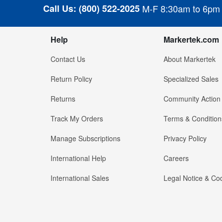
Call Us:
(800) 522-2025
M-F 8:30am to 6pm
Help
Markertek.com
Contact Us
About Markertek
Return Policy
Specialized Sales
Returns
Community Action
Track My Orders
Terms & Condition
Manage Subscriptions
Privacy Policy
International Help
Careers
International Sales
Legal Notice & Cod