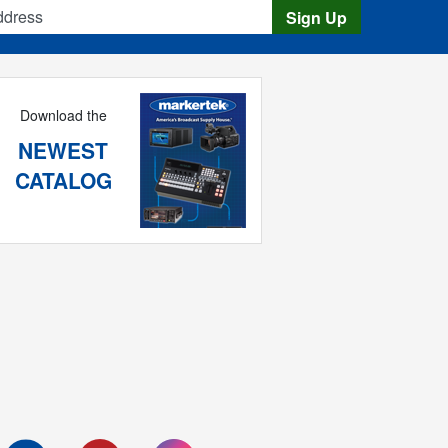
s
Sign Up
Download the
NEWEST
CATALOG