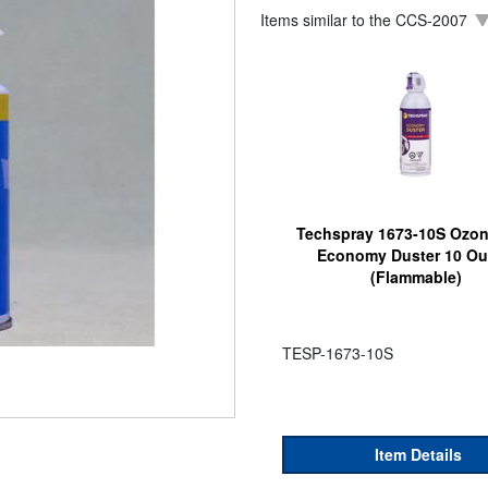
Items similar to the
CCS-2007
Techspray 1673-10S Ozon
Economy Duster 10 O
(Flammable)
TESP-1673-10S
Item Details