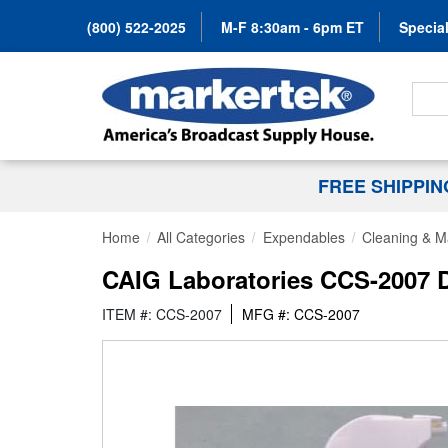
(800) 522-2025
M-F 8:30am - 6pm ET
Special
Search
FREE SHIPPI
Home
All Categories
Expendables
Cleaning & M
CAIG Laboratories CCS-2007 D
ITEM #: CCS-2007
MFG #: CCS-2007