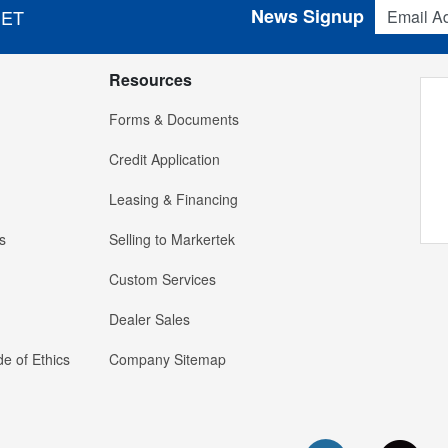
Email Addres
News Signup
 ET
Resources
Forms & Documents
Credit Application
Leasing & Financing
s
Selling to Markertek
Custom Services
Dealer Sales
e of Ethics
Company Sitemap