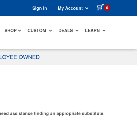
items in cart
0
Sign In
My Account
SHOP
CUSTOM
DEALS
LEARN
PLOYEE OWNED
need assistance finding an appropriate substitute.