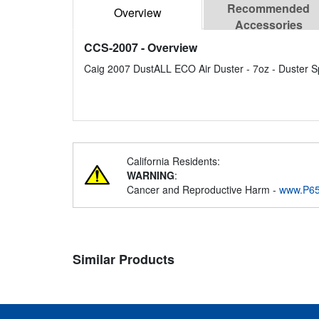
Recommended
Overview
Accessories
CCS-2007
- Overview
Caig 2007 DustALL ECO Air Duster - 7oz - Duster Sp
California Residents:
WARNING
:
Cancer and Reproductive Harm -
www.P65
Similar Products