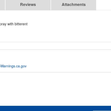
Reviews
Attachments
ray with bitterent
Warnings.ca.gov