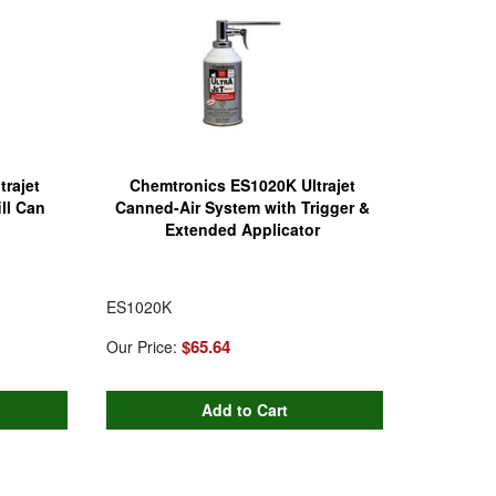
rajet
Chemtronics ES1020K Ultrajet
ll Can
Canned-Air System with Trigger &
Extended Applicator
ES1020K
$65.64
Our Price: