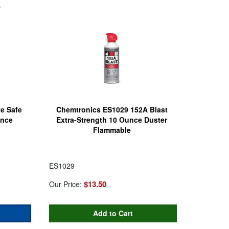
e Safe
Chemtronics ES1029 152A Blast
unce
Extra-Strength 10 Ounce Duster
Flammable
ES1029
$13.50
Our Price: