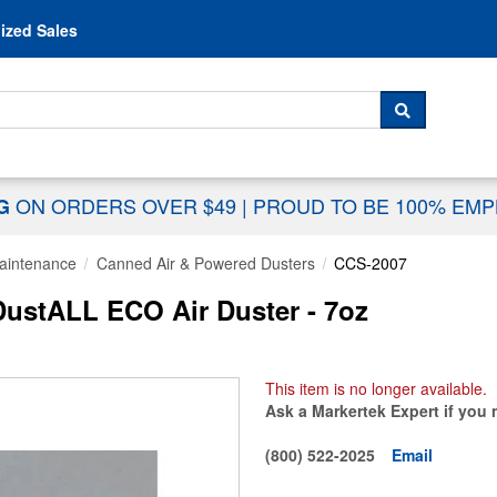
Skip to content
ized Sales
 For...
SEARCH
ON ORDERS OVER $49
|
PROUD TO BE 100% EM
NG
aintenance
Canned Air & Powered Dusters
CCS-2007
ustALL ECO Air Duster - 7oz
This item is no longer available.
Ask a Markertek Expert if you 
(800) 522-2025
Email