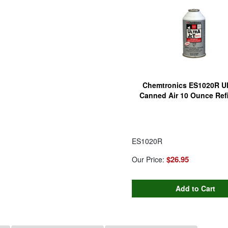
Chemtronics ES1020R Ult
Canned Air 10 Ounce Refi
ES1020R
$26.95
Our Price: