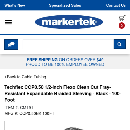
Skip to content
What's New
Specialized Sales
Contact Us
Toggle navigation
it
0
CLICK HERE TO CHAT WITH A LIV
SEA
FREE SHIPPING
ON ORDERS OVER $49
PROUD TO BE 100% EMPLOYEE OWNED
Back to Cable Tubing
Techflex CCP0.50 1/2-Inch Flexo Clean Cut Fray-
Resistant Expandable Braided Sleeving - Black - 100-
Foot
ITEM #: CM191
MFG #: CCP0.50BK 100FT