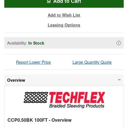
CM191
Add
to Cart
Add to Wish List
Leasing Options
Availability:
In Stock
Availa
i
Report Lower Price
Large Quantity Quote
Overview
CCP0.50BK 100FT
- Overview