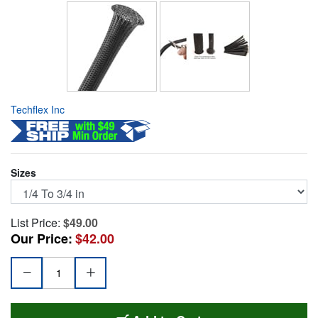
Techflex Inc
Sizes
List Price:
$49.00
Our Price:
$42.00