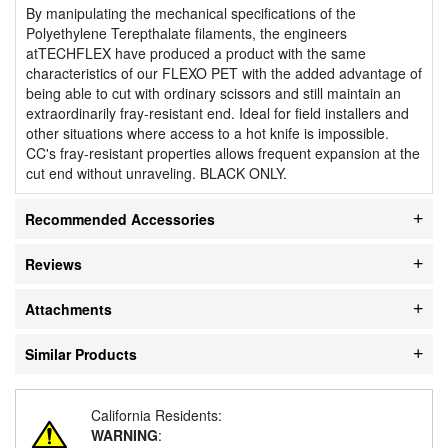
By manipulating the mechanical specifications of the
Polyethylene Terepthalate filaments, the engineers
atTECHFLEX have produced a product with the same
characteristics of our FLEXO PET with the added advantage of
being able to cut with ordinary scissors and still maintain an
extraordinarily fray-resistant end. Ideal for field installers and
other situations where access to a hot knife is impossible.
CC's fray-resistant properties allows frequent expansion at the
cut end without unraveling. BLACK ONLY.
Recommended Accessories
Reviews
Attachments
Similar Products
California Residents:
WARNING
: