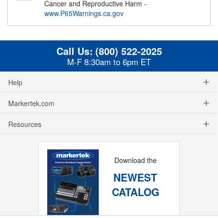
Cancer and Reproductive Harm -
www.P65Warnings.ca.gov
Call Us:
(800) 522-2025
M-F 8:30am to 6pm ET
Help
Markertek.com
Resources
Download the
NEWEST
CATALOG