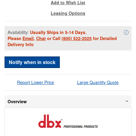
Add to Wish List
Leasing Options
Availability:
Usually Ships in 5-14 Days.
Availa
i
Please
Email
,
Chat
or Call
(800) 522-2025
for Detailed
Delivery Info
Notify when in stock
Report Lower Price
Large Quantity Quote
Overview