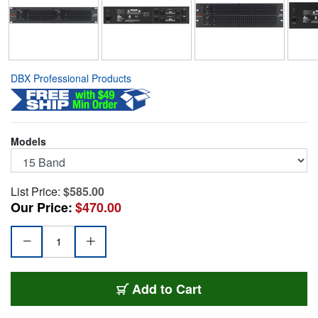
DBX Professional Products
Models
List Price:
$585.00
Our Price:
$470.00
DBX-1215
Add
to Cart