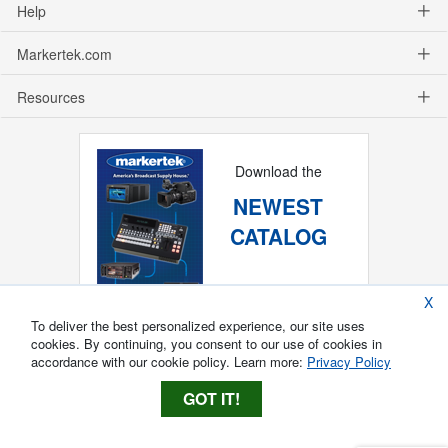
Help
Markertek.com
Resources
Download the
NEWEST
CATALOG
X
To deliver the best personalized experience, our site uses
cookies. By continuing, you consent to our use of cookies in
accordance with our cookie policy. Learn more:
Privacy Policy
GOT IT!
Copyright ®
2026
Markertek, Division of
Tower Products Incorporated