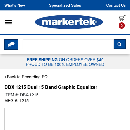
Skip to content
What's New
Specialized Sales
Contact Us
Toggle navigation
it
0
CLICK HERE TO CHAT WITH A LIV
SEA
FREE SHIPPING
ON ORDERS OVER $49
PROUD TO BE 100% EMPLOYEE OWNED
Back to Recording EQ
DBX 1215 Dual 15 Band Graphic Equalizer
ITEM #: DBX-1215
MFG #: 1215