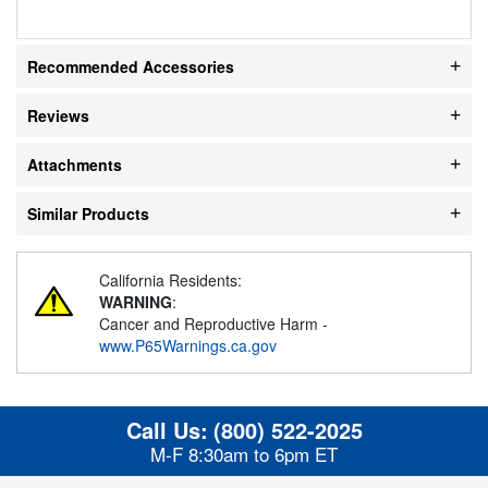
Recommended Accessories
Reviews
Attachments
Similar Products
California Residents:
WARNING
:
Cancer and Reproductive Harm -
www.P65Warnings.ca.gov
Call Us:
(800) 522-2025
M-F 8:30am to 6pm ET