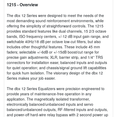
1215
- Overview
The dbx 12 Series were designed to meet the needs of the
most demanding sound reinforcement environments, while
offering the simplicity of straightforward controls. The 1215
provides standard features like dual channels, 15 2/3 octave
bands, ISO frequency centers, +/-12 dB input gain range, and
switchable 40Hz/18 dB per octave low-cut filters, but also
includes other thoughtful features. These include 45 mm
faders; selectable +/-6dB or +/-15dB boost/cut range for
precise gain adjustments; XLR, barrier strip, and 1/4'' TRS
connectors for installation ease; balanced inputs and outputs
for quiet operation; and chassis/signal ground lift capabilities
for quick hum isolation. The visionary design of the dbx 12
Series makes your job easier.
The dbx 12 Series Equalizers were precision engineered to
provide years of maintenance-free operation in any
application. The magnetically isolated transformer,
electronically balanced/unbalanced inputs and servo
balanced/unbalanced outputs, RF-filtered inputs and outputs,
and power-off hard-wire relay bypass with 2 second power up