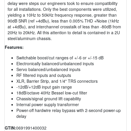
delay were steps our engineers took to ensure compatibility
for all installations. Only the best components were utilized,
yielding a 10Hz to 50kHz frequency response, greater than
90dB SNR (ref +4dBu), less than 0.005% THD +Noise (1kHz
at +4dBu), and interchannel crosstalk of less than -80dB from
20Hz to 20kHz. All this attention to detail is contained in a 2U
steel/aluminum chassis.
Features:
Switchable boost/cut ranges of +/-6 or +/-15 dB
Electronically balanced/unbalanced inputs
Servo balanced/unbalanced inputs
RF filtered inputs and outputs
XLR, Barrier Strip, and 1/4" TRS connectors
-12dB/+12dB input gain range
18dB/octave 40Hz Bessel low-cut filter
Chassis/signal ground lift capability
Internal power supply transformer
Power-off hardwire relay bypass with 2-second power-up
delay
GTIN:
0691991400032