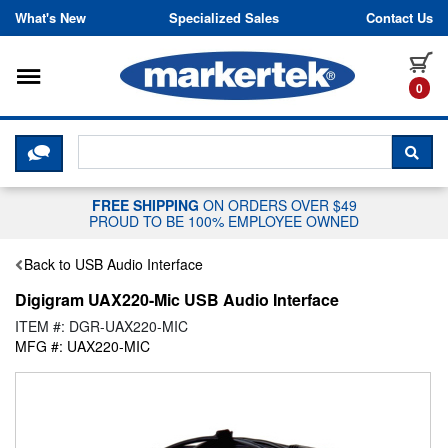
Skip to content
What's New
Specialized Sales
Contact Us
Toggle navigation
it
0
CLICK HERE TO CHAT WITH A LIV
SEA
FREE SHIPPING
ON ORDERS OVER $49
PROUD TO BE 100% EMPLOYEE OWNED
Back to USB Audio Interface
Digigram UAX220-Mic USB Audio Interface
ITEM #: DGR-UAX220-MIC
MFG #: UAX220-MIC