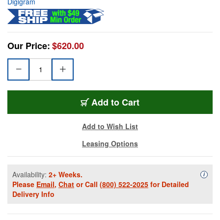
Digigram
Our Price:
$620.00
Add to Cart
Add to Wish List
Leasing Options
Availability:
2+ Weeks.
Availa
i
Please
Email
,
Chat
or Call
(800) 522-2025
for Detailed
Delivery Info