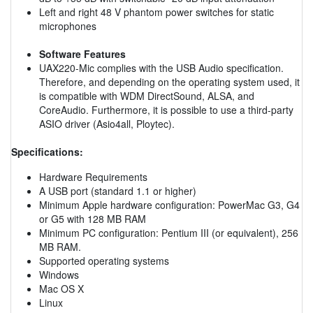
Left and right 48 V phantom power switches for static
microphones
Software Features
UAX220-Mic complies with the USB Audio specification.
Therefore, and depending on the operating system used, it
is compatible with WDM DirectSound, ALSA, and
CoreAudio. Furthermore, it is possible to use a third-party
ASIO driver (Asio4all, Ploytec).
Specifications:
Hardware Requirements
A USB port (standard 1.1 or higher)
Minimum Apple hardware configuration: PowerMac G3, G4
or G5 with 128 MB RAM
Minimum PC configuration: Pentium III (or equivalent), 256
MB RAM.
Supported operating systems
Windows
Mac OS X
Linux