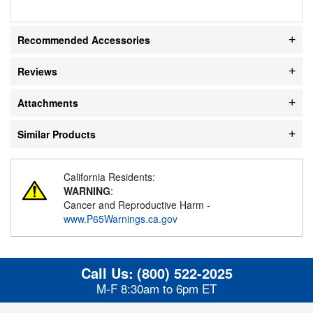
Recommended Accessories
Reviews
Attachments
Similar Products
California Residents:
WARNING
:
Cancer and Reproductive Harm -
www.P65Warnings.ca.gov
Call Us:
(800) 522-2025
M-F 8:30am to 6pm ET