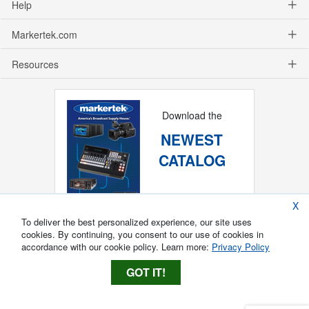
Help
Markertek.com
Resources
Download the
NEWEST
CATALOG
X
To deliver the best personalized experience, our site uses
cookies. By continuing, you consent to our use of cookies in
accordance with our cookie policy. Learn more:
Privacy Policy
GOT IT!
Copyright ®
2026
Markertek, Division of
Tower Products Incorporated