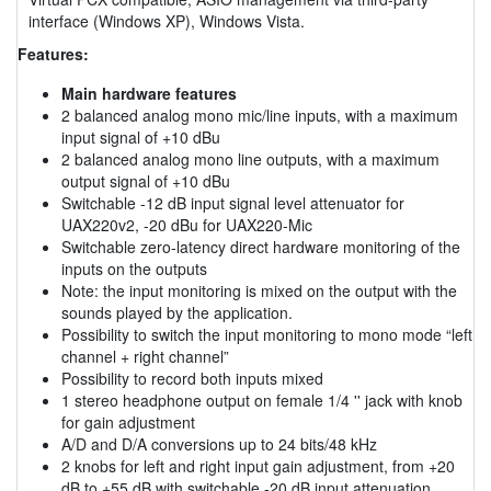
interface (Windows XP), Windows Vista.
Features:
Main hardware features
2 balanced analog mono mic/line inputs, with a maximum
input signal of +10 dBu
2 balanced analog mono line outputs, with a maximum
output signal of +10 dBu
Switchable -12 dB input signal level attenuator for
UAX220v2, -20 dBu for UAX220-Mic
Switchable zero-latency direct hardware monitoring of the
inputs on the outputs
Note: the input monitoring is mixed on the output with the
sounds played by the application.
Possibility to switch the input monitoring to mono mode “left
channel + right channel”
Possibility to record both inputs mixed
1 stereo headphone output on female 1/4 '' jack with knob
for gain adjustment
A/D and D/A conversions up to 24 bits/48 kHz
2 knobs for left and right input gain adjustment, from +20
dB to +55 dB with switchable -20 dB input attenuation