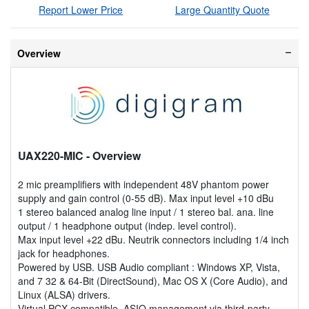
Report Lower Price
Large Quantity Quote
Overview
UAX220-MIC
- Overview
2 mic preamplifiers with independent 48V phantom power
supply and gain control (0-55 dB). Max input level +10 dBu
1 stereo balanced analog line input / 1 stereo bal. ana. line
output / 1 headphone output (indep. level control).
Max input level +22 dBu. Neutrik connectors including 1/4 inch
jack for headphones.
Powered by USB. USB Audio compliant : Windows XP, Vista,
and 7 32 & 64-Bit (DirectSound), Mac OS X (Core Audio), and
Linux (ALSA) drivers.
Virtual PCX compatible, ASIO management via third-party