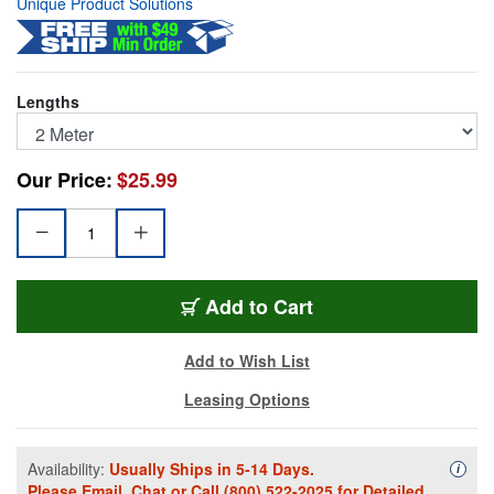
Unique Product Solutions
Lengths
Our Price:
$25.99
DP-2M
Add
to Cart
Add to Wish List
Leasing Options
Availability:
Usually Ships in 5-14 Days.
Availa
i
Please
Email
,
Chat
or Call
(800) 522-2025
for Detailed