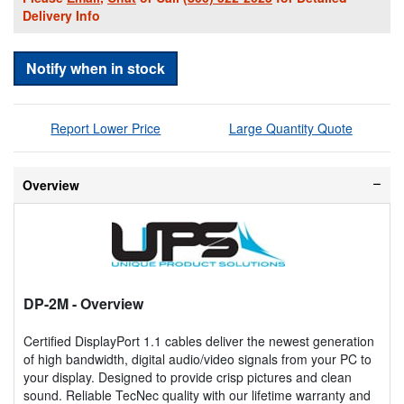
Delivery Info
Notify when in stock
Report Lower Price
Large Quantity Quote
Overview
DP-2M
- Overview
Certified DisplayPort 1.1 cables deliver the newest generation
of high bandwidth, digital audio/video signals from your PC to
your display. Designed to provide crisp pictures and clean
sound. Reliable TecNec quality with our lifetime warranty and