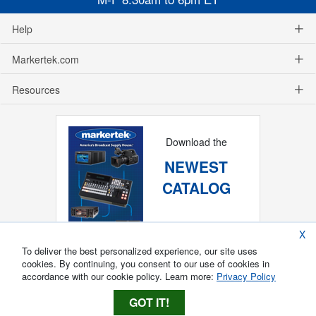
Help
Markertek.com
Resources
Download the
NEWEST
CATALOG
X
To deliver the best personalized experience, our site uses
cookies. By continuing, you consent to our use of cookies in
accordance with our cookie policy. Learn more:
Privacy Policy
GOT IT!