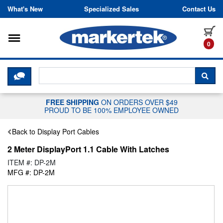
Skip to content
What's New
Specialized Sales
Contact Us
Toggle navigation
it
0
CLICK HERE TO CHAT WITH A LIV
SEA
FREE SHIPPING
ON ORDERS OVER $49
PROUD TO BE 100% EMPLOYEE OWNED
Back to Display Port Cables
2 Meter DisplayPort 1.1 Cable With Latches
ITEM #: DP-2M
MFG #: DP-2M