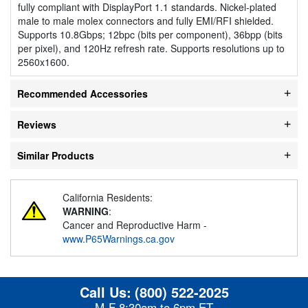
fully compliant with DisplayPort 1.1 standards. Nickel-plated
male to male molex connectors and fully EMI/RFI shielded.
Supports 10.8Gbps; 12bpc (bits per component), 36bpp (bits
per pixel), and 120Hz refresh rate. Supports resolutions up to
2560x1600.
Recommended Accessories
Reviews
Similar Products
California Residents:
WARNING
:
Cancer and Reproductive Harm -
www.P65Warnings.ca.gov
Call Us:
(800) 522-2025
M-F 8:30am to 6pm ET