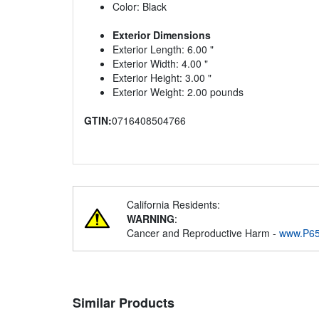
Color: Black
Exterior Dimensions
Exterior Length: 6.00 "
Exterior Width: 4.00 "
Exterior Height: 3.00 "
Exterior Weight: 2.00 pounds
GTIN:
0716408504766
California Residents:
WARNING
:
Cancer and Reproductive Harm -
www.P65
Similar Products