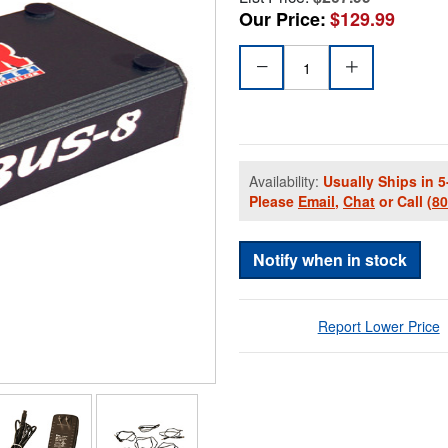
Our Price:
$129.99
Availability:
Usually Ships in 5
Please
Email
,
Chat
or Call
(8
Notify when in stock
Report Lower Price