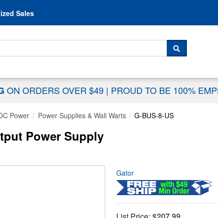
Skip to content
ized Sales
 For...
SEARCH
ON ORDERS OVER $49
|
PROUD TO BE 100% EM
NG
DC Power
Power Supplies & Wall Warts
G-BUS-8-US
utput Power Supply
Gator
List Price:
$207.99