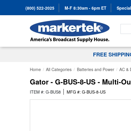
(800) 522-2025
M-F 8:30am - 6pm ET
Special
Search
FREE SHIPPI
Home
All Categories
Batteries and Power
AC & 
Gator - G-BUS-8-US - Multi-O
ITEM #: G-BUS8
MFG #: G-BUS-8-US