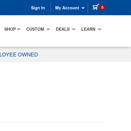
items in cart
0
Sign In
My Account
SHOP
CUSTOM
DEALS
LEARN
PLOYEE OWNED