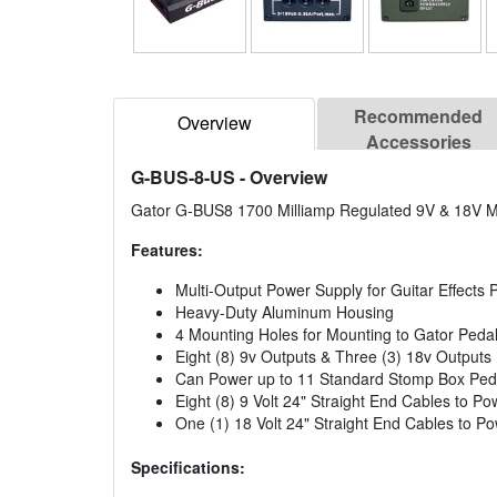
Recommended
Overview
Accessories
G-BUS-8-US
- Overview
Gator G-BUS8 1700 Milliamp Regulated 9V & 18V Mu
Features:
Multi-Output Power Supply for Guitar Effects P
Heavy-Duty Aluminum Housing
4 Mounting Holes for Mounting to Gator Pedal
Eight (8) 9v Outputs & Three (3) 18v Outputs
Can Power up to 11 Standard Stomp Box Ped
Eight (8) 9 Volt 24" Straight End Cables to P
One (1) 18 Volt 24" Straight End Cables to P
Specifications: