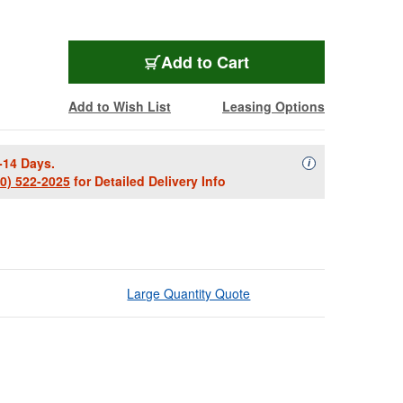
Add to Cart
Add to Wish List
Leasing Options
-14 Days.
Availability Descript
i
00) 522-2025
for Detailed Delivery Info
Large Quantity Quote