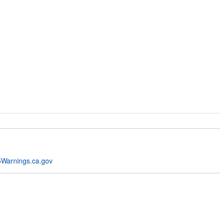
Warnings.ca.gov