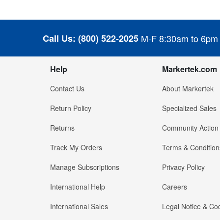
Call Us:
(800) 522-2025
M-F 8:30am to 6pm
Help
Markertek.com
Contact Us
About Markertek
Return Policy
Specialized Sales
Returns
Community Action
Track My Orders
Terms & Condition
Manage Subscriptions
Privacy Policy
International Help
Careers
International Sales
Legal Notice & Cod