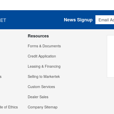
Email Addres
News Signup
 ET
Resources
Forms & Documents
Credit Application
Leasing & Financing
s
Selling to Markertek
Custom Services
Dealer Sales
e of Ethics
Company Sitemap