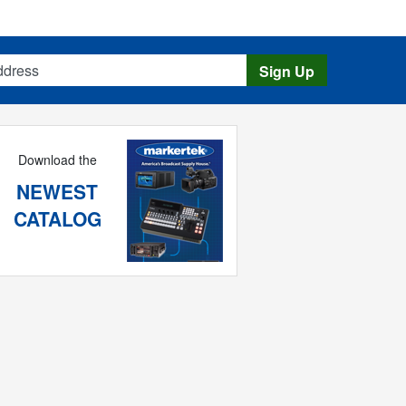
s
Sign Up
Download the
NEWEST
CATALOG