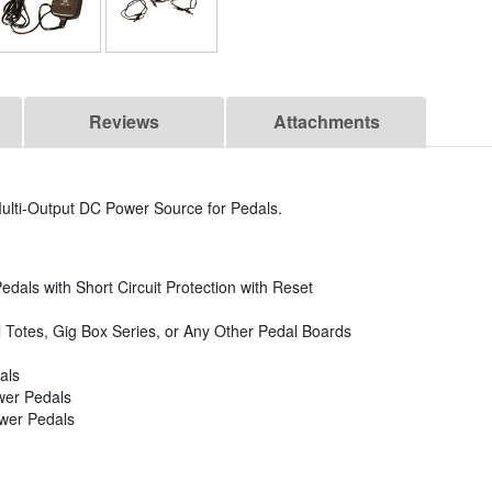
Reviews
Attachments
lti-Output DC Power Source for Pedals.
edals with Short Circuit Protection with Reset
 Totes, Gig Box Series, or Any Other Pedal Boards
als
ower Pedals
ower Pedals