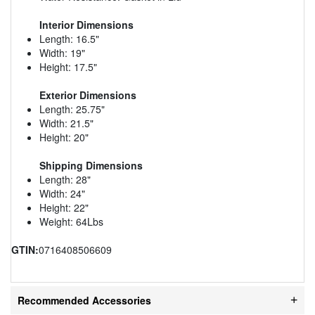
Interior Dimensions
Length: 16.5"
Width: 19"
Height: 17.5"
Exterior Dimensions
Length: 25.75"
Width: 21.5"
Height: 20"
Shipping Dimensions
Length: 28"
Width: 24"
Height: 22"
Weight: 64Lbs
GTIN:
0716408506609
Recommended Accessories