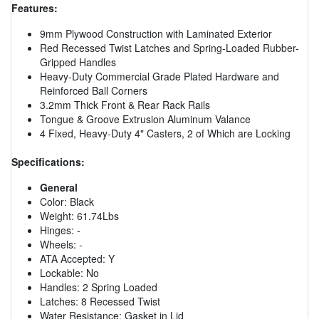
Features:
9mm Plywood Construction with Laminated Exterior
Red Recessed Twist Latches and Spring-Loaded Rubber-
Gripped Handles
Heavy-Duty Commercial Grade Plated Hardware and
Reinforced Ball Corners
3.2mm Thick Front & Rear Rack Rails
Tongue & Groove Extrusion Aluminum Valance
4 Fixed, Heavy-Duty 4" Casters, 2 of Which are Locking
Specifications:
General
Color: Black
Weight: 61.74Lbs
Hinges: -
Wheels: -
ATA Accepted: Y
Lockable: No
Handles: 2 Spring Loaded
Latches: 8 Recessed Twist
Water Resistance: Gasket in Lid