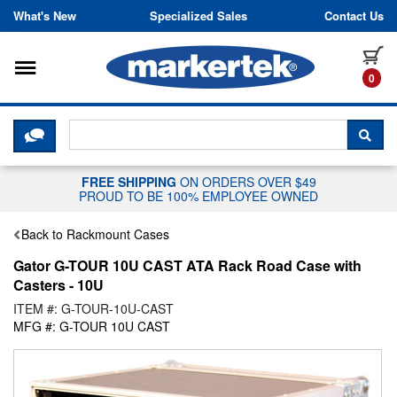
Skip to content
What's New
Specialized Sales
Contact Us
Toggle navigation
it
0
CLICK HERE TO CHAT WITH A LIV
SEA
FREE SHIPPING
ON ORDERS OVER $49
PROUD TO BE 100% EMPLOYEE OWNED
Back to Rackmount Cases
Gator G-TOUR 10U CAST ATA Rack Road Case with
Casters - 10U
ITEM #: G-TOUR-10U-CAST
MFG #: G-TOUR 10U CAST