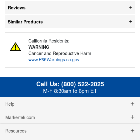
Reviews
Similar Products
California Residents:
WARNING
:
Cancer and Reproductive Harm -
www.P65Warnings.ca.gov
Call Us:
(800) 522-2025
M-F 8:30am to 6pm ET
Help
Markertek.com
Resources