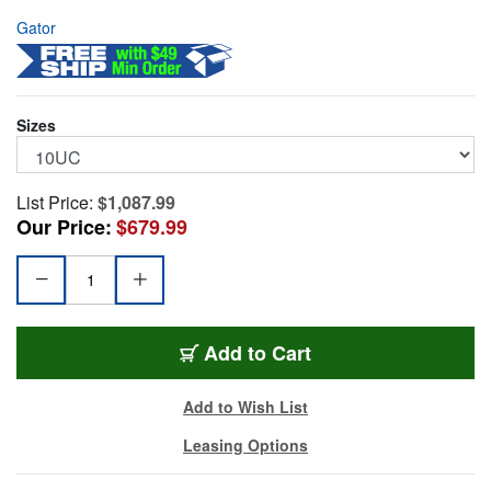
Gator
Sizes
List Price:
$1,087.99
Our Price:
$679.99
G-TOUR-10U-CAST
Add
to Cart
Add to Wish List
Leasing Options