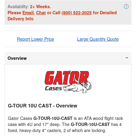
Availability:
2+ Weeks.
Availa
i
Please
Email
,
Chat
or Call
(800) 522-2025
for Detailed
Delivery Info
Report Lower Price
Large Quantity Quote
Overview
G-TOUR 10U CAST
- Overview
Gator Cases
G-TOUR-10U-CAST
is an ATA wood flight rack
case with 4U and 17" deep. The
G-TOUR-10U-CAST
has 4
fixed, heavy-duty 4" casters, 2 of which are locking.