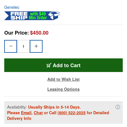
Genelec
Our Price:
$450.00
Add to Cart
Add to Wish List
Leasing Options
Availability:
Usually Ships in 5-14 Days.
Availa
i
Please
Email
,
Chat
or Call
(800) 522-2025
for Detailed
Delivery Info