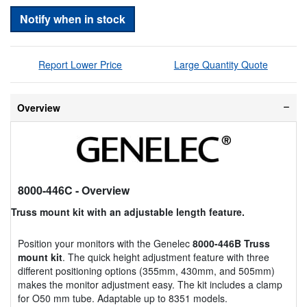
Notify when in stock
Report Lower Price
Large Quantity Quote
Overview
8000-446C
- Overview
Truss mount kit with an adjustable length feature.
Position your monitors with the Genelec
8000-446B Truss
mount kit
. The quick height adjustment feature with three
different positioning options (355mm, 430mm, and 505mm)
makes the monitor adjustment easy. The kit includes a clamp
for O50 mm tube. Adaptable up to 8351 models.