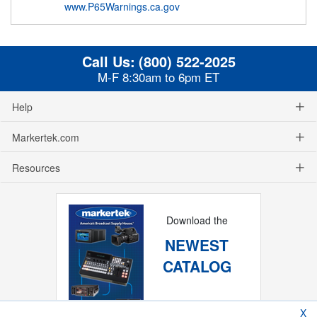
www.P65Warnings.ca.gov
Call Us:
(800) 522-2025
M-F 8:30am to 6pm ET
Help
Markertek.com
Resources
Download the
NEWEST
CATALOG
X