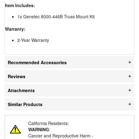
Item Includes:
1x
Genelec 8000-446B Truss Mount Kit
Warranty:
2-Year Warranty
Recommended Accessories
Reviews
Attachments
Similar Products
California Residents:
WARNING
:
Cancer and Reproductive Harm -