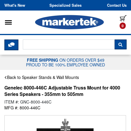
Skip to content
What's New
Specialized Sales
Contact Us
Toggle navigation
it
0
CLICK HERE TO CHAT WITH A LIV
SEA
FREE SHIPPING
ON ORDERS OVER $49
PROUD TO BE 100% EMPLOYEE OWNED
Back to Speaker Stands & Wall Mounts
Genelec 8000-446C Adjustable Truss Mount for 4000
Series Speakers - 355mm to 505mm
ITEM #: GNC-8000-446C
MFG #: 8000-446C