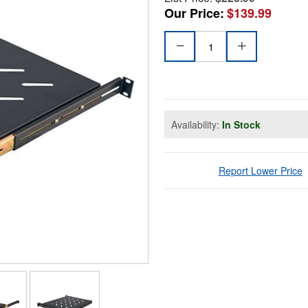
Our Price:
$139.99
Availability:
In Stock
Report Lower Price