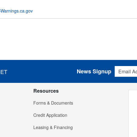
Warnings.ca.gov
Email Addres
News Signup
 ET
Resources
Forms & Documents
Credit Application
Leasing & Financing