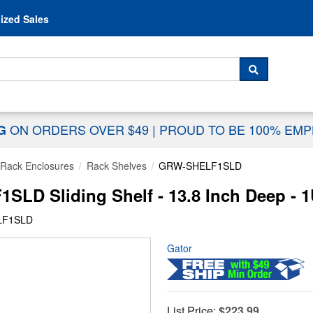
Skip to content
ized Sales
 For...
SEARCH
ON ORDERS OVER $49
|
PROUD TO BE 100% EM
NG
Rack Enclosures
Rack Shelves
GRW-SHELF1SLD
LD Sliding Shelf - 13.8 Inch Deep - 
LF1SLD
Gator
List Price:
$223.99