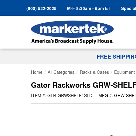
(800) 522-2025
M-F 8:30am - 6pm ET
Special
Search
FREE SHIPPI
Home
All Categories
Racks & Cases
Equipment 
Gator Rackworks GRW-SHELF1S
ITEM #: GTR-GRWSHELF1SLD
MFG #: GRW-SHE