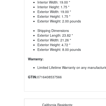
Interior Width: 19.00 "
Interior Height: 1.75 "
Exterior Width: 19.00 "
Exterior Height: 1.75 "
Exterior Weight: 2.00 pounds
Shipping Dimensions
Exterior Length: 23.82 "
Exterior Width: 21.26 "
Exterior Height: 4.72 "
Exterior Weight: 8.00 pounds
Warranty:
Limited Lifetime Warranty on any manufacturi
GTIN:
0716408537566
California Residents: