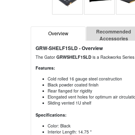
Recommended
Overview
Accessories
GRW-SHELF1SLD
- Overview
The Gator
GRWSHELF1SLD
is a Rackworks Series 
Features:
Cold rolled 16 gauge steel construction
Black powder coated finish
Rear flanged for rigidity
Elongated vent holes for optimum air circulati
Sliding vented 1U shelf
Specifications:
Color: Black
Interior Length: 14.75 "