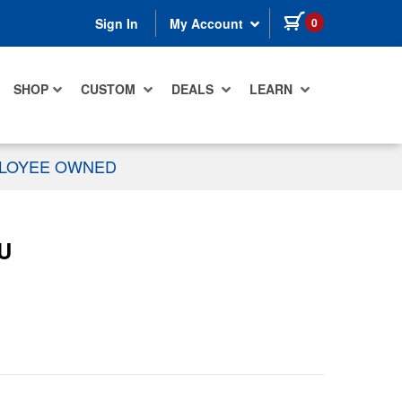
items in cart
0
Sign In
My Account
SHOP
CUSTOM
DEALS
LEARN
PLOYEE OWNED
1U