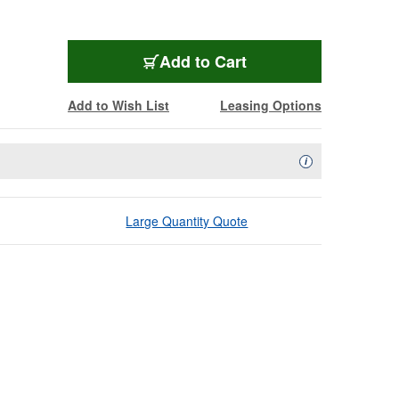
Add to Cart
Add to Wish List
Leasing Options
Availability Descript
i
Large Quantity Quote