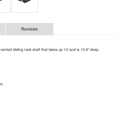
Reviews
vented sliding rack shelf that takes up 1U and is 13.8" deep.
on