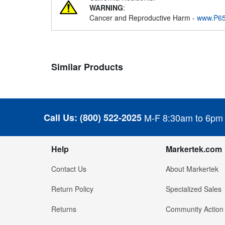
WARNING
:
Cancer and Reproductive Harm -
www.P65
Similar Products
Call Us:
(800) 522-2025
M-F 8:30am to 6pm
Help
Markertek.com
Contact Us
About Markertek
Return Policy
Specialized Sales
Returns
Community Action