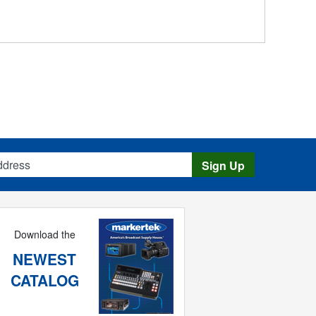
s
Sign Up
Download the
NEWEST
CATALOG