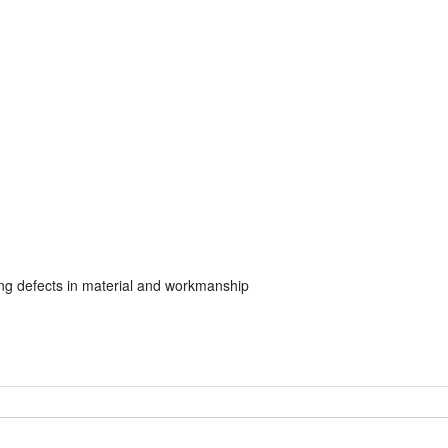
ng defects in material and workmanship