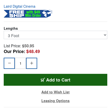
Laird Digital Cinema
Lengths
List Price:
$50.95
Our Price:
$48.49
HDBNC1855-MM03
Add
to Cart
Add to Wish List
Leasing Options