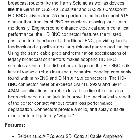
broadcast routers like the Harris Selenio as well as devices
like the Gennum GS3440 Equalizer and GX3290 Crosspoint.
HD-BNC delivers true 75 ohm performance in a footprint 51%
smaller than traditional BNC connectors, allowing four times
the density. Engineered to enhance electrical and mechanical
performance, the HD-BNC connector features the trusted,
push and turn interface of a traditional BNC, providing tactile
feedback and a positive lock for quick and guaranteed mating.
Using the same cable prep and termination specifications of
legacy broadcast connectors makes adopting HD-BNC
seamless. One of the distinct advantages of the HD-BNC is its
lack of variable return loss and mechanical bonding commonly
found with mini-BNC and DIN 1.0 / 2.3 connectors. The HD-
BNC connector meet or exceeds SMPTE 292M and SMPTE
424M specifications for return loss. The dielectric had also
been extended on the jack to improve the mechanical strength
of the center contact without return loss performance
degradation. Connectors provide a solid, anti-splay outside
diameter to mitigate any "wiggle."
Features:
Belden 1855A RG59/23 SDI Coaxial Cable Amphenol