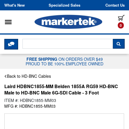
Skip to content
What's New
Specialized Sales
Contact Us
Toggle navigation
it
0
CLICK HERE TO CHAT WITH A LIV
SEA
FREE SHIPPING
ON ORDERS OVER $49
PROUD TO BE 100% EMPLOYEE OWNED
Back to HD-BNC Cables
Laird HDBNC1855-MM Belden 1855A RG59 HD-BNC
Male to HD-BNC Male 6G-SDI Cable - 3 Foot
ITEM #: HDBNC1855-MM03
MFG #: HDBNC1855-MM03