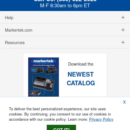
M-F 8:30am to 6pm ET
Help
Markertek.com
Resources
Download the
NEWEST
CATALOG
X
To deliver the best personalized experience, our site uses
cookies. By continuing, you consent to our use of cookies in
accordance with our cookie policy. Learn more:
Privacy Policy
GOT IT!