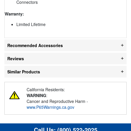
Connectors
Warranty:
Limited Lifetime
Recommended Accessories
Reviews
Similar Products
California Residents:
WARNING
:
Cancer and Reproductive Harm -
www.P65Warnings.ca.gov
Call Us:
(800) 522-2025