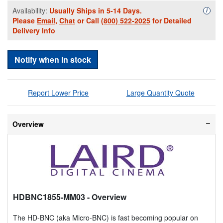
Availability:
Usually Ships in 5-14 Days.
Availa
i
Please
Email
,
Chat
or Call
(800) 522-2025
for Detailed
Delivery Info
Notify when in stock
Report Lower Price
Large Quantity Quote
Overview
HDBNC1855-MM03
- Overview
The HD-BNC (aka Micro-BNC) is fast becoming popular on