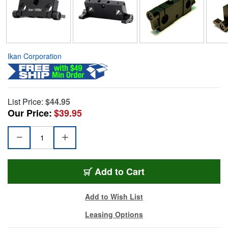
Ikan Corporation
List Price:
$44.95
Our Price:
$39.95
Add to Cart
Add to Wish List
Leasing Options