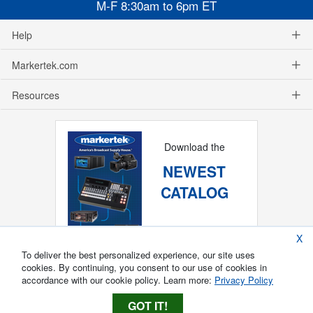
M-F 8:30am to 6pm ET
Help
Markertek.com
Resources
Download the
NEWEST
CATALOG
X
To deliver the best personalized experience, our site uses
cookies. By continuing, you consent to our use of cookies in
accordance with our cookie policy. Learn more:
Privacy Policy
GOT IT!