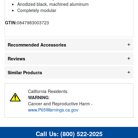
Anodized black, machined aluminum
Completely modular
GTIN:
0847983003723
Recommended Accessories
Reviews
Similar Products
California Residents:
WARNING
:
Cancer and Reproductive Harm -
www.P65Warnings.ca.gov
Call Us:
(800) 522-2025