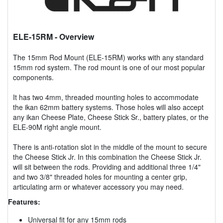
ELE-15RM
- Overview
The 15mm Rod Mount (ELE-15RM) works with any standard
15mm rod system. The rod mount is one of our most popular
components.
It has two 4mm, threaded mounting holes to accommodate
the ikan 62mm battery systems. Those holes will also accept
any ikan Cheese Plate, Cheese Stick Sr., battery plates, or the
ELE-90M right angle mount.
There is anti-rotation slot in the middle of the mount to secure
the Cheese Stick Jr. In this combination the Cheese Stick Jr.
will sit between the rods. Providing and additional three 1/4"
and two 3/8" threaded holes for mounting a center grip,
articulating arm or whatever accessory you may need.
Features:
Universal fit for any 15mm rods