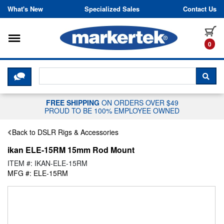
Skip to content
What's New
Specialized Sales
Contact Us
Toggle navigation
it
0
CLICK HERE TO CHAT WITH A LIV
SEA
FREE SHIPPING
ON ORDERS OVER $49
PROUD TO BE 100% EMPLOYEE OWNED
Back to DSLR Rigs & Accessories
ikan ELE-15RM 15mm Rod Mount
ITEM #: IKAN-ELE-15RM
MFG #: ELE-15RM