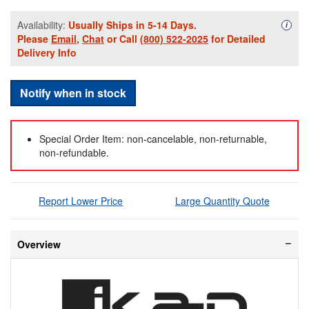
Availability:
Usually Ships in 5-14 Days.
Availa
i
Please
Email
,
Chat
or Call
(800) 522-2025
for Detailed
Delivery Info
Notify when in stock
Special Order Item: non-cancelable, non-returnable,
non-refundable.
Report Lower Price
Large Quantity Quote
Overview