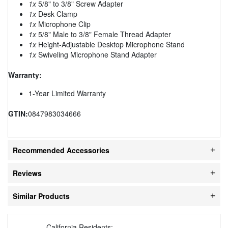
1x
5/8" to 3/8" Screw Adapter
1x
Desk Clamp
1x
Microphone Clip
1x
5/8" Male to 3/8" Female Thread Adapter
1x
Height-Adjustable Desktop Microphone Stand
1x
Swiveling Microphone Stand Adapter
Warranty:
1-Year Limited Warranty
GTIN:
0847983034666
Recommended Accessories
Reviews
Similar Products
California Residents: