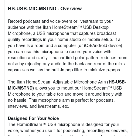
HS-USB-MIC-MSTND
- Overview
Record podcasts and voice-overs or livestream to your
audience with the Ikan HomeStream™ USB Desktop
Microphone, a USB microphone that captures broadcast-
quality recordings in your home studio or mobile setup. If all
you have is a room and a computer (or iOS/Android device),
you can use this microphone to record your voice with
resolution and clarity. The cardioid polar pattern reduces room
noise by rejecting any audio to the back and rear of the mic's
capsule-as well as the built-in pop filter to minimize p-pops.
The Ikan HomeStream Adjustable Microphone Arm
(HS-USB-
MIC-MSTND)
allows you to mount our HomeStream™ USB
Microphone to your table top and move it around freely with
no hassle. This microphone arm is perfect for podcasts,
interviews, and livestreams, etc.
Designed For Your Voice
The HomeStream™ USB microphone is designed for your
voice, whether you use it for podcasting, recording voiceovers,