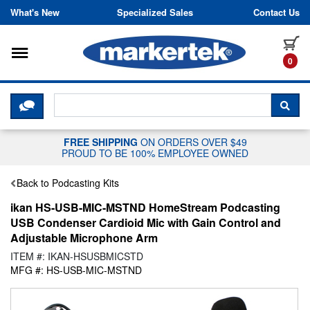
Skip to content
What's New
Specialized Sales
Contact Us
Toggle navigation
it
0
CLICK HERE TO CHAT WITH A LIV
SEA
FREE SHIPPING
ON ORDERS OVER $49
PROUD TO BE 100% EMPLOYEE OWNED
Back to Podcasting Kits
ikan HS-USB-MIC-MSTND HomeStream Podcasting
USB Condenser Cardioid Mic with Gain Control and
Adjustable Microphone Arm
ITEM #: IKAN-HSUSBMICSTD
MFG #: HS-USB-MIC-MSTND