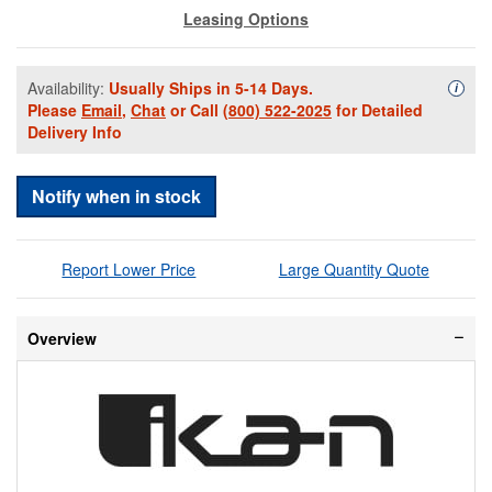
Leasing Options
Availability:
Usually Ships in 5-14 Days.
Availa
i
Please
Email
,
Chat
or Call
(800) 522-2025
for Detailed
Delivery Info
Notify when in stock
Report Lower Price
Large Quantity Quote
Overview