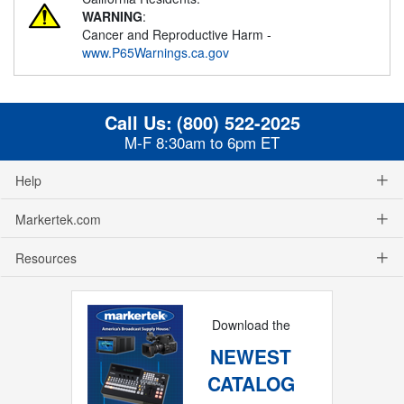
WARNING
:
Cancer and Reproductive Harm -
www.P65Warnings.ca.gov
Call Us:
(800) 522-2025
M-F 8:30am to 6pm ET
Help
Markertek.com
Resources
Download the
NEWEST
CATALOG