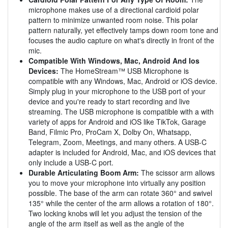
microphone makes use of a directional cardioid polar
pattern to minimize unwanted room noise. This polar
pattern naturally, yet effectively tamps down room tone and
focuses the audio capture on what's directly in front of the
mic.
Compatible With Windows, Mac, Android And Ios
Devices:
The HomeStream™ USB Microphone is
compatible with any Windows, Mac, Android or iOS device.
Simply plug in your microphone to the USB port of your
device and you're ready to start recording and live
streaming. The USB microphone is compatible with a with
variety of apps for Android and iOS like TikTok, Garage
Band, Filmic Pro, ProCam X, Dolby On, Whatsapp,
Telegram, Zoom, Meetings, and many others. A USB-C
adapter is included for Android, Mac, and iOS devices that
only include a USB-C port.
Durable Articulating Boom Arm:
The scissor arm allows
you to move your microphone into virtually any position
possible. The base of the arm can rotate 360° and swivel
135° while the center of the arm allows a rotation of 180°.
Two locking knobs will let you adjust the tension of the
angle of the arm itself as well as the angle of the