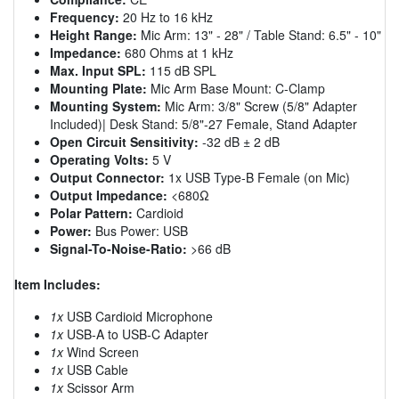
Frequency:
20 Hz to 16 kHz
Height Range:
Mic Arm: 13" - 28" / Table Stand: 6.5" - 10"
Impedance:
680 Ohms at 1 kHz
Max. Input SPL:
115 dB SPL
Mounting Plate:
Mic Arm Base Mount: C-Clamp
Mounting System:
Mic Arm: 3/8" Screw (5/8" Adapter
Included)| Desk Stand: 5/8"-27 Female, Stand Adapter
Open Circuit Sensitivity:
-32 dB ± 2 dB
Operating Volts:
5 V
Output Connector:
1x USB Type-B Female (on Mic)
Output Impedance:
<680Ω
Polar Pattern:
Cardioid
Power:
Bus Power: USB
Signal-To-Noise-Ratio:
>66 dB
Item Includes:
1x
USB Cardioid Microphone
1x
USB-A to USB-C Adapter
1x
Wind Screen
1x
USB Cable
1x
Scissor Arm