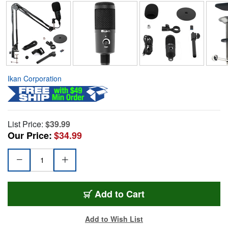
Ikan Corporation
List Price:
$39.99
Our Price:
$34.99
Add to Cart
Add to Wish List