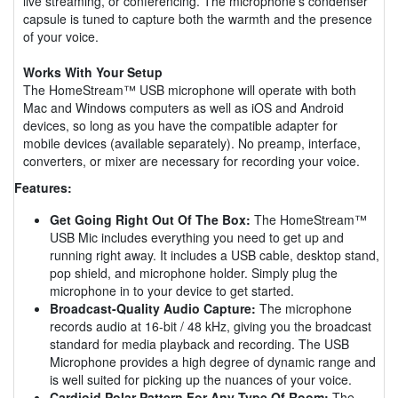
live streaming, or conferencing. The microphone's condenser
capsule is tuned to capture both the warmth and the presence
of your voice.
Works With Your Setup
The HomeStream™ USB microphone will operate with both
Mac and Windows computers as well as iOS and Android
devices, so long as you have the compatible adapter for
mobile devices (available separately). No preamp, interface,
converters, or mixer are necessary for recording your voice.
Features:
Get Going Right Out Of The Box:
The HomeStream™
USB Mic includes everything you need to get up and
running right away. It includes a USB cable, desktop stand,
pop shield, and microphone holder. Simply plug the
microphone in to your device to get started.
Broadcast-Quality Audio Capture:
The microphone
records audio at 16-bit / 48 kHz, giving you the broadcast
standard for media playback and recording. The USB
Microphone provides a high degree of dynamic range and
is well suited for picking up the nuances of your voice.
Cardioid Polar Pattern For Any Type Of Room:
The