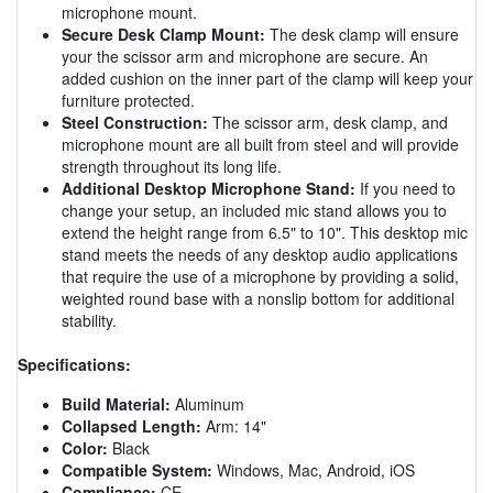
microphone mount.
Secure Desk Clamp Mount:
The desk clamp will ensure
your the scissor arm and microphone are secure. An
added cushion on the inner part of the clamp will keep your
furniture protected.
Steel Construction:
The scissor arm, desk clamp, and
microphone mount are all built from steel and will provide
strength throughout its long life.
Additional Desktop Microphone Stand:
If you need to
change your setup, an included mic stand allows you to
extend the height range from 6.5" to 10". This desktop mic
stand meets the needs of any desktop audio applications
that require the use of a microphone by providing a solid,
weighted round base with a nonslip bottom for additional
stability.
Specifications:
Build Material:
Aluminum
Collapsed Length:
Arm: 14"
Color:
Black
Compatible System:
Windows, Mac, Android, iOS
Compliance:
CE