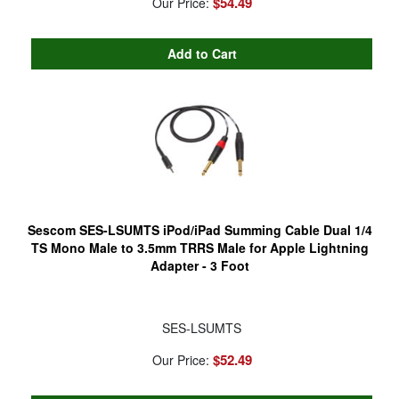
$54.49
Our Price:
Sescom SES-LSUMTS iPod/iPad Summing Cable Dual 1/4
TS Mono Male to 3.5mm TRRS Male for Apple Lightning
Adapter - 3 Foot
SES-LSUMTS
$52.49
Our Price: