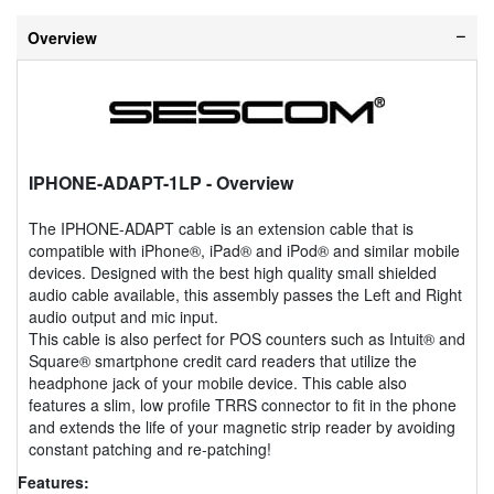
Overview
IPHONE-ADAPT-1LP
- Overview
The IPHONE-ADAPT cable is an extension cable that is
compatible with iPhone®, iPad® and iPod® and similar mobile
devices. Designed with the best high quality small shielded
audio cable available, this assembly passes the Left and Right
audio output and mic input.
This cable is also perfect for POS counters such as Intuit® and
Square® smartphone credit card readers that utilize the
headphone jack of your mobile device. This cable also
features a slim, low profile TRRS connector to fit in the phone
and extends the life of your magnetic strip reader by avoiding
constant patching and re-patching!
Features: