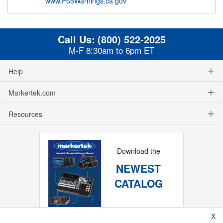
www.P65Warnings.ca.gov
Call Us:
(800) 522-2025
M-F 8:30am to 6pm ET
Help
Markertek.com
Resources
Download the
NEWEST
CATALOG
X