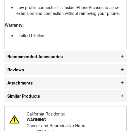
Low profile connector fits inside iPhone® cases to allow
extension and connection without removing your phone.
Warranty:
Limited Lifetime
Recommended Accessories
Reviews
Attachments
Similar Products
California Residents:
WARNING
:
Cancer and Reproductive Harm -