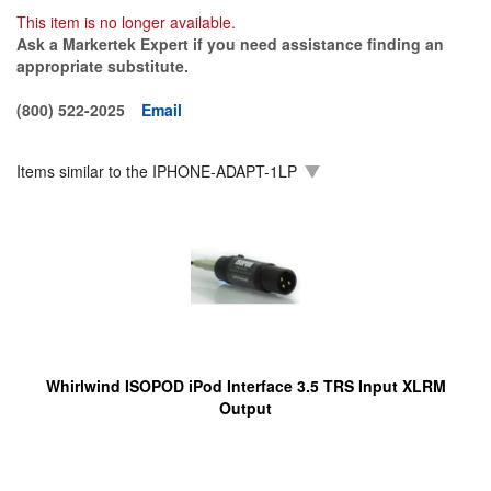
This item is no longer available.
Ask a Markertek Expert if you need assistance finding an
appropriate substitute.
(800) 522-2025
Email
Items similar to the
IPHONE-ADAPT-1LP
Whirlwind ISOPOD iPod Interface 3.5 TRS Input XLRM
Output