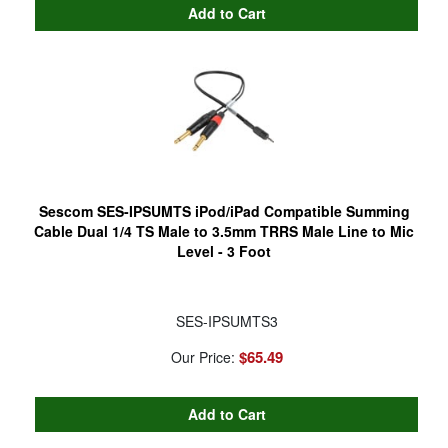
Sescom SES-IPSUMTS iPod/iPad Compatible Summing
Cable Dual 1/4 TS Male to 3.5mm TRRS Male Line to Mic
Level - 3 Foot
SES-IPSUMTS3
$65.49
Our Price: