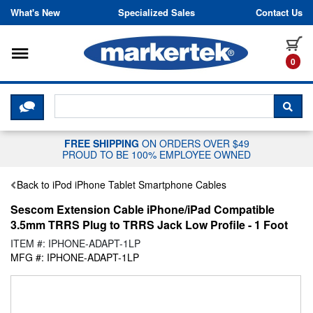
Skip to content
What's New
Specialized Sales
Contact Us
Toggle navigation
it
0
CLICK HERE TO CHAT WITH A LIV
SEA
FREE SHIPPING
ON ORDERS OVER $49
PROUD TO BE 100% EMPLOYEE OWNED
Back to iPod iPhone Tablet Smartphone Cables
Sescom Extension Cable iPhone/iPad Compatible
3.5mm TRRS Plug to TRRS Jack Low Profile - 1 Foot
ITEM #: IPHONE-ADAPT-1LP
MFG #: IPHONE-ADAPT-1LP