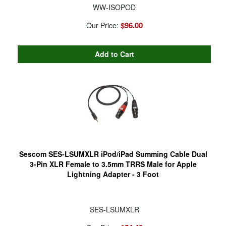
WW-ISOPOD
$96.00
Our Price:
Sescom SES-LSUMXLR iPod/iPad Summing Cable Dual
3-Pin XLR Female to 3.5mm TRRS Male for Apple
Lightning Adapter - 3 Foot
SES-LSUMXLR