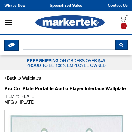
Skip to content
What's New
Specialized Sales
Contact Us
Toggle navigation
it
0
CLICK HERE TO CHAT WITH A LIV
SEA
FREE SHIPPING
ON ORDERS OVER $49
PROUD TO BE 100% EMPLOYEE OWNED
Back to Wallplates
Pro Co iPlate Portable Audio Player Interface Wallplate
ITEM #: IPLATE
MFG #: IPLATE