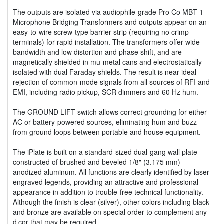
The outputs are isolated via audiophile-grade Pro Co MBT-1
Microphone Bridging Transformers and outputs appear on an
easy-to-wire screw-type barrier strip (requiring no crimp
terminals) for rapid installation. The transformers offer wide
bandwidth and low distortion and phase shift, and are
magnetically shielded in mu-metal cans and electrostatically
isolated with dual Faraday shields. The result is near-ideal
rejection of common-mode signals from all sources of RFI and
EMI, including radio pickup, SCR dimmers and 60 Hz hum.
The GROUND LIFT switch allows correct grounding for either
AC or battery-powered sources, eliminating hum and buzz
from ground loops between portable and house equipment.
The iPlate is built on a standard-sized dual-gang wall plate
constructed of brushed and beveled 1/8" (3.175 mm)
anodized aluminum. All functions are clearly identified by laser
engraved legends, providing an attractive and professional
appearance in addition to trouble-free technical functionality.
Although the finish is clear (silver), other colors including black
and bronze are available on special order to complement any
d‚cor that may be required.