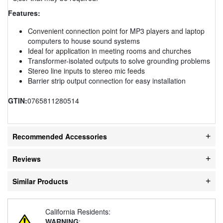
Features:
Convenient connection point for MP3 players and laptop
computers to house sound systems
Ideal for application in meeting rooms and churches
Transformer-isolated outputs to solve grounding problems
Stereo line inputs to stereo mic feeds
Barrier strip output connection for easy installation
GTIN:
0765811280514
Recommended Accessories
Reviews
Similar Products
California Residents:
WARNING
: