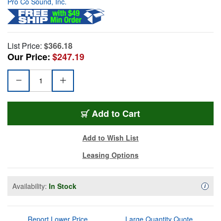
Pro Co Sound, Inc.
List Price:
$366.18
Our Price:
$247.19
Add to Cart
Add to Wish List
Leasing Options
Availability:
In Stock
Availa
i
Report Lower Price
Large Quantity Quote