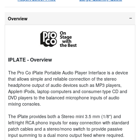
Overview
IPLATE
- Overview
The Pro Co iPlate Portable Audio Player Interface is a device
that allows simple and reliable connection of the stereo
headphone output of audio devices such as MP3 players,
Apple® iPods, laptop computers and consumer-type CD and
DVD players to the balanced microphone inputs of audio
mixing consoles.
The iPlate provides both a Stereo mini 3.5 mm (1/8") and
left/right RCA phono inputs for easy connection with standard
patch cables and a stereo/mono switch to provide passive
input summing to a dual mono output feed where required.