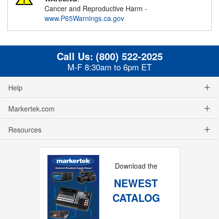
Cancer and Reproductive Harm -
www.P65Warnings.ca.gov
Call Us:
(800) 522-2025
M-F 8:30am to 6pm ET
Help
Markertek.com
Resources
Download the
NEWEST
CATALOG