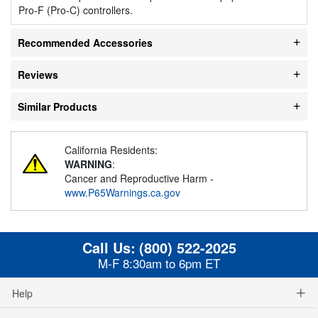
Pro-F (Pro-C) controllers.
Recommended Accessories
Reviews
Similar Products
California Residents:
WARNING
:
Cancer and Reproductive Harm -
www.P65Warnings.ca.gov
Call Us:
(800) 522-2025
M-F 8:30am to 6pm ET
Help