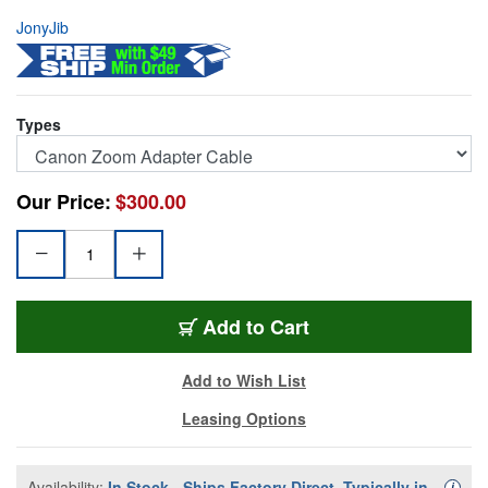
JonyJib
Types
Our Price:
$300.00
JJ-AEX8C
Add
to Cart
Add to Wish List
Leasing Options
Availability:
In Stock - Ships Factory Direct, Typically in
Availa
i