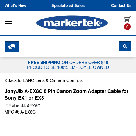
Skip to content
What's New
Specialized Sales
Contact Us
Toggle navigation
it
0
CLICK HERE TO CHAT WITH A LIV
SEA
FREE SHIPPING
ON ORDERS OVER $49
PROUD TO BE 100% EMPLOYEE OWNED
Back to LANC Lens & Camera Controls
JonyJib A-EX8C 8 Pin Canon Zoom Adapter Cable for
Sony EX1 or EX3
ITEM #: JJ-AEX8C
MFG #: A-EX8C