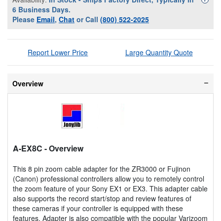
6 Business Days.
Please
Email
,
Chat
or Call
(800) 522-2025
Report Lower Price
Large Quantity Quote
Overview
A-EX8C
- Overview
This 8 pin zoom cable adapter for the ZR3000 or Fujinon
(Canon) professional controllers allow you to remotely control
the zoom feature of your Sony EX1 or EX3. This adapter cable
also supports the record start/stop and review features of
these cameras if your controller is equipped with these
features. Adapter is also compatible with the popular Varizoom