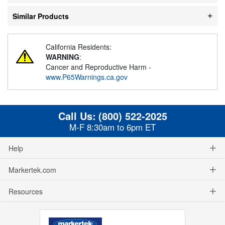
Similar Products
California Residents:
WARNING
:
Cancer and Reproductive Harm -
www.P65Warnings.ca.gov
Call Us:
(800) 522-2025
M-F 8:30am to 6pm ET
Help
Markertek.com
Resources