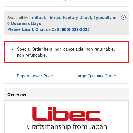
Availability:
In Stock - Ships Factory Direct, Typically in
Availa
i
6 Business Days.
Please
Email
,
Chat
or Call
(800) 522-2025
Special Order Item: non-cancelable, non-returnable,
non-refundable.
Report Lower Price
Large Quantity Quote
Overview