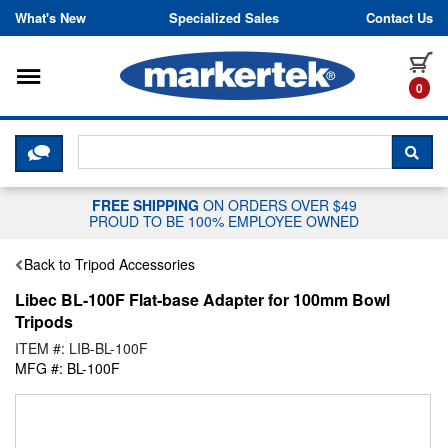
Skip to content
What's New
Specialized Sales
Contact Us
Toggle navigation
it
0
CLICK HERE TO CHAT WITH A LIV
SEA
FREE SHIPPING
ON ORDERS OVER $49
PROUD TO BE 100% EMPLOYEE OWNED
Back to Tripod Accessories
Libec BL-100F Flat-base Adapter for 100mm Bowl
Tripods
ITEM #: LIB-BL-100F
MFG #: BL-100F