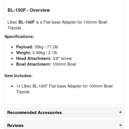
BL-100F
- Overview
Libec
BL-100F
is a Flat-base Adapter for 100mm Bowl
Tripods.
Specifications:
Payload:
35kg / 77.2lb
Weight:
0.96kg / 2.1lb
Head Attachment:
3/8" screw
Bowl Attachment:
100mm Bowl
Item Includes:
1x
Libec BL-100F Flat-base Adapter for 100mm Bowl
Tripods
Recommended Accessories
Reviews