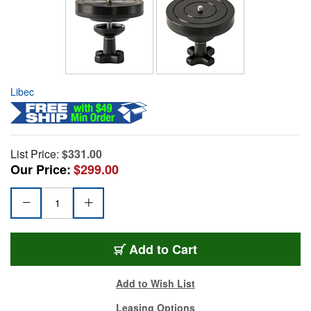
Libec
List Price:
$331.00
Our Price:
$299.00
Add to Cart
Add to Wish List
Leasing Options