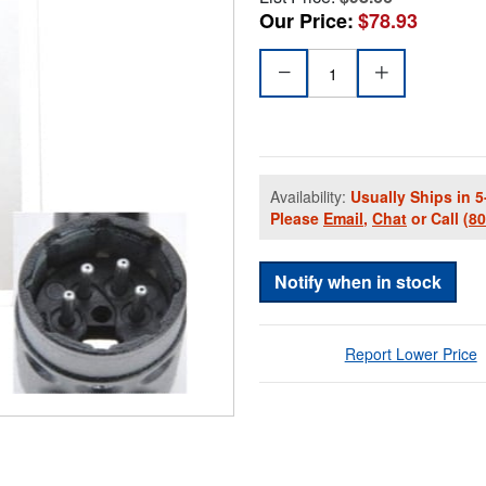
Our Price:
$78.93
Availability:
Usually Ships in 5
Please
Email
,
Chat
or Call
(8
Notify when in stock
Report Lower Price