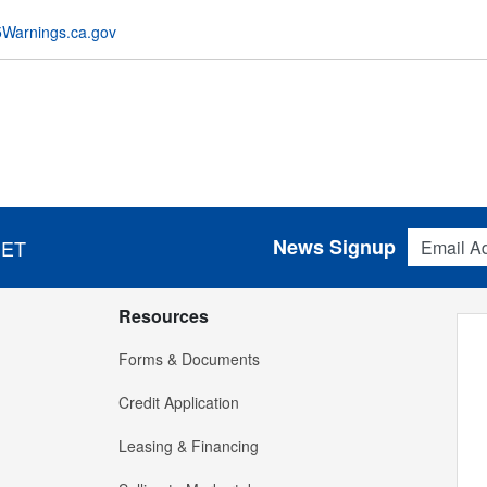
Warnings.ca.gov
Email Addres
News Signup
 ET
Resources
Forms & Documents
Credit Application
Leasing & Financing