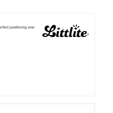
rfect positioning over