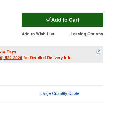
Add to Cart
Add to Wish List
Leasing Options
-14 Days.
Availability Descript
i
00) 522-2025
for Detailed Delivery Info
Large Quantity Quote