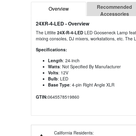
Recommended
Overview
Accessories
24XR-4-LED
- Overview
The Littlite
24X-R-4-LED
LED Gooseneck Lamp feature
mixing consoles, DJ mixers, workstations, etc. The L
Specifications:
Length
: 24-inch
Watts
: Not Specified By Manufacturer
Volts
: 12V
Bulb
: LED
Base Type
: 4-pin Right Angle XLR
GTIN:
0645578519860
California Residents: