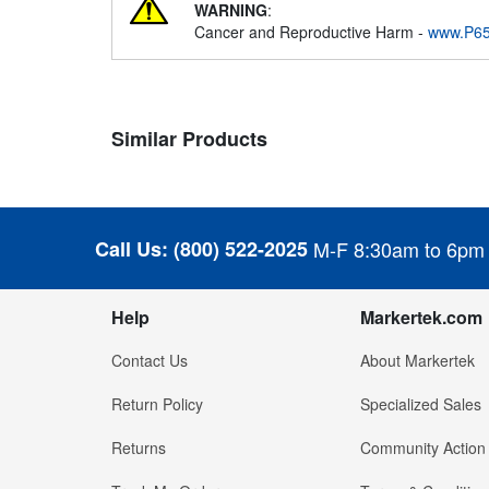
WARNING
:
Cancer and Reproductive Harm -
www.P65
Similar Products
Call Us:
(800) 522-2025
M-F 8:30am to 6pm
Help
Markertek.com
Contact Us
About Markertek
Return Policy
Specialized Sales
Returns
Community Action