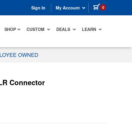
items in cart
0
Sign In
My Account
SHOP
CUSTOM
DEALS
LEARN
PLOYEE OWNED
XLR Connector