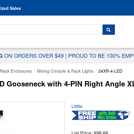
Skip to content
ized Sales
 For...
SEARCH
ON ORDERS OVER $49
|
PROUD TO BE 100% EM
NG
Rack Enclosures
Mixing Console & Rack Lights
24XR-4-LED
LED Gooseneck with 4-PIN Right Angle 
Littlite
List Price:
$98.66