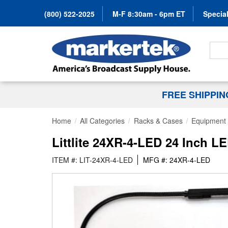
(800) 522-2025
M-F 8:30am - 6pm ET
Special
Search
FREE SHIPPI
Home
All Categories
Racks & Cases
Equipment 
Littlite 24XR-4-LED 24 Inch 
ITEM #: LIT-24XR-4-LED
MFG #: 24XR-4-LED