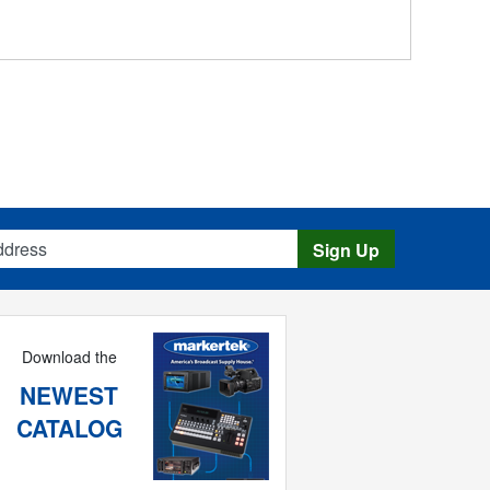
s
Sign Up
Download the
NEWEST
CATALOG