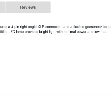
Reviews
s a 4-pin right angle XLR connection and a flexible gooseneck for pe
ittlite LED lamp provides bright light with minimal power and low heat.