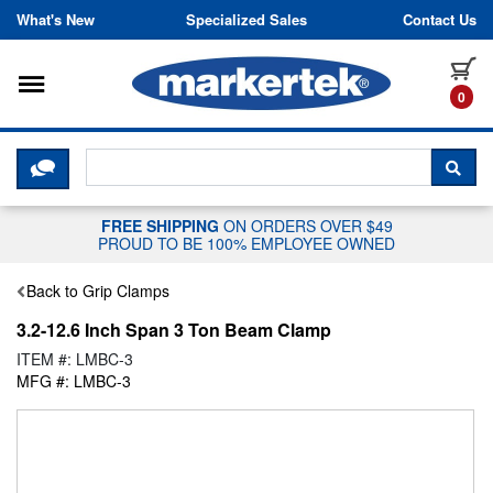
Skip to content
What's New
Specialized Sales
Contact Us
Toggle navigation
it
0
CLICK HERE TO CHAT WITH A LIV
SEA
FREE SHIPPING
ON ORDERS OVER $49
PROUD TO BE 100% EMPLOYEE OWNED
Back to Grip Clamps
3.2-12.6 Inch Span 3 Ton Beam Clamp
ITEM #: LMBC-3
MFG #: LMBC-3