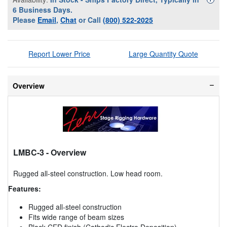
6 Business Days.
Please
Email
,
Chat
or Call
(800) 522-2025
Report Lower Price
Large Quantity Quote
Overview
LMBC-3
- Overview
Rugged all-steel construction. Low head room.
Features:
Rugged all-steel construction
Fits wide range of beam sizes
Black CED finish (Cathodic Electro Deposition)