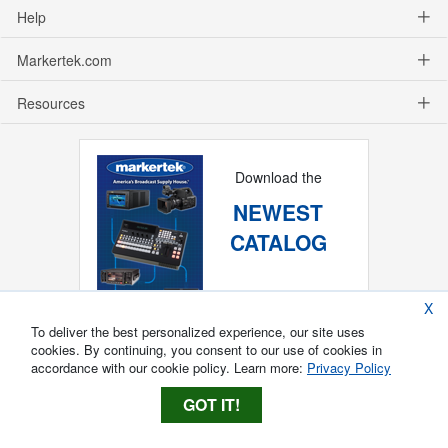
Help
Markertek.com
Resources
Download the
NEWEST
CATALOG
X
To deliver the best personalized experience, our site uses
cookies. By continuing, you consent to our use of cookies in
accordance with our cookie policy. Learn more:
Privacy Policy
GOT IT!
Copyright ®
2026
Markertek, Division of