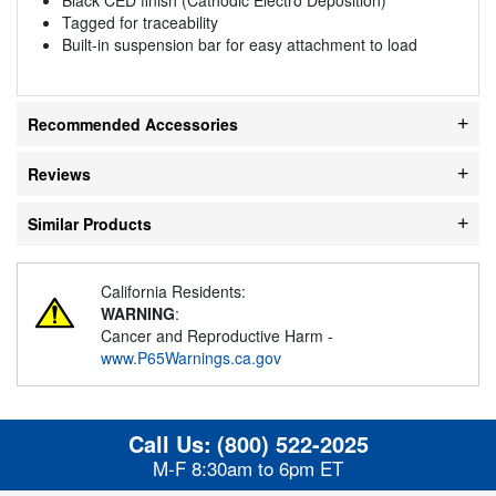
Tagged for traceability
Built-in suspension bar for easy attachment to load
Recommended Accessories
Reviews
Similar Products
California Residents:
WARNING
:
Cancer and Reproductive Harm -
www.P65Warnings.ca.gov
Call Us:
(800) 522-2025
M-F 8:30am to 6pm ET