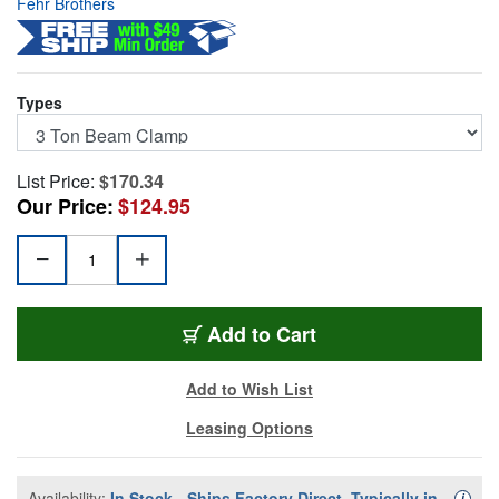
Fehr Brothers
Types
List Price:
$170.34
Our Price:
$124.95
LMBC-3
Add
to Cart
Add to Wish List
Leasing Options
Availability:
In Stock - Ships Factory Direct, Typically in
Availa
i