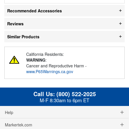
Recommended Accessories
Reviews
Similar Products
California Residents:
WARNING
:
Cancer and Reproductive Harm -
www.P65Warnings.ca.gov
Call Us:
(800) 522-2025
M-F 8:30am to 6pm ET
Help
Markertek.com