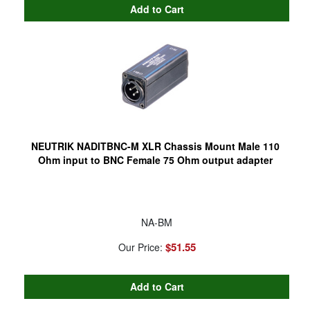
NEUTRIK NADITBNC-M XLR Chassis Mount Male 110
Ohm input to BNC Female 75 Ohm output adapter
NA-BM
$51.55
Our Price: