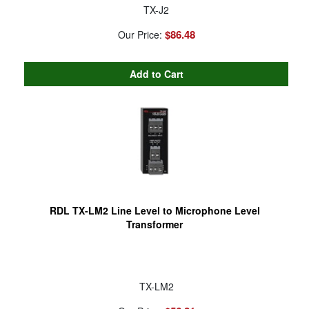
TX-J2
$86.48
Our Price:
RDL TX-LM2 Line Level to Microphone Level
Transformer
TX-LM2