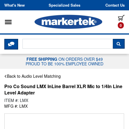
Skip to content
What's New
Specialized Sales
Contact Us
Toggle navigation
it
0
CLICK HERE TO CHAT WITH A LIV
SEA
FREE SHIPPING
ON ORDERS OVER $49
PROUD TO BE 100% EMPLOYEE OWNED
Back to Audio Level Matching
Pro Co Sound LMX InLine Barrel XLR Mic to 1/4In Line
Level Adapter
ITEM #: LMX
MFG #: LMX