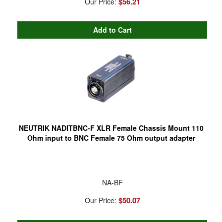
$56.21
Our Price:
NEUTRIK NADITBNC-F XLR Female Chassis Mount 110
Ohm input to BNC Female 75 Ohm output adapter
NA-BF
$50.07
Our Price: