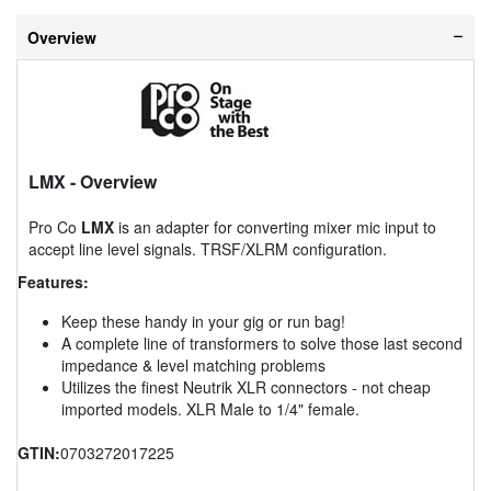
Overview
LMX
- Overview
Pro Co
LMX
is an adapter for converting mixer mic input to
accept line level signals. TRSF/XLRM configuration.
Features:
Keep these handy in your gig or run bag!
A complete line of transformers to solve those last second
impedance & level matching problems
Utilizes the finest Neutrik XLR connectors - not cheap
imported models. XLR Male to 1/4" female.
GTIN:
0703272017225