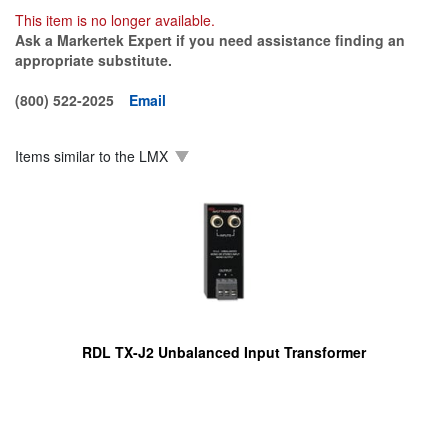
This item is no longer available.
Ask a Markertek Expert if you need assistance finding an
appropriate substitute.
(800) 522-2025
Email
Items similar to the
LMX
RDL TX-J2 Unbalanced Input Transformer