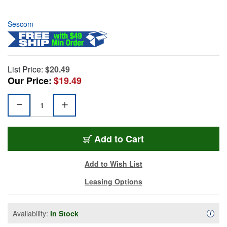
Sescom
List Price:
$20.49
Our Price:
$19.49
Add to Cart
Add to Wish List
Leasing Options
Availability:
In Stock
Availa
i