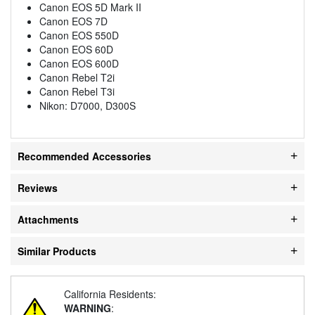
Canon EOS 5D Mark II
Canon EOS 7D
Canon EOS 550D
Canon EOS 60D
Canon EOS 600D
Canon Rebel T2i
Canon Rebel T3i
Nikon: D7000, D300S
Recommended Accessories
Reviews
Attachments
Similar Products
California Residents:
WARNING
: