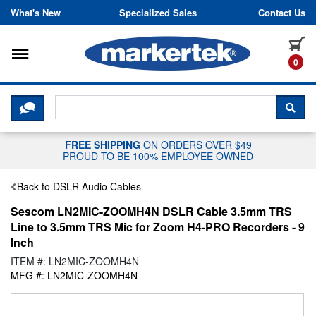
Skip to content
What's New
Specialized Sales
Contact Us
Toggle navigation
it
0
CLICK HERE TO CHAT WITH A LIV
SEA
FREE SHIPPING
ON ORDERS OVER $49
PROUD TO BE 100% EMPLOYEE OWNED
Back to DSLR Audio Cables
Sescom LN2MIC-ZOOMH4N DSLR Cable 3.5mm TRS
Line to 3.5mm TRS Mic for Zoom H4-PRO Recorders - 9
Inch
ITEM #: LN2MIC-ZOOMH4N
MFG #: LN2MIC-ZOOMH4N