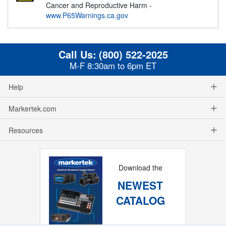
Cancer and Reproductive Harm -
www.P65Warnings.ca.gov
Call Us:
(800) 522-2025
M-F 8:30am to 6pm ET
Help
Markertek.com
Resources
Download the
NEWEST
CATALOG