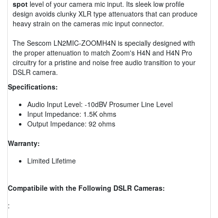
spot
level of your camera mic input. Its sleek low profile
design avoids clunky XLR type attenuators that can produce
heavy strain on the cameras mic input connector.
The Sescom LN2MIC-ZOOMH4N is specially designed with
the proper attenuation to match Zoom's H4N and H4N Pro
circuitry for a pristine and noise free audio transition to your
DSLR camera.
Specifications:
Audio Input Level: -10dBV Prosumer Line Level
Input Impedance: 1.5K ohms
Output Impedance: 92 ohms
Warranty:
Limited Lifetime
Compatibile with the Following DSLR Cameras:
: