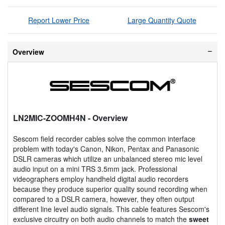
Report Lower Price
Large Quantity Quote
Overview
LN2MIC-ZOOMH4N
- Overview
Sescom field recorder cables solve the common interface
problem with today's Canon, Nikon, Pentax and Panasonic
DSLR cameras which utilize an unbalanced stereo mic level
audio input on a mini TRS 3.5mm jack. Professional
videographers employ handheld digital audio recorders
because they produce superior quality sound recording when
compared to a DSLR camera, however, they often output
different line level audio signals. This cable features Sescom's
exclusive circuitry on both audio channels to match the
sweet