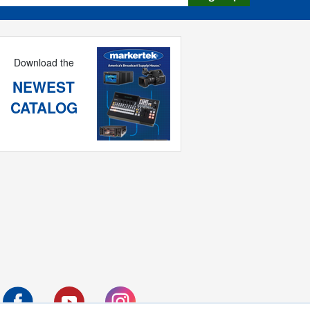
Download the
NEWEST
CATALOG