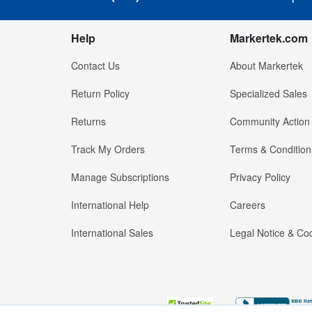
Help
Markertek.com
Contact Us
About Markertek
Return Policy
Specialized Sales
Returns
Community Action
Track My Orders
Terms & Condition
Manage Subscriptions
Privacy Policy
International Help
Careers
International Sales
Legal Notice & Cod