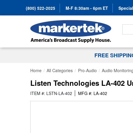
(800) 522-2025
M-F 8:30am - 6pm ET
Special
Search
FREE SHIPPI
Home
All Categories
Pro-Audio
Audio Monitorin
Listen Technologies LA-402 U
ITEM #: LSTN-LA-402
MFG #: LA-402