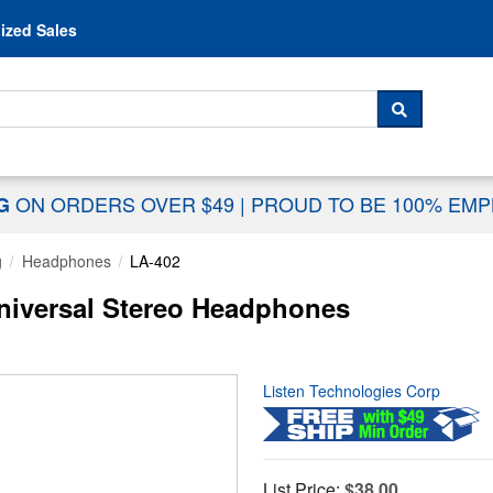
Skip to content
ized Sales
 For...
SEARCH
ON ORDERS OVER $49
|
PROUD TO BE 100% EM
NG
g
Headphones
LA-402
niversal Stereo Headphones
Listen Technologies Corp
List Price:
$38.00