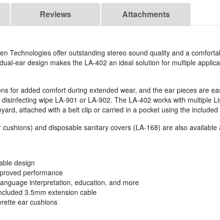
Reviews
Attachments
 Technologies offer outstanding stereo sound quality and a comfortable
dual-ear design makes the LA-402 an ideal solution for multiple applica
ons for added comfort during extended wear, and the ear pieces are eas
 disinfecting wipe LA-901 or LA-902. The LA-402 works with multiple Li
ard, attached with a belt clip or carried in a pocket using the included
cushions) and disposable sanitary covers (LA-168) are also available 
table design
improved performance
s language interpretation, education, and more
 included 3.5mm extension cable
erette ear cushions