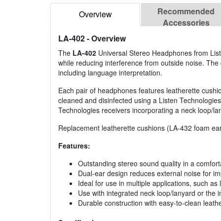
Recommended
Overview
Accessories
LA-402
- Overview
The
LA-402
Universal Stereo Headphones from Listen
while reducing interference from outside noise. The 
including language interpretation.
Each pair of headphones features leatherette cushi
cleaned and disinfected using a Listen Technologies
Technologies receivers incorporating a neck loop/lany
Replacement leatherette cushions (LA-432 foam ear 
Features:
Outstanding stereo sound quality in a comfor
Dual-ear design reduces external noise for 
Ideal for use in multiple applications, such a
Use with integrated neck loop/lanyard or the
Durable construction with easy-to-clean leath