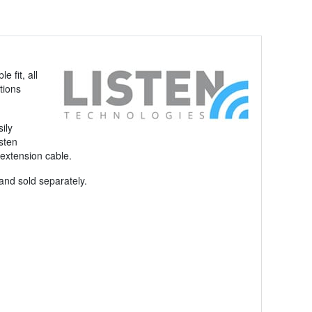
 fit, all
tions
ily
sten
 extension cable.
and sold separately.