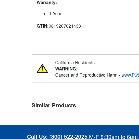
Warranty:
1 Year
GTIN:
0819267021433
California Residents:
WARNING
:
Cancer and Reproductive Harm -
www.P65
Similar Products
Call Us:
(800) 522-2025
M-F 8:30am to 6pm