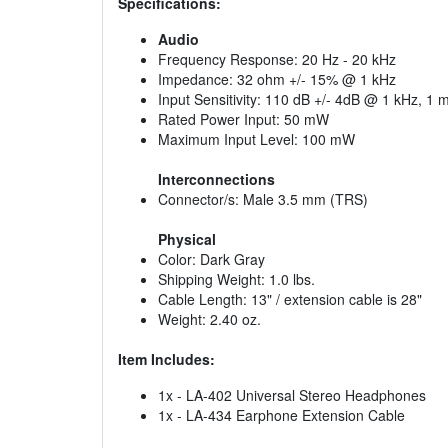
Specifications:
Audio
Frequency Response: 20 Hz - 20 kHz
Impedance: 32 ohm +/- 15% @ 1 kHz
Input Sensitivity: 110 dB +/- 4dB @ 1 kHz, 1
Rated Power Input: 50 mW
Maximum Input Level: 100 mW
Interconnections
Connector/s: Male 3.5 mm (TRS)
Physical
Color: Dark Gray
Shipping Weight: 1.0 lbs.
Cable Length: 13" / extension cable is 28"
Weight: 2.40 oz.
Item Includes:
1x - LA-402 Universal Stereo Headphones
1x - LA-434 Earphone Extension Cable