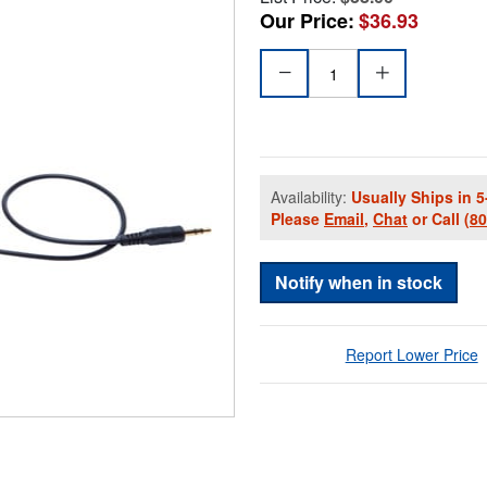
Our Price:
$36.93
Availability:
Usually Ships in 5
Please
Email
,
Chat
or Call
(8
Notify when in stock
Report Lower Price