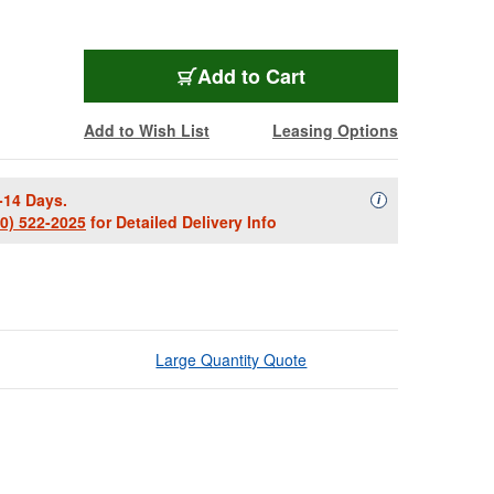
Add to Cart
Add to Wish List
Leasing Options
-14 Days.
Availability Descript
i
00) 522-2025
for Detailed Delivery Info
Large Quantity Quote