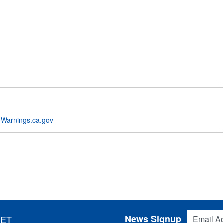
Warnings.ca.gov
Email Addres
News Signup
 ET