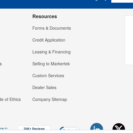
Resources
Forms & Documents
Credit Application
Leasing & Financing
s
Selling to Markertek
Custom Services
Dealer Sales
e of Ethics
Company Sitemap