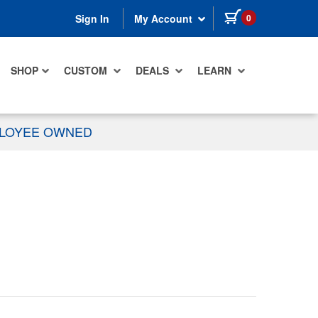
items in cart
0
Sign In
My Account
SHOP
CUSTOM
DEALS
LEARN
PLOYEE OWNED