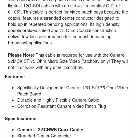
lightest 12G-SDI cables with an ultra-slim nominal O.D. of
0.165". This cable is perfect for video patch bays because the
coaxial features a stranded center conductor designed to
hold-up in repeated bending applications. Its high-density
double braided shield and 75 Ohm Coaxial construction
deliver low loss performance for the most demanding
broadcast applications.
Please Note!
This cable is required for use with the Canare
32MCK-ST 75 Ohm Micro Size Video Patchbay only! They will
not fit or work with any other patchbay.
Features:
Specifically Designed for Canare 12G-SDI 75 Ohm Video
Patch Board
Durable and Highly Flexible Canare Cable
Corrosion Resistant Canare Video Patch Plug
Specifications:
Canare L-2.5CHWS Coax Cable:
Stranded Center Conductor