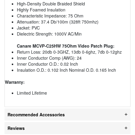
High-Density Double Braided Shield
Highly Foamed Insulation
Characteristic Impedance: 75 Ohm
Attenuation: 37.4 Db/100m (328ft 750mhz)
Jacket: PVC
Dielectric Strength: 1000V AC/Min
Canare MCVP-C25HW 75Ohm Video Patch Plug:
Return Loss: 20db 0-3GHZ, 13db 0-6ghz, 7db 0-12ghz
Inner Conductor Comp (AWG): 24
Inner Conductor O.D.: 0.02 Inch
Insulation O.D.: 0.102 Inch Nominal O.D. 0.165 Inch
Warranty:
Limited Lifetime
Recommended Accessories
Reviews