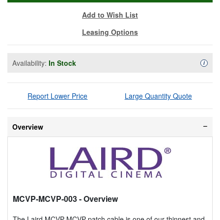
Add to Wish List
Leasing Options
Availability:
In Stock
Availa
i
Report Lower Price
Large Quantity Quote
Overview
MCVP-MCVP-003
- Overview
The Laird MCVP-MCVP patch cable is one of our thinnest and