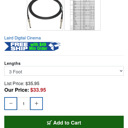
Laird Digital Cinema
Lengths
List Price:
$35.95
Our Price:
$33.95
MCVP-MCVP-003
Add
to Cart