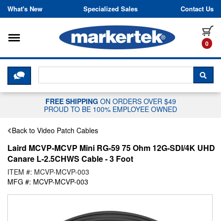
Skip to content
What's New
Specialized Sales
Contact Us
Toggle navigation
it
0
CLICK HERE TO CHAT WITH A LIV
SEA
FREE SHIPPING
ON ORDERS OVER $49
PROUD TO BE 100% EMPLOYEE OWNED
Back to Video Patch Cables
Laird MCVP-MCVP Mini RG-59 75 Ohm 12G-SDI/4K UHD
Canare L-2.5CHWS Cable - 3 Foot
ITEM #: MCVP-MCVP-003
MFG #: MCVP-MCVP-003