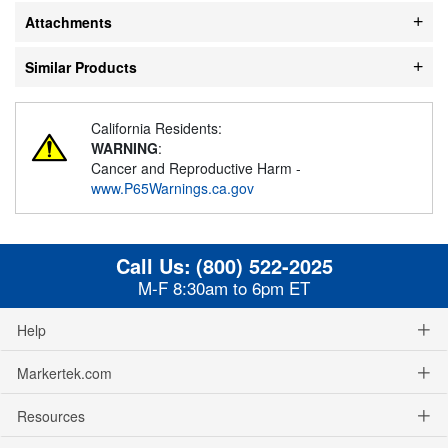
Attachments
Similar Products
California Residents:
WARNING
:
Cancer and Reproductive Harm -
www.P65Warnings.ca.gov
Call Us:
(800) 522-2025
M-F 8:30am to 6pm ET
Help
Markertek.com
Resources