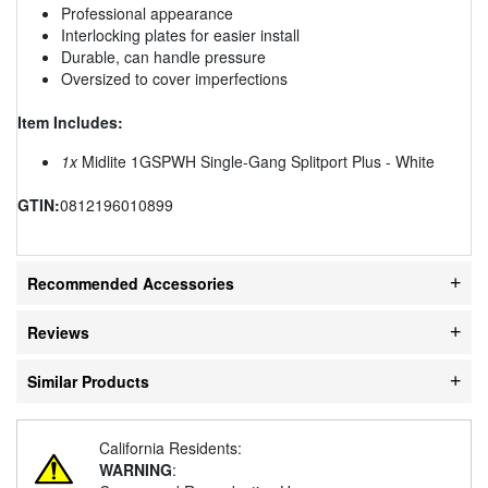
Professional appearance
Interlocking plates for easier install
Durable, can handle pressure
Oversized to cover imperfections
Item Includes:
1x
Midlite 1GSPWH Single-Gang Splitport Plus - White
GTIN:
0812196010899
Recommended Accessories
Reviews
Similar Products
California Residents:
WARNING
: