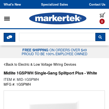
Skip to content
What's New
Specialized Sales
Contact Us
Toggle navigation
it
0
CLICK HERE TO CHAT WITH A LIV
SEA
FREE SHIPPING
ON ORDERS OVER $49
PROUD TO BE 100% EMPLOYEE OWNED
Back to Electric & Low Voltage Wiring Devices
Midlite 1GSPWH Single-Gang Splitport Plus - White
ITEM #: MID-1GSPWH
MFG #: 1GSPWH