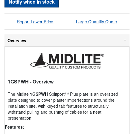
Notify when in stock
Report Lower Price
Large Quantity Quote
Overview
1GSPWH
- Overview
The Midlite
1GSPWH
Splitport™ Plus plate is an oversized
plate designed to cover plaster imperfections around the
installation site, with keyed tab features to structurally
withstand pulling and pushing of cables for a neat
presentation.
Features: