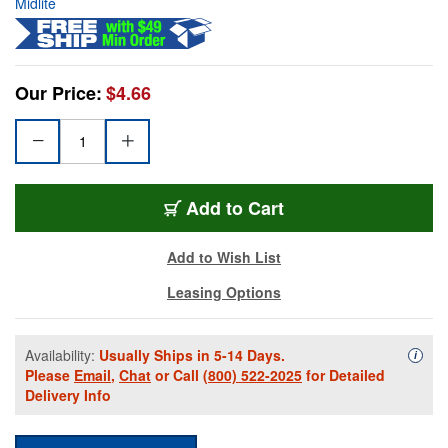
Midlite
Our Price:
$4.66
Add to Cart
Add to Wish List
Leasing Options
Availability:
Usually Ships in 5-14 Days.
Availa
i
Please
Email
,
Chat
or Call
(800) 522-2025
for Detailed
Delivery Info