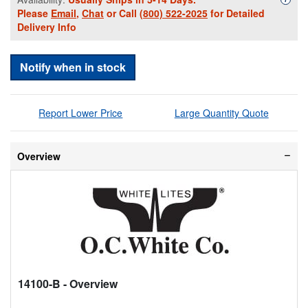
Please
Email
,
Chat
or Call
(800) 522-2025
for Detailed
Delivery Info
Notify when in stock
Report Lower Price
Large Quantity Quote
Overview
14100-B
- Overview