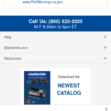
www.P65Warnings.ca.gov
Call Us:
(800) 522-2025
M-F 8:30am to 6pm ET
Help
Markertek.com
Resources
Download the
NEWEST
CATALOG
X