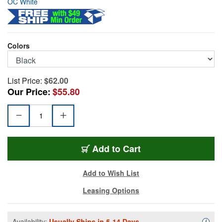
OC White
Colors
List Price:
$62.00
Our Price:
$55.80
OCW-14100B
Add
to Cart
Add to Wish List
Leasing Options
Availability:
Usually Ships in 5-14 Days.
Availa
i