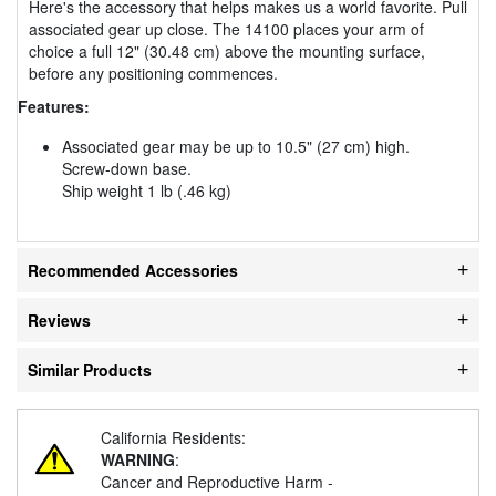
Here's the accessory that helps makes us a world favorite. Pull
associated gear up close. The 14100 places your arm of
choice a full 12" (30.48 cm) above the mounting surface,
before any positioning commences.
Features:
Associated gear may be up to 10.5" (27 cm) high.
Screw-down base.
Ship weight 1 lb (.46 kg)
Recommended Accessories
Reviews
Similar Products
California Residents:
WARNING
:
Cancer and Reproductive Harm -