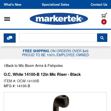
Skip to content
What's New
Specialized Sales
Contact Us
Toggle navigation
it
0
CLICK HERE TO CHAT WITH A LIV
SEA
FREE SHIPPING
ON ORDERS OVER $49
PROUD TO BE 100% EMPLOYEE OWNED
Back to Mic Boom Arms & Fishpoles
O.C. White 14100-B 12in Mic Riser - Black
ITEM #: OCW-14100B
MFG #: 14100-B