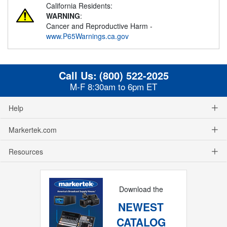
California Residents:
WARNING
:
Cancer and Reproductive Harm -
www.P65Warnings.ca.gov
Call Us:
(800) 522-2025
M-F 8:30am to 6pm ET
Help
Markertek.com
Resources
Download the
NEWEST
CATALOG