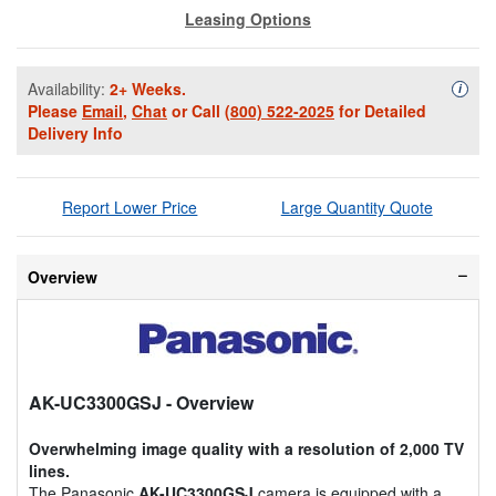
Leasing Options
Availability:
2+ Weeks.
Availa
i
Please
Email
,
Chat
or Call
(800) 522-2025
for Detailed
Delivery Info
Report Lower Price
Large Quantity Quote
Overview
AK-UC3300GSJ
- Overview
Overwhelming image quality with a resolution of 2,000 TV
lines.
The Panasonic
AK-UC3300GSJ
camera is equipped with a