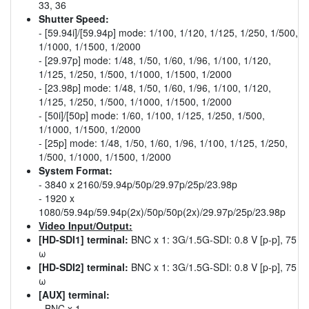
33, 36
Shutter Speed:
- [59.94i]/[59.94p] mode: 1/100, 1/120, 1/125, 1/250, 1/500,
1/1000, 1/1500, 1/2000
- [29.97p] mode: 1/48, 1/50, 1/60, 1/96, 1/100, 1/120,
1/125, 1/250, 1/500, 1/1000, 1/1500, 1/2000
- [23.98p] mode: 1/48, 1/50, 1/60, 1/96, 1/100, 1/120,
1/125, 1/250, 1/500, 1/1000, 1/1500, 1/2000
- [50i]/[50p] mode: 1/60, 1/100, 1/125, 1/250, 1/500,
1/1000, 1/1500, 1/2000
- [25p] mode: 1/48, 1/50, 1/60, 1/96, 1/100, 1/125, 1/250,
1/500, 1/1000, 1/1500, 1/2000
System Format:
- 3840 x 2160/59.94p/50p/29.97p/25p/23.98p
- 1920 x
1080/59.94p/59.94p(2x)/50p/50p(2x)/29.97p/25p/23.98p
Video Input/Output:
[HD-SDI1] terminal:
BNC x 1: 3G/1.5G-SDI: 0.8 V [p-p], 75
ω
[HD-SDI2] terminal:
BNC x 1: 3G/1.5G-SDI: 0.8 V [p-p], 75
ω
[AUX] terminal:
- BNC x 1