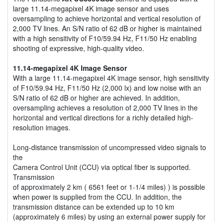
large 11.14-megapixel 4K image sensor and uses
oversampling to achieve horizontal and vertical resolution of
2,000 TV lines. An S/N ratio of 62 dB or higher is maintained
with a high sensitivity of F10/59.94 Hz, F11/50 Hz enabling
shooting of expressive, high-quality video.
11.14-megapixel 4K Image Sensor
With a large 11.14-megapixel 4K image sensor, high sensitivity
of F10/59.94 Hz, F11/50 Hz (2,000 lx) and low noise with an
S/N ratio of 62 dB or higher are achieved. In addition,
oversampling achieves a resolution of 2,000 TV lines in the
horizontal and vertical directions for a richly detailed high-
resolution images.
Long-distance transmission of uncompressed video signals to
the
Camera Control Unit (CCU) via optical fiber is supported.
Transmission
of approximately 2 km ( 6561 feet or 1-1/4 miles) ) is possible
when power is supplied from the CCU. In addition, the
transmission distance can be extended up to 10 km
(approximately 6 miles) by using an external power supply for