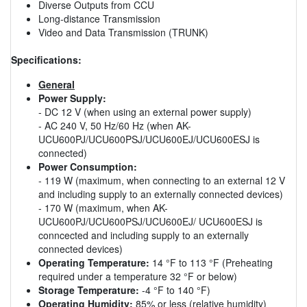
Diverse Outputs from CCU
Long-distance Transmission
Video and Data Transmission (TRUNK)
Specifications:
General
Power Supply:
- DC 12 V (when using an external power supply)
- AC 240 V, 50 Hz/60 Hz (when AK-
UCU600PJ/UCU600PSJ/UCU600EJ/UCU600ESJ is
connected)
Power Consumption:
- 119 W (maximum, when connecting to an external 12 V
and including supply to an externally connected devices)
- 170 W (maximum, when AK-
UCU600PJ/UCU600PSJ/UCU600EJ/ UCU600ESJ is
conncected and including supply to an externally
connected devices)
Operating Temperature:
14 °F to 113 °F (Preheating
required under a temperature 32 °F or below)
Storage Temperature:
-4 °F to 140 °F)
Operating Humidity:
85% or less (relative humidity)