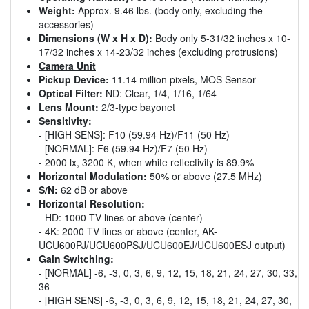
Weight:
Approx. 9.46 lbs. (body only, excluding the
accessories)
Dimensions (W x H x D):
Body only 5-31/32 inches x 10-
17/32 inches x 14-23/32 inches (excluding protrusions)
Camera Unit
Pickup Device:
11.14 million pixels, MOS Sensor
Optical Filter:
ND: Clear, 1/4, 1/16, 1/64
Lens Mount:
2/3-type bayonet
Sensitivity:
- [HIGH SENS]: F10 (59.94 Hz)/F11 (50 Hz)
- [NORMAL]: F6 (59.94 Hz)/F7 (50 Hz)
- 2000 lx, 3200 K, when white reflectivity is 89.9%
Horizontal Modulation:
50% or above (27.5 MHz)
S/N:
62 dB or above
Horizontal Resolution:
- HD: 1000 TV lines or above (center)
- 4K: 2000 TV lines or above (center, AK-
UCU600PJ/UCU600PSJ/UCU600EJ/UCU600ESJ output)
Gain Switching:
- [NORMAL] -6, -3, 0, 3, 6, 9, 12, 15, 18, 21, 24, 27, 30, 33,
36
- [HIGH SENS] -6, -3, 0, 3, 6, 9, 12, 15, 18, 21, 24, 27, 30,