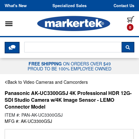
Skip to content
What's New
Specialized Sales
Contact Us
Toggle navigation
it
0
CLICK HERE TO CHAT WITH A LIV
SEA
FREE SHIPPING
ON ORDERS OVER $49
PROUD TO BE 100% EMPLOYEE OWNED
Back to Video Cameras and Camcorders
Panasonic AK-UC3300GSJ 4K Professional HDR 12G-
SDI Studio Camera w/4K Image Sensor - LEMO
Connector Model
ITEM #: PAN-AK-UC3300GSJ
MFG #: AK-UC3300GSJ