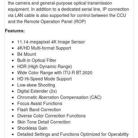
the camera and general-purpose optical transmission
equipment. In addition to a dedicated serial line, IP connection
via LAN cable is also supported for control between the CCU
and the Remote Operation Panel (ROP)
Features:
11.14-megapixel 4K Image Sensor
4K/HD Multi-format Support
B4 Mount
Built-in Optical Filter
HDR (High Dynamic Range)
Wide Color Range with ITU-R BT.2020
HD Hi-Speed Mode Support
Low-skew Shooting
Digital Extender (2x)
Chromatic Aberration Compensation (CAC)
Focus Assist Functions
Flash Band Correction
Diverse Color Correction Functions
Skin Tone Detail Correction
Shockless Gain
Detailed Settings and Functions Optimized for Operability