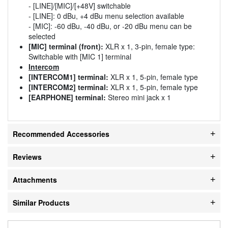
- [LINE]/[MIC]/[+48V] switchable
- [LINE]: 0 dBu, +4 dBu menu selection available
- [MIC]: -60 dBu, -40 dBu, or -20 dBu menu can be
selected
[MIC] terminal (front):
XLR x 1, 3-pin, female type:
Switchable with [MIC 1] terminal
Intercom
[INTERCOM1] terminal:
XLR x 1, 5-pin, female type
[INTERCOM2] terminal:
XLR x 1, 5-pin, female type
[EARPHONE] terminal:
Stereo mini jack x 1
Recommended Accessories
Reviews
Attachments
Similar Products