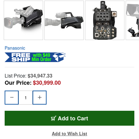
Panasonic
List Price:
$34,947.33
Our Price:
$30,999.00
Add to Cart
Add to Wish List