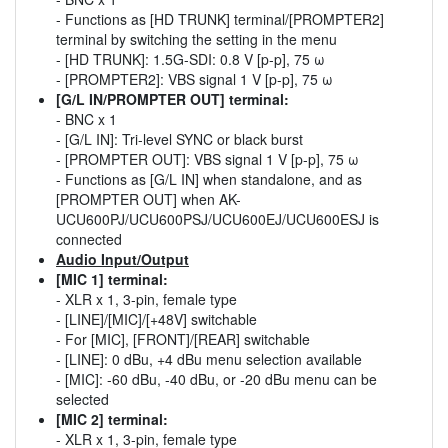
- Functions as [HD TRUNK] terminal/[PROMPTER2]
terminal by switching the setting in the menu
- [HD TRUNK]: 1.5G-SDI: 0.8 V [p-p], 75 ω
- [PROMPTER2]: VBS signal 1 V [p-p], 75 ω
[G/L IN/PROMPTER OUT] terminal:
- BNC x 1
- [G/L IN]: Tri-level SYNC or black burst
- [PROMPTER OUT]: VBS signal 1 V [p-p], 75 ω
- Functions as [G/L IN] when standalone, and as
[PROMPTER OUT] when AK-
UCU600PJ/UCU600PSJ/UCU600EJ/UCU600ESJ is
connected
Audio Input/Output
[MIC 1] terminal:
- XLR x 1, 3-pin, female type
- [LINE]/[MIC]/[+48V] switchable
- For [MIC], [FRONT]/[REAR] switchable
- [LINE]: 0 dBu, +4 dBu menu selection available
- [MIC]: -60 dBu, -40 dBu, or -20 dBu menu can be
selected
[MIC 2] terminal:
- XLR x 1, 3-pin, female type