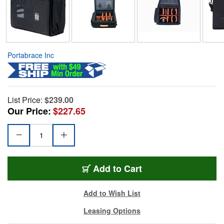
Portabrace Inc
List Price:
$239.00
Our Price:
$227.65
Add to Cart
Add to Wish List
Leasing Options