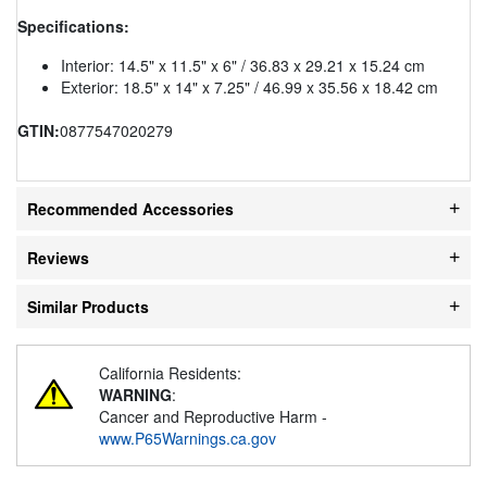
Specifications:
Interior: 14.5" x 11.5" x 6" / 36.83 x 29.21 x 15.24 cm
Exterior: 18.5" x 14" x 7.25" / 46.99 x 35.56 x 18.42 cm
GTIN:
0877547020279
Recommended Accessories
Reviews
Similar Products
California Residents:
WARNING
:
Cancer and Reproductive Harm -
www.P65Warnings.ca.gov