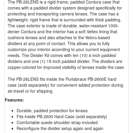
The PB-26LENS is a rigid-frame, padded Cordura case that
comes with a padded divider system designed specifically for
protecting and transporting camera lenses. The case has a
lightweight, rigid frame that is surrounded with thick padding.
The case exterior is made of durable, water-resistant 1000-
denier Cordura and the interior has a soft Veltex lining that
cushions lenses and also attaches to the Velcro-based
dividers at any point of contact. This allows you to fully
customize your interior according to your current equipment
needs. The Divider Kit comes with ten (10) 4-inch padded
dividers and one (1) 15-inch padded divider. The dividers are
copper-colored for improved visibility of lenses inside the case.
The PB-26LENS fits inside the Portabrace PB-2600E hard
case (sold separately) for convenient added protection during
air-travel or for shipping.
Features:
Durable, padded protection for lenses
Fits inside PB-2600 Hard Case (sold separately)
Comfortable suede shoulder strap included
Reconfigure the divider setup again and again