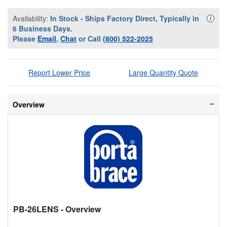
Availability:
In Stock - Ships Factory Direct, Typically in
Availa
i
6 Business Days.
Please
Email
,
Chat
or Call
(800) 522-2025
Report Lower Price
Large Quantity Quote
Overview
PB-26LENS
- Overview