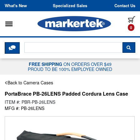
Skip to content
What's New
Specialized Sales
Contact Us
Toggle navigation
it
0
CLICK HERE TO CHAT WITH A LIV
SEA
FREE SHIPPING
ON ORDERS OVER $49
PROUD TO BE 100% EMPLOYEE OWNED
Back to Camera Cases
PortaBrace PB-26LENS Padded Cordura Lens Case
ITEM #: PBR-PB-26LENS
MFG #: PB-26LENS