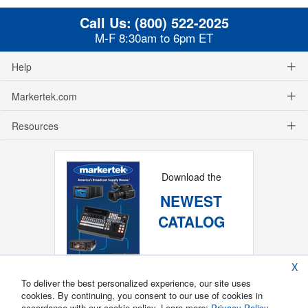
Call Us:
(800) 522-2025
M-F 8:30am to 6pm ET
Help
Markertek.com
Resources
Download the
NEWEST
CATALOG
X
To deliver the best personalized experience, our site uses
cookies. By continuing, you consent to our use of cookies in
accordance with our cookie policy. Learn more:
Privacy Policy