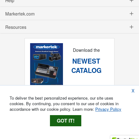
Help
Markertek.com
Resources
Download the
NEWEST
CATALOG
X
To deliver the best personalized experience, our site uses
cookies. By continuing, you consent to our use of cookies in
accordance with our cookie policy. Learn more:
Privacy Policy
GOT IT!
Copyright ®
2026
Markertek, Division of
Tower Products Incorporated