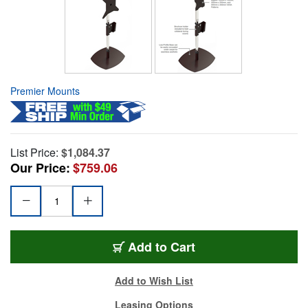
Premier Mounts
List Price:
$1,084.37
Our Price:
$759.06
Add to Cart
Add to Wish List
Leasing Options