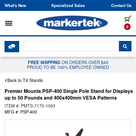
Skip to content
What's New
Specialized Sales
Contact Us
Toggle navigation
it
0
CLICK HERE TO CHAT WITH A LIV
SEA
FREE SHIPPING
ON ORDERS OVER $49
PROUD TO BE 100% EMPLOYEE OWNED
Back to TV Stands
Premier Mounts PSP-400 Single Pole Stand for Displays
up to 50 Pounds and 400x400mm VESA Patterns
ITEM #: PMTS-7170-1093
MFG #: PSP-400