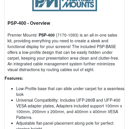
PSP-400
- Overview
Premier Mounts'
PSP-400
(7170-1093) is an all-in-one sales
kit, providing everything you need to create a sleek and
functional display for your screens! The included PSP-BASE
offers a low-profile design that can be easily hidden under
carpet, keeping your presentation area clean and clutter-free.
An integrated cable management system further minimizes
visual distractions by routing cables out of sight.
Features:
Low-Profile base that can slide under carpet for a seamless
look
Universal Compatibility: Includes UFP-280B and UFP-400
VESA adapter plates, Adapters included support 100mm x
100mm, 200mm x 200mm, and 400mm x 400mm VESA
Patterns.
Adjustable flat-panel placement along pole for perfect
viewing height