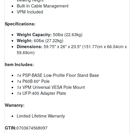
Built-In Cable Management
VPM Included
Specifications:
Weight Capacity:
50lbs (22.63kg)
Weight:
60lbs (27.22kg)
Dimensions:
59.75" x 26" x 23.5" (151.77cm x 66.04cm x
59.69cm)
Item Includes:
1x
PSP-BASE Low-Profile Floor Stand Base
1x
P60B 60" Pole
1x
VPM Universal VESA Pole Mount
1x
UFP-400 Adapter Plate
Warranty:
Limited Lifetime Warranty
GTIN:
0703674568097