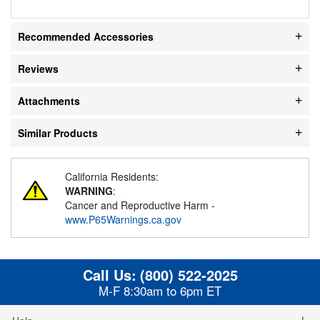
Recommended Accessories
Reviews
Attachments
Similar Products
California Residents:
WARNING
:
Cancer and Reproductive Harm -
www.P65Warnings.ca.gov
Call Us:
(800) 522-2025
M-F 8:30am to 6pm ET