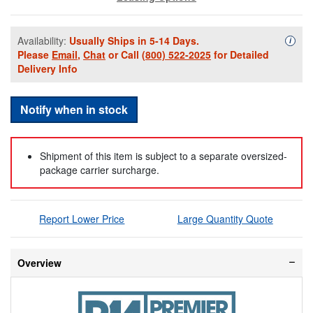
Availability:
Usually Ships in 5-14 Days.
Availa
i
Please
Email
,
Chat
or Call
(800) 522-2025
for Detailed
Delivery Info
Notify when in stock
Shipment of this item is subject to a separate oversized-
package carrier surcharge.
Report Lower Price
Large Quantity Quote
Overview