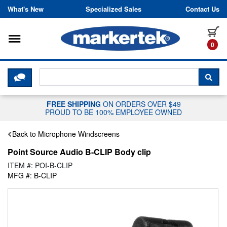
Skip to content
What's New
Specialized Sales
Contact Us
Toggle navigation
it
0
CLICK HERE TO CHAT WITH A LIV
SEA
FREE SHIPPING
ON ORDERS OVER $49
PROUD TO BE 100% EMPLOYEE OWNED
Back to Microphone Windscreens
Point Source Audio B-CLIP Body clip
ITEM #: POI-B-CLIP
MFG #: B-CLIP