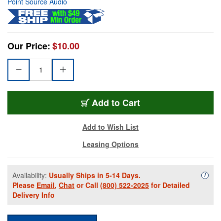
Point Source Audio
Our Price:
$10.00
Add to Cart
Add to Wish List
Leasing Options
Availability:
Usually Ships in 5-14 Days.
Availa
i
Please
Email
,
Chat
or Call
(800) 522-2025
for Detailed
Delivery Info