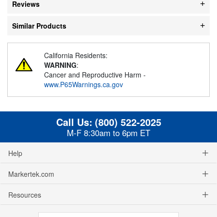
Reviews
Similar Products
California Residents:
WARNING
:
Cancer and Reproductive Harm -
www.P65Warnings.ca.gov
Call Us:
(800) 522-2025
M-F 8:30am to 6pm ET
Help
Markertek.com
Resources