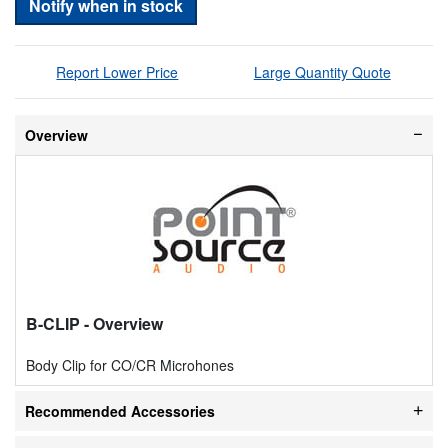
Notify when in stock
Report Lower Price
Large Quantity Quote
Overview
B-CLIP
- Overview
Body Clip for CO/CR Microhones
Recommended Accessories