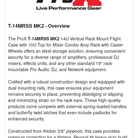
T-14MRSS MK2
- Overview
The ProX
T-14MRSS MK2
14U Vertical Rack Mount Flight
Case with 10U Top for Mixer Combo Amp Rack with Caster
Wheels offers an ideal storage solution, ensuring convenient
security for a diverse range of amplifiers, professional DJ
mixers, effects units, and any other standard 19" rack-
mountable Pro Audio, DJ, and Network equipment.
Crafted with a robust construction design and equipped with
dual mounting rails, this case ensures your equipment
remains securely in place, preventing dislodging or slipping
and minimizing strain on the rack ears. These high-quality
products come complete with external spring-loaded handles
and butterfly twist latches that even include padlocks for
enhanced security.
Constructed from thicker 3/8" plywood, this case provides
premium protection for a lifetime. Beyond its heavy-duty build