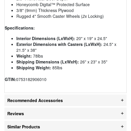
Honeycomb Digital™ Protected Surface
3/8" (9mm) Thickness Plywood
Rugged 4" Smooth Caster Wheels (
2x
Locking)
Specifications:
Interior Dimensions (LxWxH):
20" x 19" x 24.5"
Exterior Dimensions with Casters (LxWxH):
24.5" x
21.5" x 38"
Weight:
78lbs
Shipping Dimensions (LxWxH):
26" x 23" x 35"
Shipping Weight:
85lbs
GTIN:
0753182906010
Recommended Accessories
Reviews
Similar Products