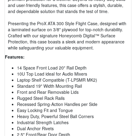
and user-friendly features, this case offers a stylish, durable,
and dependable solution that stands the test of time.
Presenting the ProX ATA 300 Style Flight Case, designed with
a laminated surface on 3/8" plywood for top-notch durability.
Crafted with our signature Honeycomb Digital™ Surface
Protection, this case boasts a sleek and modern appearance
while safeguarding your valuable equipment.
Features:
14 Space Front Load 20" Rail Depth
10U Top Load ideal for Audio Mixers
Laptop Shelf Compatible (T-LPSMR MK2)
Standard 19" Width Mounting Rail
Front and Rear Removable Lids
Rugged Steel Rack Rails
Recessed Spring-Action Handles per Side
Easy Locking Fit and Tongue
Heavy Duty, Powerful Steel Ball Corners
Industrial Strength Latches
Dual Anchor Rivets
2.5" Front/Rear Door Depth