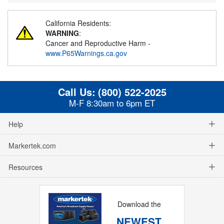
California Residents:
WARNING
:
Cancer and Reproductive Harm -
www.P65Warnings.ca.gov
Call Us:
(800) 522-2025
M-F 8:30am to 6pm ET
Help
Markertek.com
Resources
Download the
NEWEST