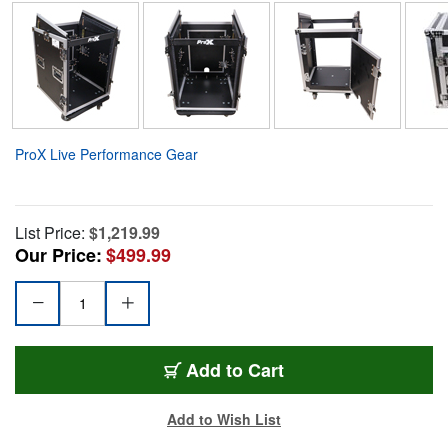
ProX Live Performance Gear
List Price:
$1,219.99
Our Price:
$499.99
Add to Cart
Add to Wish List