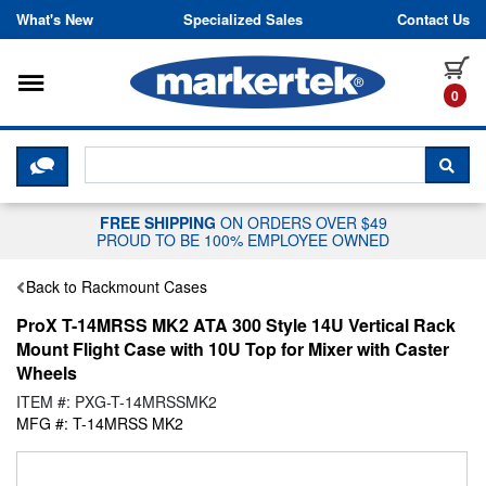
Skip to content
What's New
Specialized Sales
Contact Us
Toggle navigation
it
0
CLICK HERE TO CHAT WITH A LIV
SEA
FREE SHIPPING
ON ORDERS OVER $49
PROUD TO BE 100% EMPLOYEE OWNED
Back to Rackmount Cases
ProX T-14MRSS MK2 ATA 300 Style 14U Vertical Rack
Mount Flight Case with 10U Top for Mixer with Caster
Wheels
ITEM #: PXG-T-14MRSSMK2
MFG #: T-14MRSS MK2