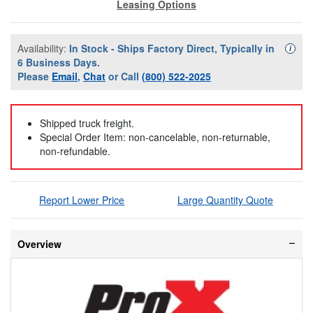
Leasing Options
Availability:
In Stock - Ships Factory Direct, Typically in
Availa
i
6 Business Days.
Please
Email
,
Chat
or Call
(800) 522-2025
Shipped truck freight.
Special Order Item: non-cancelable, non-returnable,
non-refundable.
Report Lower Price
Large Quantity Quote
Overview