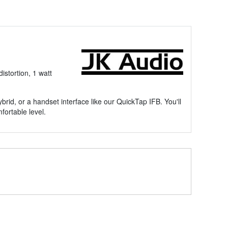
stortion, 1 watt
brid, or a handset interface like our QuickTap IFB. You'll
fortable level.