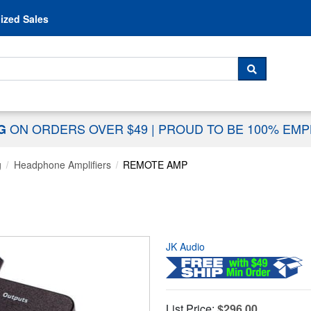
Skip to content
ized Sales
 For...
SEARCH
ON ORDERS OVER $49
|
PROUD TO BE 100% EM
NG
g
Headphone Amplifiers
REMOTE AMP
JK Audio
List Price:
$296.00