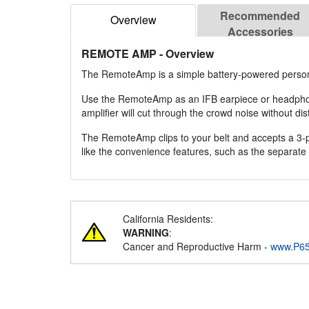
Recommended
Overview
Accessories
REMOTE AMP
- Overview
The RemoteAmp is a simple battery-powered person
Use the RemoteAmp as an IFB earpiece or headphone 
amplifier will cut through the crowd noise without dist
The RemoteAmp clips to your belt and accepts a 3-pin
like the convenience features, such as the separate 
California Residents:
WARNING
:
Cancer and Reproductive Harm -
www.P65