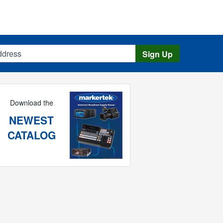
s
Sign Up
Download the
NEWEST
CATALOG