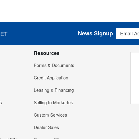
Email Addres
News Signup
 ET
Resources
Forms & Documents
Credit Application
Leasing & Financing
s
Selling to Markertek
Custom Services
Dealer Sales