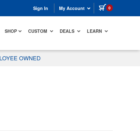
items in cart
0
Sign In
My Account
SHOP
CUSTOM
DEALS
LEARN
PLOYEE OWNED