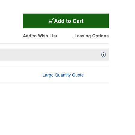
Add to Cart
Add to Wish List
Leasing Options
Availability Descript
i
Large Quantity Quote