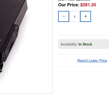
Our Price:
$281.20
Availability:
In Stock
Report Lower Price