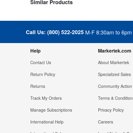
Similar Products
Call Us:
(800) 522-2025
M-F 8:30am to 6pm
Help
Markertek.com
Contact Us
About Markertek
Return Policy
Specialized Sales
Returns
Community Action
Track My Orders
Terms & Condition
Manage Subscriptions
Privacy Policy
International Help
Careers