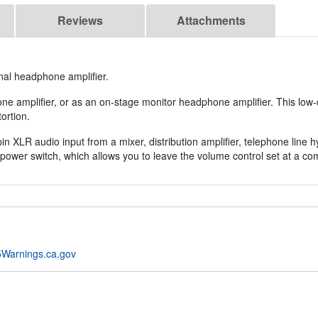
Reviews
Attachments
al headphone amplifier.
amplifier, or as an on-stage monitor headphone amplifier. This low-di
ortion.
 XLR audio input from a mixer, distribution amplifier, telephone line hy
power switch, which allows you to leave the volume control set at a com
Warnings.ca.gov