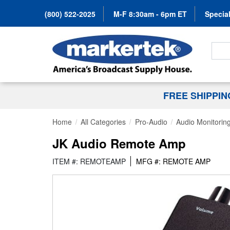
(800) 522-2025
M-F 8:30am - 6pm ET
Special
Search
FREE SHIPPI
Home
All Categories
Pro-Audio
Audio Monitorin
JK Audio Remote Amp
ITEM #: REMOTEAMP
MFG #: REMOTE AMP