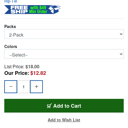
Rip-Tie
Packs
Colors
List Price:
$18.00
Our Price:
$12.82
RIP-9C2BK
Add
to Cart
Add to Wish List