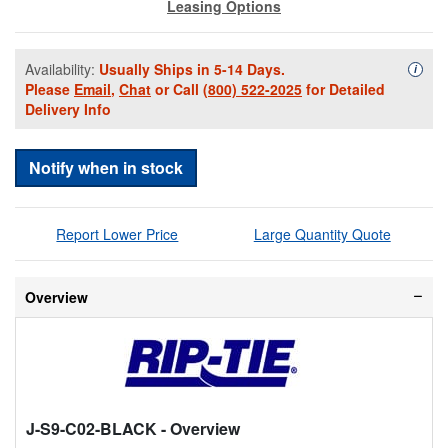
Leasing Options
Availability:
Usually Ships in 5-14 Days.
Availa
i
Please
Email
,
Chat
or Call
(800) 522-2025
for Detailed
Delivery Info
Notify when in stock
Report Lower Price
Large Quantity Quote
Overview
J-S9-C02-BLACK
- Overview