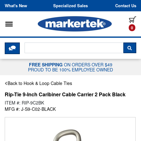
Skip to content
What's New
Specialized Sales
Contact Us
Toggle navigation
it
0
CLICK HERE TO CHAT WITH A LIV
SEA
FREE SHIPPING
ON ORDERS OVER $49
PROUD TO BE 100% EMPLOYEE OWNED
Back to Hook & Loop Cable Ties
Rip-Tie 9-Inch Caribiner Cable Carrier 2 Pack Black
ITEM #: RIP-9C2BK
MFG #: J-S9-C02-BLACK