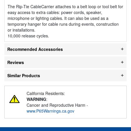
The Rip-Tie CableCarrier attaches to a belt loop or tool belt for
easy access to extra cables: power cords, speaker,
microphone or lighting cables. It can also be used as a
temporary hanger for cable runs during events, construction
or installations.
10,000 release cycles.
Recommended Accessories
Reviews
Similar Products
California Residents:
WARNING
:
Cancer and Reproductive Harm -
www.P65Warnings.ca.gov