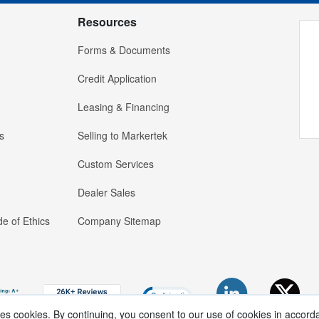
Resources
Forms & Documents
Credit Application
Leasing & Financing
s
Selling to Markertek
Custom Services
Dealer Sales
e of Ethics
Company Sitemap
ses cookies. By continuing, you consent to our use of cookies in accord