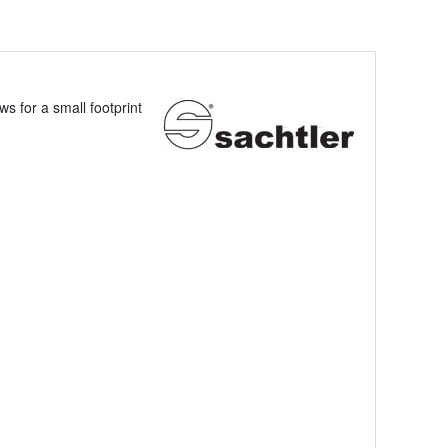
s for a small footprint