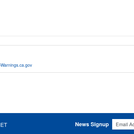
Warnings.ca.gov
Email Addres
News Signup
 ET