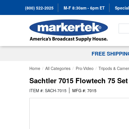
(800) 522-2025
M-F 8:30am - 6pm ET
Special
Search
FREE SHIPPI
Home
All Categories
Pro-Video
Tripods & Camer
Sachtler 7015 Flowtech 75 Set
ITEM #: SACH-7015
MFG #: 7015