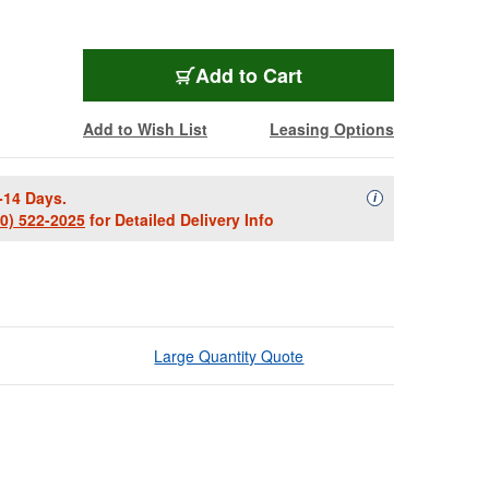
Add to Cart
Add to Wish List
Leasing Options
-14 Days.
Availability Descript
i
00) 522-2025
for Detailed Delivery Info
Large Quantity Quote