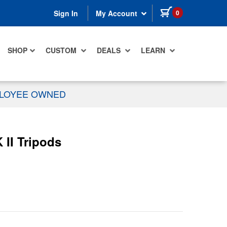
items in cart
0
Sign In
My Account
SHOP
CUSTOM
DEALS
LEARN
PLOYEE OWNED
 II Tripods