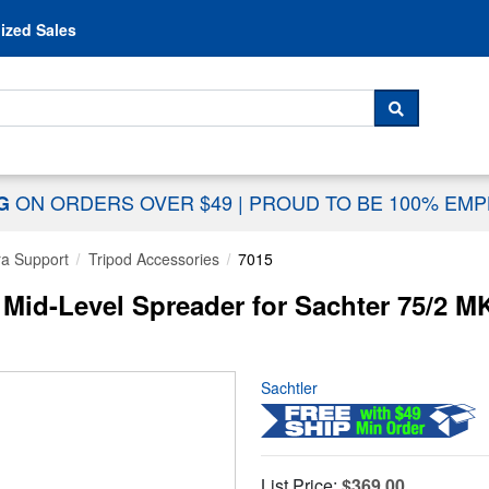
Skip to content
ized Sales
 For...
SEARCH
ON ORDERS OVER $49
|
PROUD TO BE 100% EM
NG
a Support
Tripod Accessories
7015
 Mid-Level Spreader for Sachter 75/2 MK
Sachtler
List Price:
$369.00