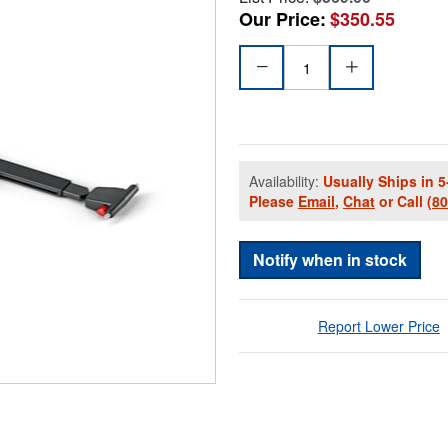
Our Price:
$350.55
Availability:
Usually Ships in 5
Please
Email
,
Chat
or Call
(8
Notify when in stock
Report Lower Price