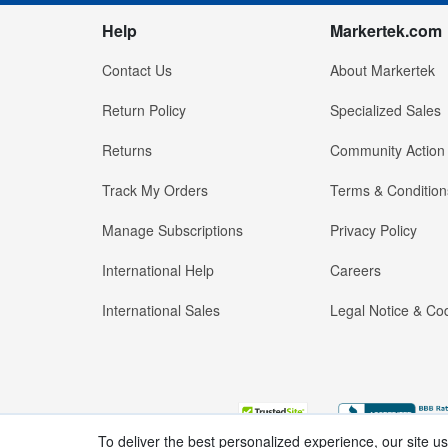
Help
Markertek.com
Contact Us
About Markertek
Return Policy
Specialized Sales
Returns
Community Action
Track My Orders
Terms & Condition
Manage Subscriptions
Privacy Policy
International Help
Careers
International Sales
Legal Notice & Cod
To deliver the best personalized experience, our site u