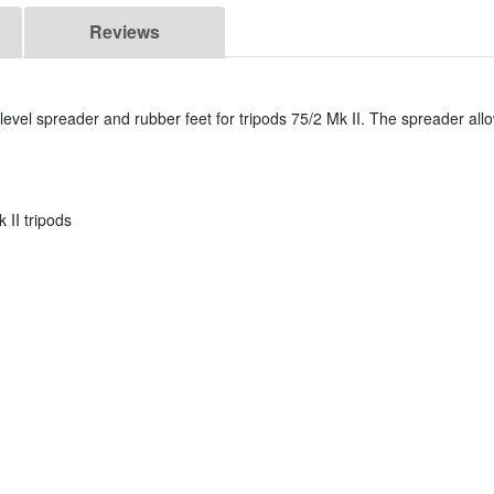
Reviews
evel spreader and rubber feet for tripods 75/2 Mk II. The spreader allow
 II tripods