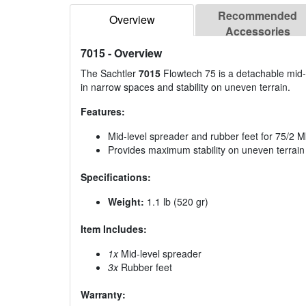
Recommended
Overview
Accessories
7015
- Overview
The Sachtler
7015
Flowtech 75 is a detachable mid-l
in narrow spaces and stability on uneven terrain.
Features:
Mid-level spreader and rubber feet for 75/2 Mk
Provides maximum stability on uneven terrain
Specifications:
Weight:
1.1 lb (520 gr)
Item Includes:
1x
Mid-level spreader
3x
Rubber feet
Warranty: