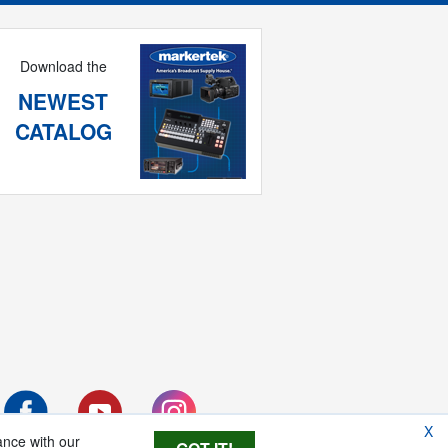
Download the
NEWEST
CATALOG
X
ance with our