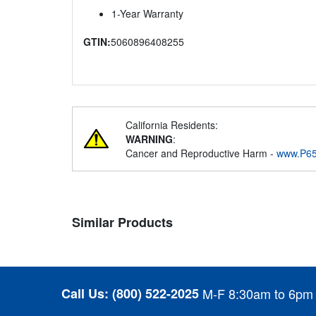
1-Year Warranty
GTIN:
5060896408255
California Residents:
WARNING
:
Cancer and Reproductive Harm -
www.P65
Similar Products
Call Us:
(800) 522-2025
M-F 8:30am to 6pm