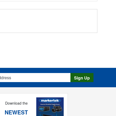
s
Sign Up
Download the
NEWEST