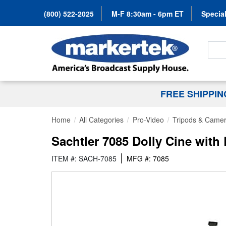
(800) 522-2025
M-F 8:30am - 6pm ET
Special
Search
FREE SHIPPI
Home
All Categories
Pro-Video
Tripods & Camer
Sachtler 7085 Dolly Cine wit
ITEM #: SACH-7085
MFG #: 7085