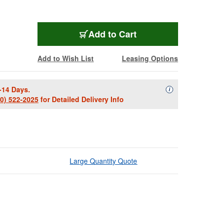
Add to Cart
Add to Wish List
Leasing Options
-14 Days.
Availability Descript
i
00) 522-2025
for Detailed Delivery Info
Large Quantity Quote