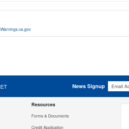
Warnings.ca.gov
Email Addres
News Signup
 ET
Resources
Forms & Documents
Credit Application