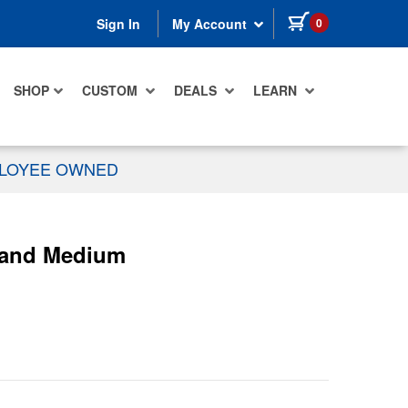
items in cart
0
Sign In
My Account
SHOP
CUSTOM
DEALS
LEARN
PLOYEE OWNED
g and Medium