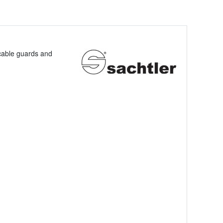
 cable guards and