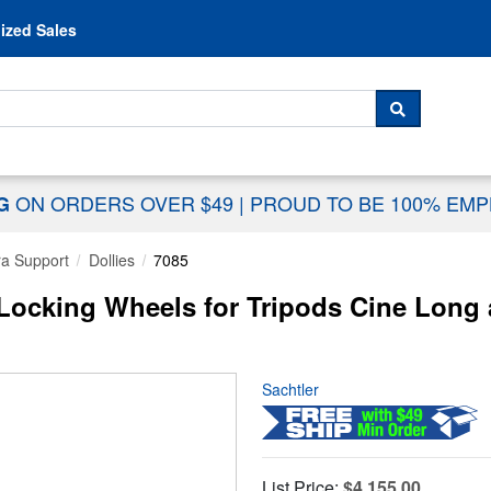
Skip to content
ized Sales
 For...
SEARCH
ON ORDERS OVER $49
|
PROUD TO BE 100% EM
NG
a Support
Dollies
7085
h Locking Wheels for Tripods Cine Lon
Sachtler
List Price:
$4,155.00