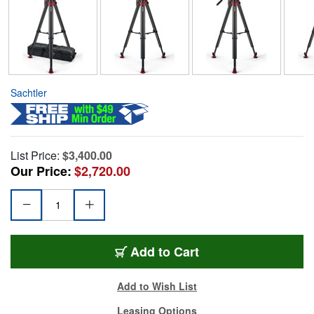
Sachtler
List Price:
$3,400.00
Our Price:
$2,720.00
Add to Cart
Add to Wish List
Leasing Options