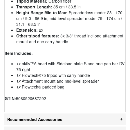
Tripod Material:
Carbon fiber
Transport Length:
85 cm / 33.5 in
Height Range Min to Max:
Spreaderless mode: 23 - 170
cm / 9.0 - 66.9 in, mid-level spreader mode: 79 - 174 cm /
31.1 - 68.5 in
Extension:
2x
Other tripod features:
3x 3/8" thread incl one attachment
mount and one carry handle
Item Includes:
1x
aktiv™6 head with Sideload plate S and one pan bar DV
75 right
1x
Flowtech®75 tripod with carry handle
1x
Attachment mount and mid-level spreader
1x
Flowtech® padded bag
GTIN:
5060520687292
Recommended Accessories