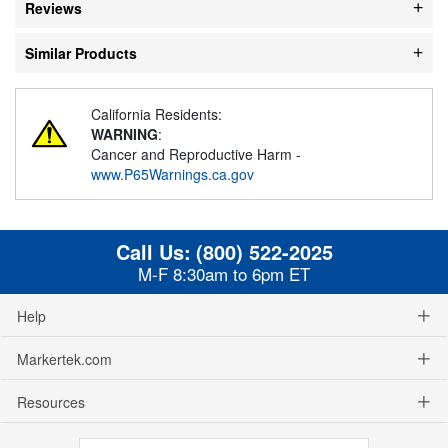
Reviews
Similar Products
California Residents:
WARNING
:
Cancer and Reproductive Harm -
www.P65Warnings.ca.gov
Call Us:
(800) 522-2025
M-F 8:30am to 6pm ET
Help
Markertek.com
Resources