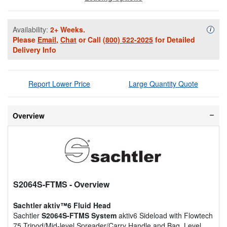
Availability:
2+ Weeks.
Availa
i
Please
Email
,
Chat
or Call
(800) 522-2025
for Detailed
Delivery Info
Report Lower Price
Large Quantity Quote
Overview
S2064S-FTMS
- Overview
Sachtler aktiv™6 Fluid Head
Sachtler
S2064S-FTMS System
aktiv6 Sideload with Flowtech
75 Tripod/Mid-level Spreader/Carry Handle and Bag. Level