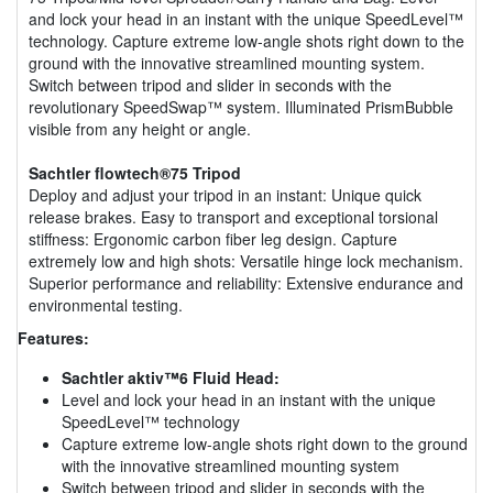
and lock your head in an instant with the unique SpeedLevel™
technology. Capture extreme low-angle shots right down to the
ground with the innovative streamlined mounting system.
Switch between tripod and slider in seconds with the
revolutionary SpeedSwap™ system. Illuminated PrismBubble
visible from any height or angle.
Sachtler flowtech®75 Tripod
Deploy and adjust your tripod in an instant: Unique quick
release brakes. Easy to transport and exceptional torsional
stiffness: Ergonomic carbon fiber leg design. Capture
extremely low and high shots: Versatile hinge lock mechanism.
Superior performance and reliability: Extensive endurance and
environmental testing.
Features:
Sachtler aktiv™6 Fluid Head:
Level and lock your head in an instant with the unique
SpeedLevel™ technology
Capture extreme low-angle shots right down to the ground
with the innovative streamlined mounting system
Switch between tripod and slider in seconds with the