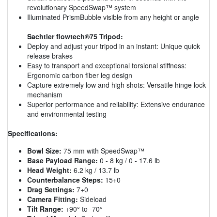
revolutionary SpeedSwap™ system
Illuminated PrismBubble visible from any height or angle
Sachtler flowtech®75 Tripod:
Deploy and adjust your tripod in an instant: Unique quick
release brakes
Easy to transport and exceptional torsional stiffness:
Ergonomic carbon fiber leg design
Capture extremely low and high shots: Versatile hinge lock
mechanism
Superior performance and reliability: Extensive endurance
and environmental testing
Specifications:
Bowl Size:
75 mm with SpeedSwap™
Base Payload Range:
0 - 8 kg / 0 - 17.6 lb
Head Weight:
6.2 kg / 13.7 lb
Counterbalance Steps:
15+0
Drag Settings:
7+0
Camera Fitting:
Sideload
Tilt Range:
+90° to -70°