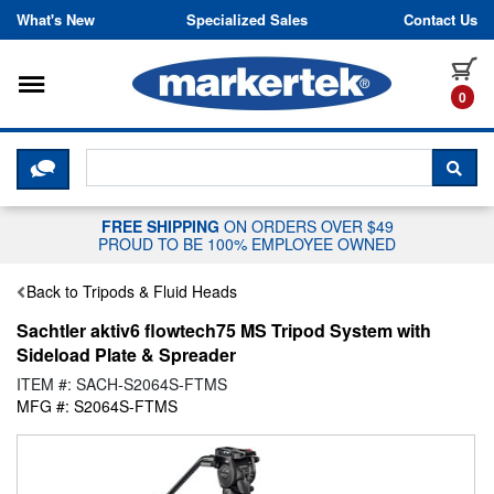
Skip to content
What's New
Specialized Sales
Contact Us
Toggle navigation
it
0
CLICK HERE TO CHAT WITH A LIV
SEA
FREE SHIPPING
ON ORDERS OVER $49
PROUD TO BE 100% EMPLOYEE OWNED
Back to Tripods & Fluid Heads
Sachtler aktiv6 flowtech75 MS Tripod System with
Sideload Plate & Spreader
ITEM #: SACH-S2064S-FTMS
MFG #: S2064S-FTMS