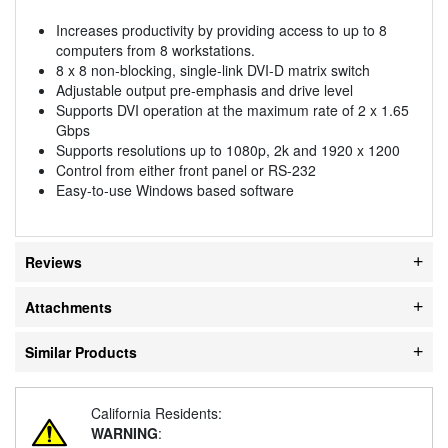
Increases productivity by providing access to up to 8
computers from 8 workstations.
8 x 8 non-blocking, single-link DVI-D matrix switch
Adjustable output pre-emphasis and drive level
Supports DVI operation at the maximum rate of 2 x 1.65
Gbps
Supports resolutions up to 1080p, 2k and 1920 x 1200
Control from either front panel or RS-232
Easy-to-use Windows based software
Reviews
Attachments
Similar Products
California Residents:
WARNING
: