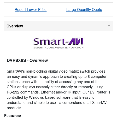
Report Lower Price
Large Quantity Quote
Overview
DVR8X8S
- Overview
SmartAVI's non-blocking digital video matrix switch provides
an easy and dynamic approach to creating up to 8 computer
stations, each with the ability of accessing any one of the
CPUs or displays instantly either directly or remotely, using
RS-232 commands, Ethernet and/or IR input. Our DVI router is
controlled by Windows-based software that is easy to
understand and simple to use - a cornerstone of all SmartAVI
products.
Features: