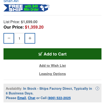
Smart-AVI
List Price:
$1,699.00
Our Price:
$1,359.20
Add to Cart
Add to Wish List
Leasing Options
Availability:
In Stock - Ships Factory Direct, Typically in
Availa
i
6 Business Days.
Please
Email
,
Chat
or Call
(800) 522-2025