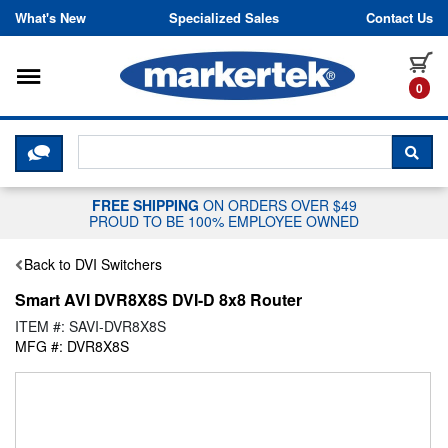
Skip to content
What's New
Specialized Sales
Contact Us
Toggle navigation
it
0
CLICK HERE TO CHAT WITH A LIV
SEA
FREE SHIPPING
ON ORDERS OVER $49
PROUD TO BE 100% EMPLOYEE OWNED
Back to DVI Switchers
Smart AVI DVR8X8S DVI-D 8x8 Router
ITEM #: SAVI-DVR8X8S
MFG #: DVR8X8S