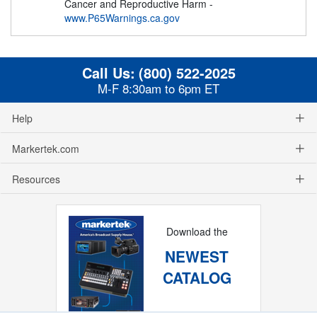
Cancer and Reproductive Harm -
www.P65Warnings.ca.gov
Call Us:
(800) 522-2025
M-F 8:30am to 6pm ET
Help
Markertek.com
Resources
Download the
NEWEST
CATALOG