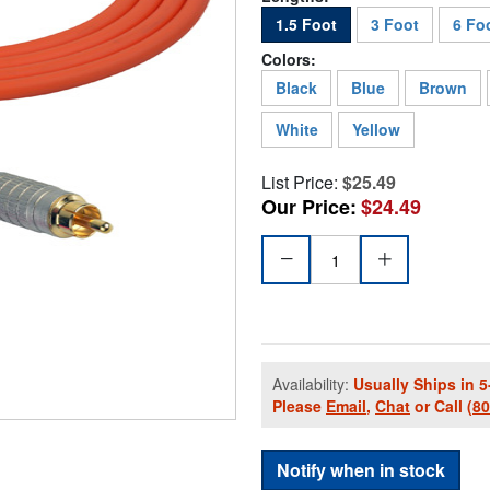
1.5 Foot
3 Foot
6 Fo
Colors:
Black
Blue
Brown
White
Yellow
List Price:
$25.49
Our Price:
$24.49
Availability:
Usually Ships in 5
Please
Email
,
Chat
or Call
(8
Notify when in stock