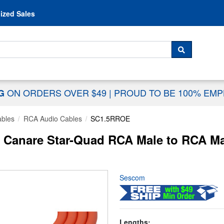
Skip to content
ized Sales
 For...
SEARCH
ON ORDERS OVER $49
|
PROUD TO BE 100% EM
NG
ables
RCA Audio Cables
SC1.5RROE
Canare Star-Quad RCA Male to RCA Mal
Sescom
Lengths: