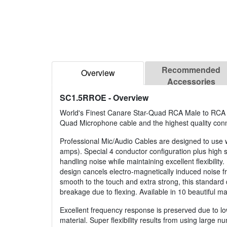
Recommended
Overview
Accessories
SC1.5RROE
- Overview
World's Finest Canare Star-Quad RCA Male to RCA M
Quad Microphone cable and the highest quality conn
Professional Mic/Audio Cables are designed to use wi
amps). Special 4 conductor configuration plus high 
handling noise while maintaining excellent flexibilit
design cancels electro-magnetically induced noise f
smooth to the touch and extra strong, this standard 
breakage due to flexing. Available in 10 beautiful mat
Excellent frequency response is preserved due to low 
material. Super flexibility results from using large n