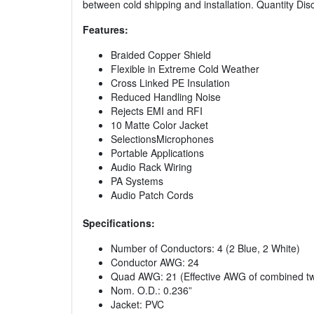
between cold shipping and installation. Quantity Dis
Features:
Braided Copper Shield
Flexible in Extreme Cold Weather
Cross Linked PE Insulation
Reduced Handling Noise
Rejects EMI and RFI
10 Matte Color Jacket
SelectionsMicrophones
Portable Applications
Audio Rack Wiring
PA Systems
Audio Patch Cords
Specifications:
Number of Conductors: 4 (2 Blue, 2 White)
Conductor AWG: 24
Quad AWG: 21 (Effective AWG of combined tw
Nom. O.D.: 0.236”
Jacket: PVC