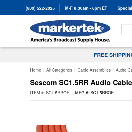
(800) 522-2025
M-F 8:30am - 6pm ET
Special
Search
FREE SHIPPI
Home
All Categories
Cable Assemblies
Audio C
Sescom SC1.5RR Audio Cable 
ITEM #: SC1.5RROE
MFG #: SC1.5RROE