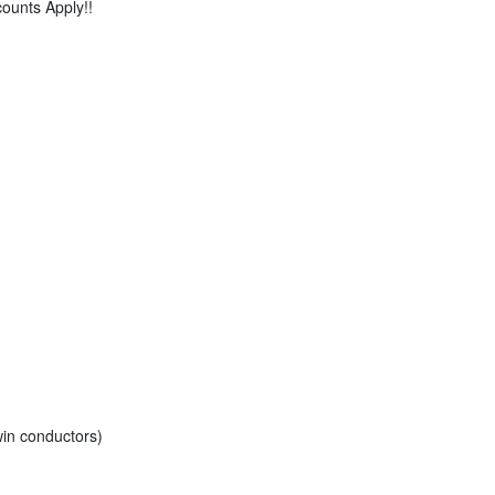
counts Apply!!
in conductors)