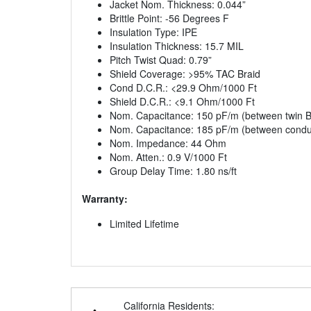
Jacket Nom. Thickness: 0.044”
Brittle Point: -56 Degrees F
Insulation Type: IPE
Insulation Thickness: 15.7 MIL
Pitch Twist Quad: 0.79”
Shield Coverage: >95% TAC Braid
Cond D.C.R.: <29.9 Ohm/1000 Ft
Shield D.C.R.: <9.1 Ohm/1000 Ft
Nom. Capacitance: 150 pF/m (between twin Bl
Nom. Capacitance: 185 pF/m (between conduc
Nom. Impedance: 44 Ohm
Nom. Atten.: 0.9 V/1000 Ft
Group Delay Time: 1.80 ns/ft
Warranty:
Limited Lifetime
California Residents: