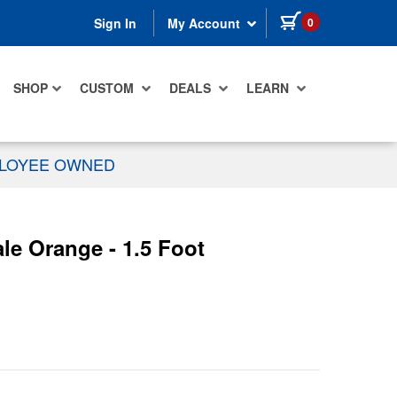
items in cart
0
Sign In
My Account
SHOP
CUSTOM
DEALS
LEARN
PLOYEE OWNED
e Orange - 1.5 Foot