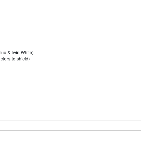
ue & twin White)
tors to shield)