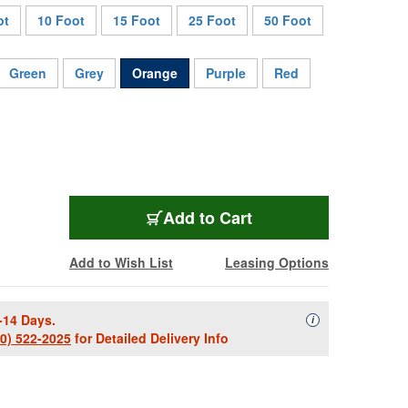
ot
10 Foot
15 Foot
25 Foot
50 Foot
Green
Grey
Orange
Purple
Red
SC1.5RROE
Add
to Cart
Add to Wish List
Leasing Options
-14 Days.
Availability Descript
i
00) 522-2025
for Detailed Delivery Info