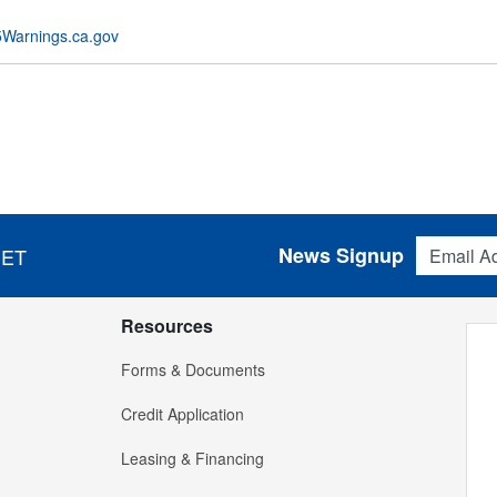
Warnings.ca.gov
Email Addres
News Signup
 ET
Resources
Forms & Documents
Credit Application
Leasing & Financing