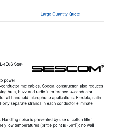
Large Quantity Quote
L-4E6S Star-
 to power
-conductor mic cables. Special construction also reduces
noying hum, buzz and radio interference. 4-conductor
r all handheld microphone applications. Flexible, satin
 Forty separate strands in each conductor eliminate
 Handling noise is prevented by use of cotton filter
ely low temperatures (brittle point is -56°F); no wall