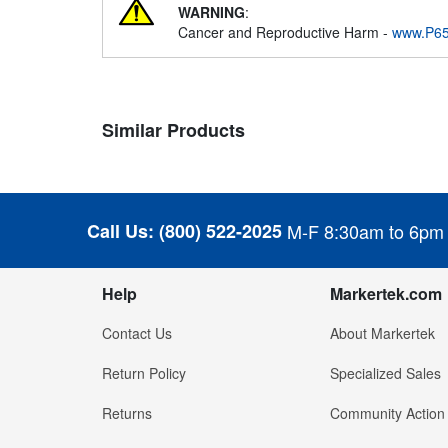
WARNING
:
Cancer and Reproductive Harm -
www.P65
Similar Products
Call Us:
(800) 522-2025
M-F 8:30am to 6pm
Help
Markertek.com
Contact Us
About Markertek
Return Policy
Specialized Sales
Returns
Community Action