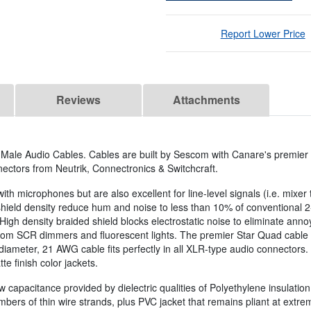
Report Lower Price
Reviews
Attachments
ale Audio Cables. Cables are built by Sescom with Canare's premier 
ectors from Neutrik, Connectronics & Switchcraft.
th microphones but are also excellent for line-level signals (i.e. mixer
shield density reduce hum and noise to less than 10% of conventional 2
y. High density braided shield blocks electrostatic noise to eliminate an
rom SCR dimmers and fluorescent lights. The premier Star Quad cable fo
diameter, 21 AWG cable fits perfectly in all XLR-type audio connectors.
te finish color jackets.
capacitance provided by dielectric qualities of Polyethylene insulation.
umbers of thin wire strands, plus PVC jacket that remains pliant at extrem