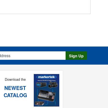
s
Sign Up
Download the
NEWEST
CATALOG