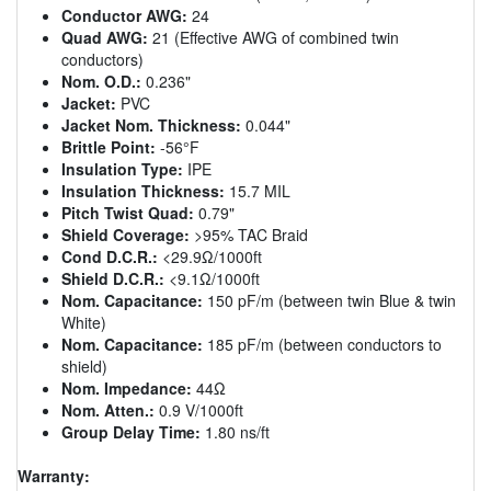
Conductor AWG:
24
Quad AWG:
21 (Effective AWG of combined twin
conductors)
Nom. O.D.:
0.236"
Jacket:
PVC
Jacket Nom. Thickness:
0.044"
Brittle Point:
-56°F
Insulation Type:
IPE
Insulation Thickness:
15.7 MIL
Pitch Twist Quad:
0.79"
Shield Coverage:
>95% TAC Braid
Cond D.C.R.:
<29.9Ω/1000ft
Shield D.C.R.:
<9.1Ω/1000ft
Nom. Capacitance:
150 pF/m (between twin Blue & twin
White)
Nom. Capacitance:
185 pF/m (between conductors to
shield)
Nom. Impedance:
44Ω
Nom. Atten.:
0.9 V/1000ft
Group Delay Time:
1.80 ns/ft
Warranty: