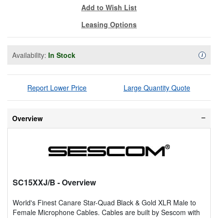
Add to Wish List
Leasing Options
Availability:
In Stock
Availa
i
Report Lower Price
Large Quantity Quote
Overview
SC15XXJ/B
- Overview
World's Finest Canare Star-Quad Black & Gold XLR Male to
Female Microphone Cables. Cables are built by Sescom with