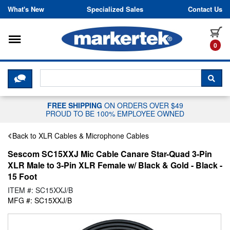
Skip to content
What's New
Specialized Sales
Contact Us
Toggle navigation
it
0
CLICK HERE TO CHAT WITH A LIV
SEA
FREE SHIPPING
ON ORDERS OVER $49
PROUD TO BE 100% EMPLOYEE OWNED
Back to XLR Cables & Microphone Cables
Sescom SC15XXJ Mic Cable Canare Star-Quad 3-Pin
XLR Male to 3-Pin XLR Female w/ Black & Gold - Black -
15 Foot
ITEM #: SC15XXJ/B
MFG #: SC15XXJ/B