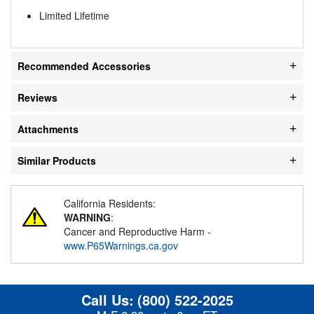
Limited Lifetime
Recommended Accessories
Reviews
Attachments
Similar Products
California Residents:
WARNING
:
Cancer and Reproductive Harm -
www.P65Warnings.ca.gov
Call Us:
(800) 522-2025