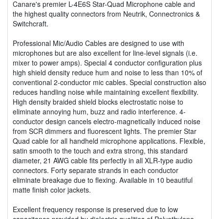
Canare's premier L-4E6S Star-Quad Microphone cable and
the highest quality connectors from Neutrik, Connectronics &
Switchcraft.
Professional Mic/Audio Cables are designed to use with
microphones but are also excellent for line-level signals (i.e.
mixer to power amps). Special 4 conductor configuration plus
high shield density reduce hum and noise to less than 10% of
conventional 2-conductor mic cables. Special construction also
reduces handling noise while maintaining excellent flexibility.
High density braided shield blocks electrostatic noise to
eliminate annoying hum, buzz and radio interference. 4-
conductor design cancels electro-magnetically induced noise
from SCR dimmers and fluorescent lights. The premier Star
Quad cable for all handheld microphone applications. Flexible,
satin smooth to the touch and extra strong, this standard
diameter, 21 AWG cable fits perfectly in all XLR-type audio
connectors. Forty separate strands in each conductor
eliminate breakage due to flexing. Available in 10 beautiful
matte finish color jackets.
Excellent frequency response is preserved due to low
capacitance provided by dielectric qualities of Polyethylene