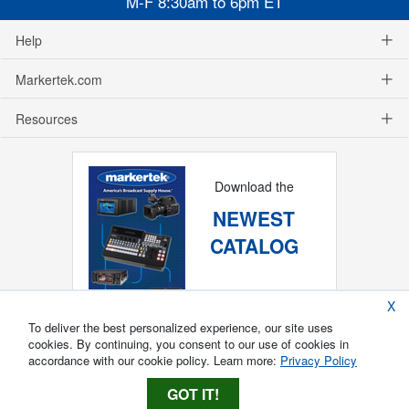
M-F 8:30am to 6pm ET
Help
Markertek.com
Resources
Download the
NEWEST
CATALOG
X
To deliver the best personalized experience, our site uses
cookies. By continuing, you consent to our use of cookies in
accordance with our cookie policy. Learn more:
Privacy Policy
GOT IT!