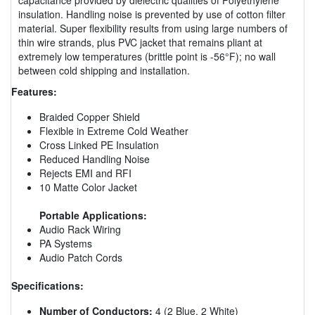
insulation. Handling noise is prevented by use of cotton filter
material. Super flexibility results from using large numbers of
thin wire strands, plus PVC jacket that remains pliant at
extremely low temperatures (brittle point is -56°F); no wall
between cold shipping and installation.
Features:
Braided Copper Shield
Flexible in Extreme Cold Weather
Cross Linked PE Insulation
Reduced Handling Noise
Rejects EMI and RFI
10 Matte Color Jacket
Portable Applications:
Audio Rack Wiring
PA Systems
Audio Patch Cords
Specifications:
Number of Conductors:
4 (2 Blue, 2 White)