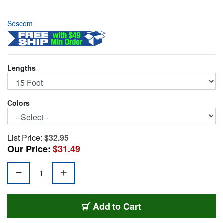
Sescom
Lengths
Colors
List Price:
$32.95
Our Price:
$31.49
SC15XXJ/B
Add
to Cart