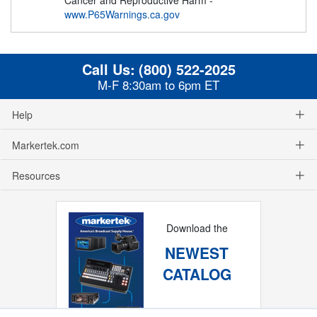
www.P65Warnings.ca.gov
Call Us:
(800) 522-2025
M-F 8:30am to 6pm ET
Help
Markertek.com
Resources
Download the
NEWEST
CATALOG