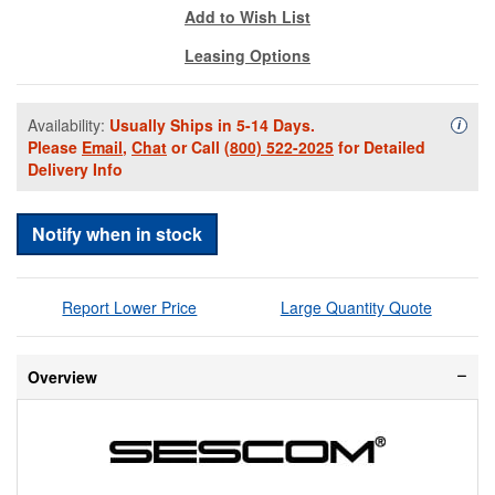
Add to Wish List
Leasing Options
Availability:
Usually Ships in 5-14 Days.
Availa
i
Please
Email
,
Chat
or Call
(800) 522-2025
for Detailed
Delivery Info
Notify when in stock
Report Lower Price
Large Quantity Quote
Overview