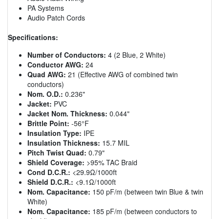
PA Systems
Audio Patch Cords
Specifications:
Number of Conductors:
4 (2 Blue, 2 White)
Conductor AWG:
24
Quad AWG:
21 (Effective AWG of combined twin
conductors)
Nom. O.D.:
0.236"
Jacket:
PVC
Jacket Nom. Thickness:
0.044"
Brittle Point:
-56°F
Insulation Type:
IPE
Insulation Thickness:
15.7 MIL
Pitch Twist Quad:
0.79"
Shield Coverage:
>95% TAC Braid
Cond D.C.R.:
<29.9Ω/1000ft
Shield D.C.R.:
<9.1Ω/1000ft
Nom. Capacitance:
150 pF/m (between twin Blue & twin
White)
Nom. Capacitance:
185 pF/m (between conductors to