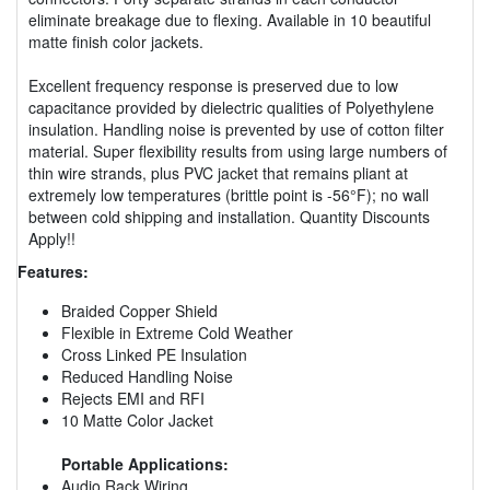
eliminate breakage due to flexing. Available in 10 beautiful
matte finish color jackets.
Excellent frequency response is preserved due to low
capacitance provided by dielectric qualities of Polyethylene
insulation. Handling noise is prevented by use of cotton filter
material. Super flexibility results from using large numbers of
thin wire strands, plus PVC jacket that remains pliant at
extremely low temperatures (brittle point is -56°F); no wall
between cold shipping and installation. Quantity Discounts
Apply!!
Features:
Braided Copper Shield
Flexible in Extreme Cold Weather
Cross Linked PE Insulation
Reduced Handling Noise
Rejects EMI and RFI
10 Matte Color Jacket
Portable Applications:
Audio Rack Wiring