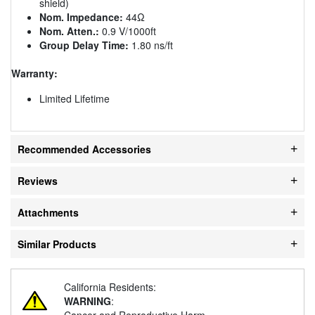
shield)
Nom. Impedance:
44Ω
Nom. Atten.:
0.9 V/1000ft
Group Delay Time:
1.80 ns/ft
Warranty:
Limited Lifetime
Recommended Accessories
Reviews
Attachments
Similar Products
California Residents:
WARNING
:
Cancer and Reproductive Harm -