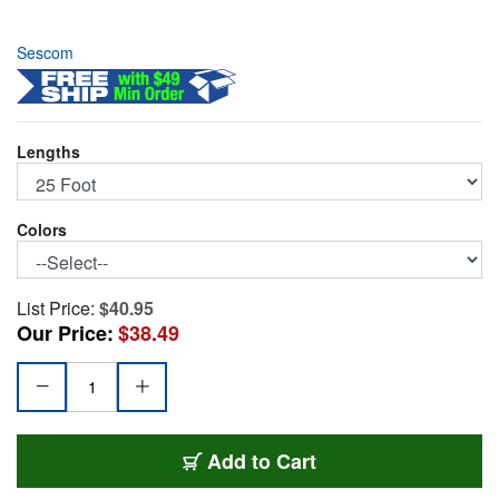
Sescom
Lengths
Colors
List Price:
$40.95
Our Price:
$38.49
SC25SZSZ
Add
to Cart