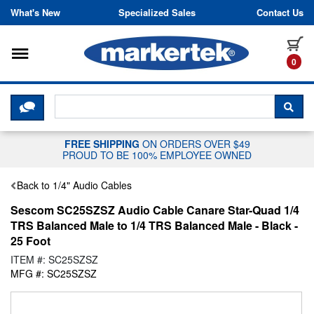
Skip to content
What's New
Specialized Sales
Contact Us
Toggle navigation
it
0
CLICK HERE TO CHAT WITH A LIV
SEA
FREE SHIPPING
ON ORDERS OVER $49
PROUD TO BE 100% EMPLOYEE OWNED
Back to 1/4" Audio Cables
Sescom SC25SZSZ Audio Cable Canare Star-Quad 1/4
TRS Balanced Male to 1/4 TRS Balanced Male - Black -
25 Foot
ITEM #: SC25SZSZ
MFG #: SC25SZSZ