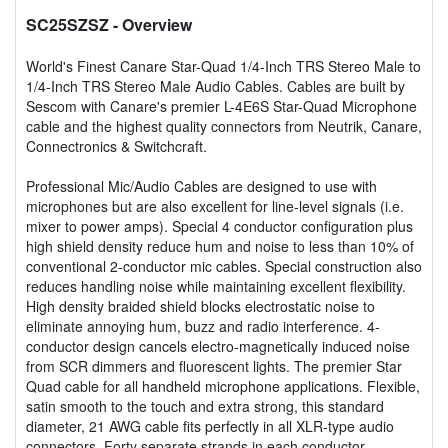
SC25SZSZ
- Overview
World's Finest Canare Star-Quad 1/4-Inch TRS Stereo Male to
1/4-Inch TRS Stereo Male Audio Cables. Cables are built by
Sescom with Canare's premier L-4E6S Star-Quad Microphone
cable and the highest quality connectors from Neutrik, Canare,
Connectronics & Switchcraft.
Professional Mic/Audio Cables are designed to use with
microphones but are also excellent for line-level signals (i.e.
mixer to power amps). Special 4 conductor configuration plus
high shield density reduce hum and noise to less than 10% of
conventional 2-conductor mic cables. Special construction also
reduces handling noise while maintaining excellent flexibility.
High density braided shield blocks electrostatic noise to
eliminate annoying hum, buzz and radio interference. 4-
conductor design cancels electro-magnetically induced noise
from SCR dimmers and fluorescent lights. The premier Star
Quad cable for all handheld microphone applications. Flexible,
satin smooth to the touch and extra strong, this standard
diameter, 21 AWG cable fits perfectly in all XLR-type audio
connectors. Forty separate strands in each conductor