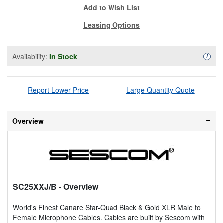
Add to Wish List
Leasing Options
Availability:
In Stock
Availa
i
Report Lower Price
Large Quantity Quote
Overview
SC25XXJ/B
- Overview
World's Finest Canare Star-Quad Black & Gold XLR Male to
Female Microphone Cables. Cables are built by Sescom with