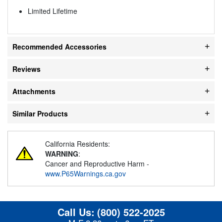
Limited Lifetime
Recommended Accessories
Reviews
Attachments
Similar Products
California Residents:
WARNING
:
Cancer and Reproductive Harm -
www.P65Warnings.ca.gov
Call Us:
(800) 522-2025