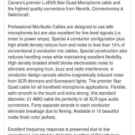
Canare's premier L-4E6S Star-Quad Microphone cable and
the highest quality connectors from Neutrik, Connectronics &
Switchcraft.
Professional Mic/Audio Cables are designed to use with
microphones but are also excellent for line-level signals (i.e.
mixer to power amps). Special 4 conductor configuration plus
high shield density reduce hum and noise to less than 10% of
conventional 2-conductor mic cables. Special construction also
reduces handling noise while maintaining excellent flexibility.
High density braided shield blocks electrostatic noise to
eliminate annoying hum, buzz and radio interference. 4-
conductor design cancels electro-magnetically induced noise
from SCR dimmers and fluorescent lights. The premier Star
Quad cable for all handheld microphone applications. Flexible,
satin smooth to the touch and extra strong, this standard
diameter, 21 AWG cable fits perfectly in all XLR-type audio
connectors. Forty separate strands in each conductor
eliminate breakage due to flexing. Available in 10 beautiful
matte finish color jackets.
Excellent frequency response is preserved due to low
capacitance provided by dielectric qualities of Polyethylene