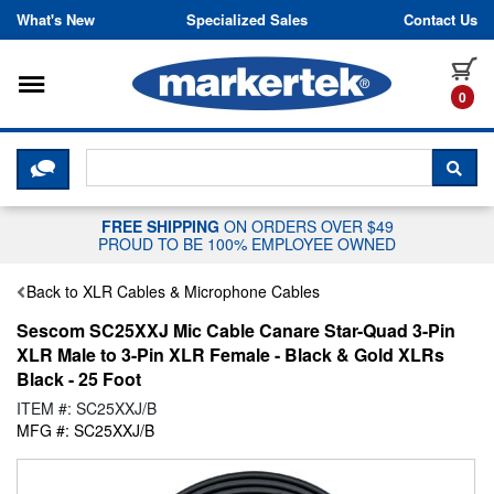
Skip to content
What's New
Specialized Sales
Contact Us
Toggle navigation
it
0
CLICK HERE TO CHAT WITH A LIV
SEA
FREE SHIPPING
ON ORDERS OVER $49
PROUD TO BE 100% EMPLOYEE OWNED
Back to XLR Cables & Microphone Cables
Sescom SC25XXJ Mic Cable Canare Star-Quad 3-Pin
XLR Male to 3-Pin XLR Female - Black & Gold XLRs
Black - 25 Foot
ITEM #: SC25XXJ/B
MFG #: SC25XXJ/B