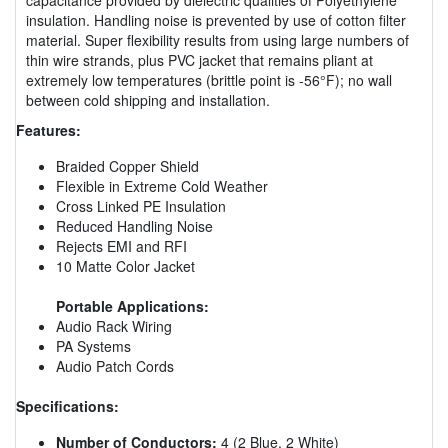
insulation. Handling noise is prevented by use of cotton filter
material. Super flexibility results from using large numbers of
thin wire strands, plus PVC jacket that remains pliant at
extremely low temperatures (brittle point is -56°F); no wall
between cold shipping and installation.
Features:
Braided Copper Shield
Flexible in Extreme Cold Weather
Cross Linked PE Insulation
Reduced Handling Noise
Rejects EMI and RFI
10 Matte Color Jacket
Portable Applications:
Audio Rack Wiring
PA Systems
Audio Patch Cords
Specifications:
Number of Conductors:
4 (2 Blue, 2 White)