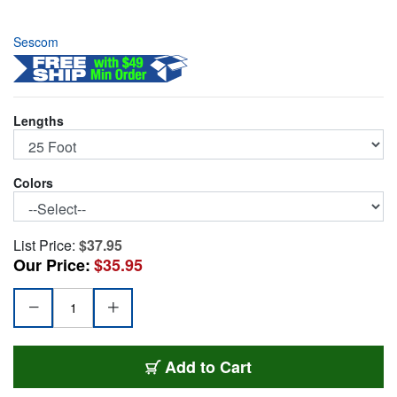
Sescom
Lengths
Colors
List Price:
$37.95
Our Price:
$35.95
SC25XXJ/B
Add
to Cart