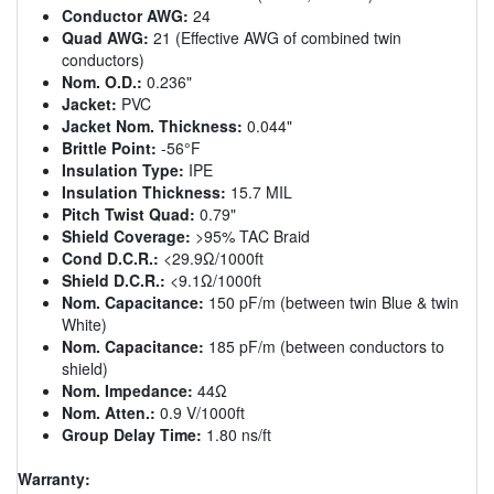
Conductor AWG:
24
Quad AWG:
21 (Effective AWG of combined twin
conductors)
Nom. O.D.:
0.236"
Jacket:
PVC
Jacket Nom. Thickness:
0.044"
Brittle Point:
-56°F
Insulation Type:
IPE
Insulation Thickness:
15.7 MIL
Pitch Twist Quad:
0.79"
Shield Coverage:
>95% TAC Braid
Cond D.C.R.:
<29.9Ω/1000ft
Shield D.C.R.:
<9.1Ω/1000ft
Nom. Capacitance:
150 pF/m (between twin Blue & twin
White)
Nom. Capacitance:
185 pF/m (between conductors to
shield)
Nom. Impedance:
44Ω
Nom. Atten.:
0.9 V/1000ft
Group Delay Time:
1.80 ns/ft
Warranty: