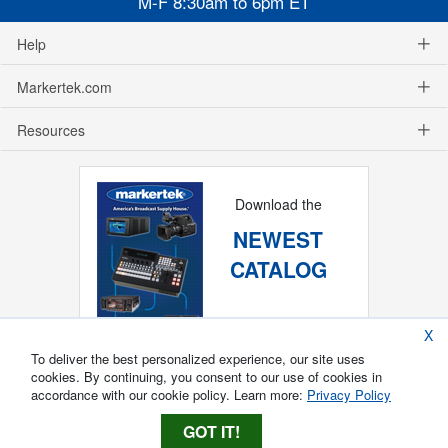
M-F 8:30am to 6pm ET
Help
Markertek.com
Resources
Download the
NEWEST
CATALOG
X
To deliver the best personalized experience, our site uses
cookies. By continuing, you consent to our use of cookies in
accordance with our cookie policy. Learn more:
Privacy Policy
GOT IT!