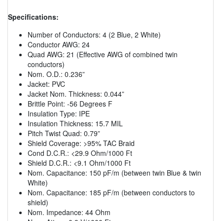
Specifications:
Number of Conductors: 4 (2 Blue, 2 White)
Conductor AWG: 24
Quad AWG: 21 (Effective AWG of combined twin
conductors)
Nom. O.D.: 0.236”
Jacket: PVC
Jacket Nom. Thickness: 0.044”
Brittle Point: -56 Degrees F
Insulation Type: IPE
Insulation Thickness: 15.7 MIL
Pitch Twist Quad: 0.79”
Shield Coverage: >95% TAC Braid
Cond D.C.R.: <29.9 Ohm/1000 Ft
Shield D.C.R.: <9.1 Ohm/1000 Ft
Nom. Capacitance: 150 pF/m (between twin Blue & twin
White)
Nom. Capacitance: 185 pF/m (between conductors to
shield)
Nom. Impedance: 44 Ohm