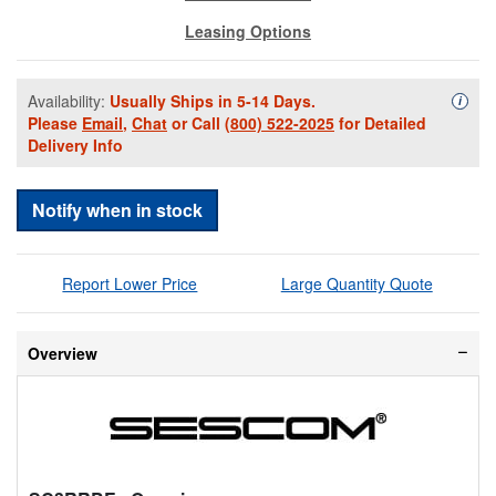
Leasing Options
Availability:
Usually Ships in 5-14 Days.
Availa
i
Please
Email
,
Chat
or Call
(800) 522-2025
for Detailed
Delivery Info
Notify when in stock
Report Lower Price
Large Quantity Quote
Overview