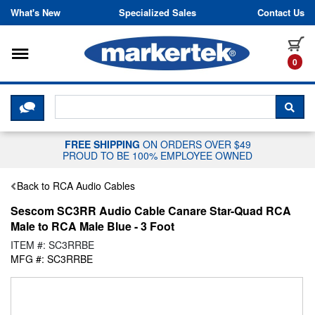
Skip to content
What's New
Specialized Sales
Contact Us
Toggle navigation
it
0
CLICK HERE TO CHAT WITH A LIV
SEA
FREE SHIPPING
ON ORDERS OVER $49
PROUD TO BE 100% EMPLOYEE OWNED
Back to RCA Audio Cables
Sescom SC3RR Audio Cable Canare Star-Quad RCA
Male to RCA Male Blue - 3 Foot
ITEM #: SC3RRBE
MFG #: SC3RRBE