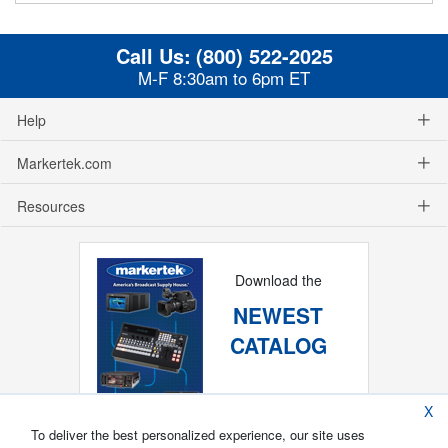
Call Us:
(800) 522-2025
M-F 8:30am to 6pm ET
Help
Markertek.com
Resources
Download the
NEWEST
CATALOG
X
To deliver the best personalized experience, our site uses