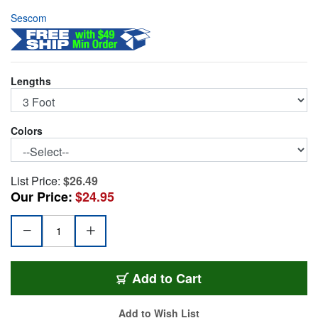
Sescom
Lengths
Colors
List Price:
$26.49
Our Price:
$24.95
SC3RRBE
Add
to Cart
Add to Wish List