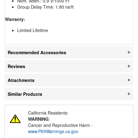
Nom. Atten.: 0.9 V/1000 Ft
Group Delay Time: 1.80 ns/ft
Warranty:
Limited Lifetime
Recommended Accessories
Reviews
Attachments
Similar Products
California Residents:
WARNING
:
Cancer and Reproductive Harm -
www.P65Warnings.ca.gov