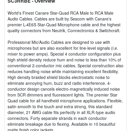
SC3RRBE
- Overview
World's Finest Canare Star-Quad RCA Male to RCA Male
Audio Cables. Cables are built by Sescom with Canare's
premier L-4E6S Star-Quad Microphone cable and the highest
quality connectors from Neutrik, Connectronics & Switchcraft.
Professional Mic/Audio Cables are designed to use with
microphones but are also excellent for line-level signals (i.e.
mixer to power amps). Special 4 conductor configuration plus
high shield density reduce hum and noise to less than 10% of
conventional 2-conductor mic cables. Special construction also
reduces handling noise while maintaining excellent flexibility.
High density braided shield blocks electrostatic noise to
eliminate annoying hum, buzz and radio interference. 4-
conductor design cancels electro-magnetically induced noise
from SCR dimmers and fluorescent lights. The premier Star
Quad cable for all handheld microphone applications. Flexible,
satin smooth to the touch and extra strong, this standard
diameter, 21 AWG cable fits perfectly in all XLR-type audio
connectors. Forty separate strands in each conductor
eliminate breakage due to flexing. Available in 10 beautiful
matte finish color jackets.