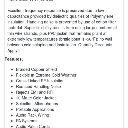
Excellent frequency response is preserved due to low
capacitance provided by dielectric qualities of Polyethylene
insulation. Handling noise is prevented by use of cotton filter
material. Super flexibility results from using large numbers of
thin wire strands, plus PVC jacket that remains pliant at
extremely low temperatures (brittle point is -56°F); no wall
between cold shipping and installation. Quantity Discounts
Apply!!
Features:
Braided Copper Shield
Flexible in Extreme Cold Weather
Cross Linked PE Insulation
Reduced Handling Noise
Rejects EMI and RFI
10 Matte Color Jacket
SelectionsMicrophones
Portable Applications
Audio Rack Wiring
PA Systems
Audio Patch Cords