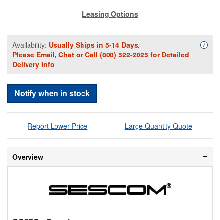
Leasing Options
Availability:
Usually Ships in 5-14 Days.
Availa
i
Please
Email
,
Chat
or Call
(800) 522-2025
for Detailed
Delivery Info
Notify when in stock
Report Lower Price
Large Quantity Quote
Overview