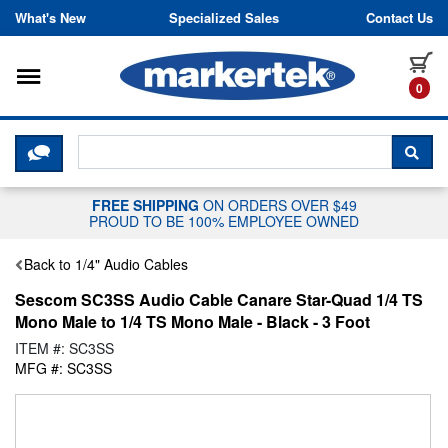
Skip to content
What's New
Specialized Sales
Contact Us
Toggle navigation
it
0
CLICK HERE TO CHAT WITH A LIV
SEA
FREE SHIPPING
ON ORDERS OVER $49
PROUD TO BE 100% EMPLOYEE OWNED
Back to 1/4" Audio Cables
Sescom SC3SS Audio Cable Canare Star-Quad 1/4 TS
Mono Male to 1/4 TS Mono Male - Black - 3 Foot
ITEM #: SC3SS
MFG #: SC3SS