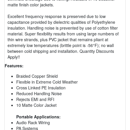
matte finish color jackets.
Excellent frequency response is preserved due to low
capacitance provided by dielectric qualities of Polyethylene
insulation. Handling noise is prevented by use of cotton filter
material. Super flexibility results from using large numbers of
thin wire strands, plus PVC jacket that remains pliant at
extremely low temperatures (brittle point is -56°F); no wall
between cold shipping and installation. Quantity Discounts
Apply!!
Features:
Braided Copper Shield
Flexible in Extreme Cold Weather
Cross Linked PE Insulation
Reduced Handling Noise
Rejects EMI and RFI
10 Matte Color Jacket
Portable Applications:
Audio Rack Wiring
PA Systems