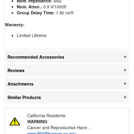
Nom. Impedance:
44Ω
Nom. Atten.:
0.9 V/1000ft
Group Delay Time:
1.80 ns/ft
Warranty:
Limited Lifetime
Recommended Accessories
Reviews
Attachments
Similar Products
California Residents:
WARNING
:
Cancer and Reproductive Harm -
www.P65Warnings.ca.gov