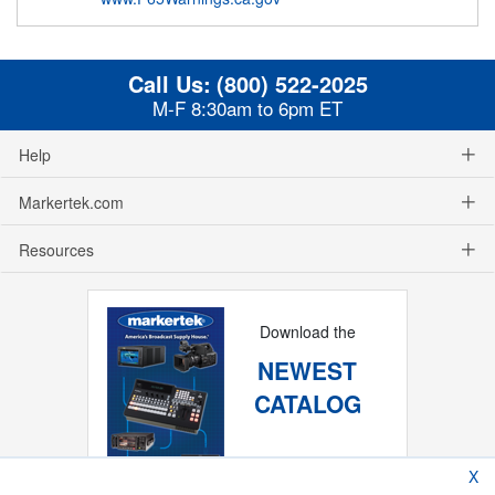
Call Us:
(800) 522-2025
M-F 8:30am to 6pm ET
Help
Markertek.com
Resources
Download the
NEWEST
CATALOG
X