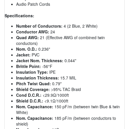
Audio Patch Cords
Specifications:
Number of Conductors:
4 (2 Blue, 2 White)
Conductor AWG:
24
Quad AWG:
21 (Effective AWG of combined twin
conductors)
Nom. O.D.:
0.236"
Jacket:
PVC
Jacket Nom. Thickness:
0.044"
Brittle Point:
-56°F
Insulation Type:
IPE
Insulation Thickness:
15.7 MIL
Pitch Twist Quad:
0.79"
Shield Coverage:
>95% TAC Braid
Cond D.C.R.:
<29.9Ω/1000ft
Shield D.C.R.:
<9.1Ω/1000ft
Nom. Capacitance:
150 pF/m (between twin Blue & twin
White)
Nom. Capacitance:
185 pF/m (between conductors to
shield)