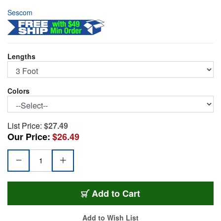
Sescom
Lengths
Colors
List Price:
$27.49
Our Price:
$26.49
SC3SS
Add
to Cart
Add to Wish List