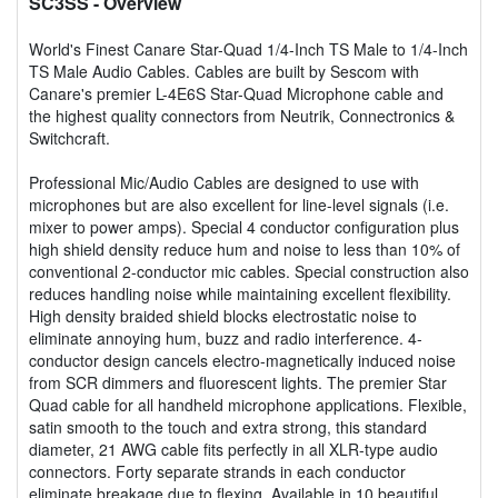
SC3SS
- Overview
World's Finest Canare Star-Quad 1/4-Inch TS Male to 1/4-Inch
TS Male Audio Cables. Cables are built by Sescom with
Canare's premier L-4E6S Star-Quad Microphone cable and
the highest quality connectors from Neutrik, Connectronics &
Switchcraft.
Professional Mic/Audio Cables are designed to use with
microphones but are also excellent for line-level signals (i.e.
mixer to power amps). Special 4 conductor configuration plus
high shield density reduce hum and noise to less than 10% of
conventional 2-conductor mic cables. Special construction also
reduces handling noise while maintaining excellent flexibility.
High density braided shield blocks electrostatic noise to
eliminate annoying hum, buzz and radio interference. 4-
conductor design cancels electro-magnetically induced noise
from SCR dimmers and fluorescent lights. The premier Star
Quad cable for all handheld microphone applications. Flexible,
satin smooth to the touch and extra strong, this standard
diameter, 21 AWG cable fits perfectly in all XLR-type audio
connectors. Forty separate strands in each conductor
eliminate breakage due to flexing. Available in 10 beautiful