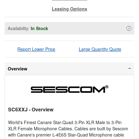
Leasing Options
Availability:
In Stock
Availa
i
Report Lower Price
Large Quantity Quote
Overview
SC6XXJ
- Overview
World's Finest Canare Star-Quad 3-Pin XLR Male to 3-Pin
XLR Female Microphone Cables. Cables are built by Sescom
with Canare's premier L-4E6S Star-Quad Microphone cable