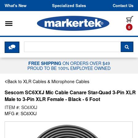
Skip to content
What's New
Specialized Sales
Contact Us
Toggle navigation
it
0
CLICK HERE TO CHAT WITH A LIV
SEA
FREE SHIPPING
ON ORDERS OVER $49
PROUD TO BE 100% EMPLOYEE OWNED
Back to XLR Cables & Microphone Cables
Sescom SC6XXJ Mic Cable Canare Star-Quad 3-Pin XLR
Male to 3-Pin XLR Female - Black - 6 Foot
ITEM #: SC6XXJ
MFG #: SC6XXJ