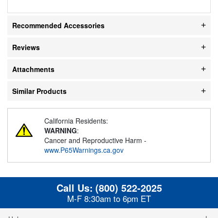
Recommended Accessories
Reviews
Attachments
Similar Products
California Residents:
WARNING
:
Cancer and Reproductive Harm -
www.P65Warnings.ca.gov
Call Us:
(800) 522-2025
M-F 8:30am to 6pm ET