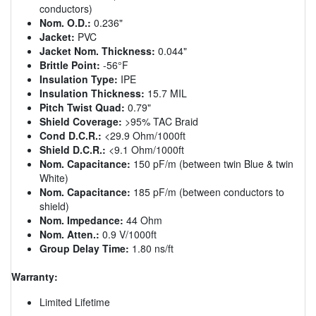
conductors)
Nom. O.D.:
0.236"
Jacket:
PVC
Jacket Nom. Thickness:
0.044"
Brittle Point:
-56°F
Insulation Type:
IPE
Insulation Thickness:
15.7 MIL
Pitch Twist Quad:
0.79"
Shield Coverage:
>95% TAC Braid
Cond D.C.R.:
<29.9 Ohm/1000ft
Shield D.C.R.:
<9.1 Ohm/1000ft
Nom. Capacitance:
150 pF/m (between twin Blue & twin
White)
Nom. Capacitance:
185 pF/m (between conductors to
shield)
Nom. Impedance:
44 Ohm
Nom. Atten.:
0.9 V/1000ft
Group Delay Time:
1.80 ns/ft
Warranty:
Limited Lifetime