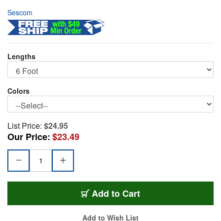
Sescom
Lengths
Colors
List Price:
$24.95
Our Price:
$23.49
SC6XXJ
Add
to Cart
Add to Wish List