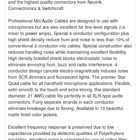
and the highest quality connectors from Neutrik,
Connectronics & Switchcraft.
Professional Mic/Audio Cables are designed to use with
microphones but are also excellent for line-level signals (i.e.
mixer to power amps). Special 4 conductor configuration plus
high shield density reduce hum and noise to less than 10% of
conventional 2-conductor mic cables. Special construction also
reduces handling noise while maintaining excellent flexibility.
High density braided shield blocks electrostatic noise to
eliminate annoying hum, buzz and radio interference. 4-
conductor design cancels electro-magnetically induced noise
from SCR dimmers and fluorescent lights. The premier Star
Quad cable for all handheld microphone applications. Flexible,
satin smooth to the touch and extra strong, this standard
diameter, 21 AWG cable fits perfectly in all XLR-type audio
connectors. Forty separate strands in each conductor
eliminate breakage due to flexing. Available in 10 beautiful
matte finish color jackets.
Excellent frequency response is preserved due to low
capacitance provided by dielectric qualities of Polyethylene
insulation. Handling noise is prevented by use of cotton filter