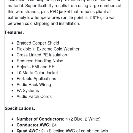
material. Super flexibility results from using large numbers of
thin wire strands, plus PVC jacket that remains pliant at
extremely low temperatures (brittle point is -56°F); no wall
between cold shipping and installation.
Features:
Braided Copper Shield
Flexible in Extreme Cold Weather
Cross Linked PE Insulation
Reduced Handling Noise
Rejects EMI and RFI
10 Matte Color Jacket
Portable Applications
Audio Rack Wiring
PA Systems
Audio Patch Cords
Specifications:
Number of Conductors:
4 (2 Blue, 2 White)
Conductor AWG:
24
Quad AWG:
21 (Effective AWG of combined twin