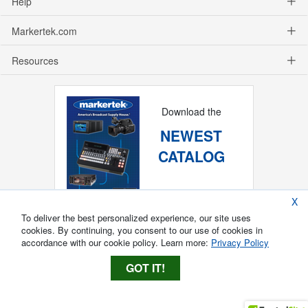
Help
Markertek.com
Resources
Download the
NEWEST
CATALOG
X
To deliver the best personalized experience, our site uses
cookies. By continuing, you consent to our use of cookies in
accordance with our cookie policy. Learn more:
Privacy Policy
GOT IT!
Copyright ®
2026
Markertek, Division of
Tower Products Incorporated