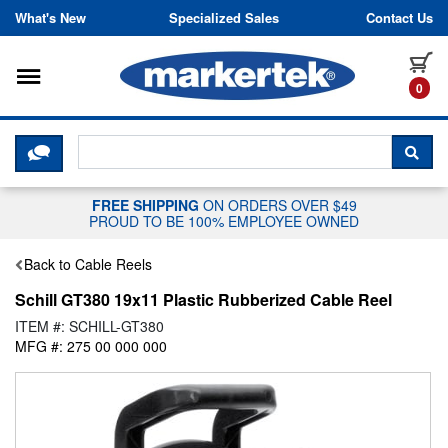
Skip to content
What's New
Specialized Sales
Contact Us
Toggle navigation
it
0
CLICK HERE TO CHAT WITH A LIV
SEA
FREE SHIPPING
ON ORDERS OVER $49
PROUD TO BE 100% EMPLOYEE OWNED
Back to Cable Reels
Schill GT380 19x11 Plastic Rubberized Cable Reel
ITEM #: SCHILL-GT380
MFG #: 275 00 000 000