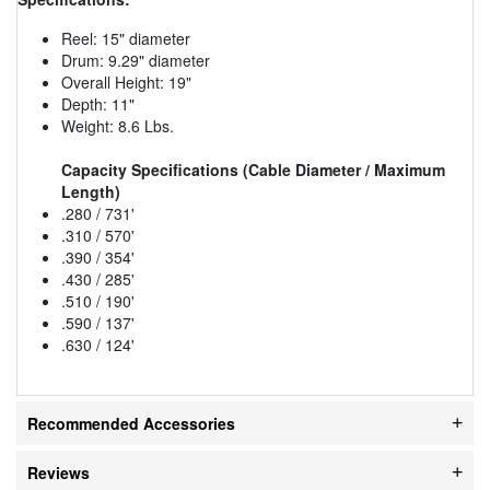
Reel: 15" diameter
Drum: 9.29" diameter
Overall Height: 19"
Depth: 11"
Weight: 8.6 Lbs.
Capacity Specifications (Cable Diameter / Maximum
Length)
.280 / 731'
.310 / 570'
.390 / 354'
.430 / 285'
.510 / 190'
.590 / 137'
.630 / 124'
Recommended Accessories
Reviews