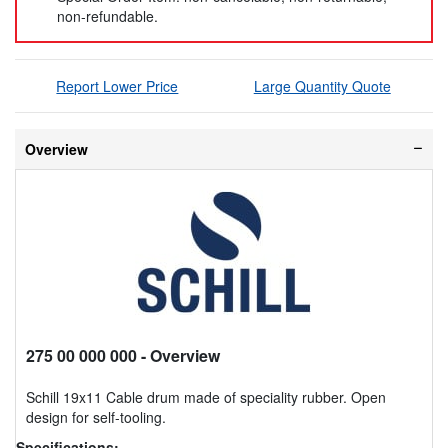
non-refundable.
Report Lower Price
Large Quantity Quote
Overview
275 00 000 000
- Overview
Schill 19x11 Cable drum made of speciality rubber. Open
design for self-tooling.
Specifications: