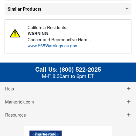
Similar Products
California Residents:
WARNING
:
Cancer and Reproductive Harm -
www.P65Warnings.ca.gov
Call Us:
(800) 522-2025
M-F 8:30am to 6pm ET
Help
Markertek.com
Resources