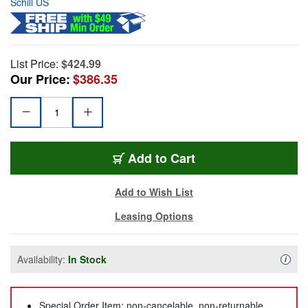
Schill US
List Price:
$424.99
Our Price:
$386.35
Add to Cart
Add to Wish List
Leasing Options
Availability:
In Stock
Availa
i
Special Order Item: non-cancelable, non-returnable,