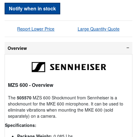
Notify when in stock
Report Lower Price
Large Quantity Quote
Overview
MZS 600
- Overview
The
505570
MZS 600 Shockmount from Sennheiser is a
shockmount for the MKE 600 microphone. It can be used to
eliminate vibrations when mounting the MKE 600 (sold
separately) on a camera.
Specifications:
Package Weight:
0.085 Lbs