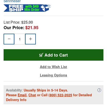
Sennheiser
List Price:
$25.00
Our Price:
$21.95
Add to Cart
Add to Wish List
Leasing Options
Availability:
Usually Ships in 5-14 Days.
Availa
i
Please
Email
,
Chat
or Call
(800) 522-2025
for Detailed
Delivery Info