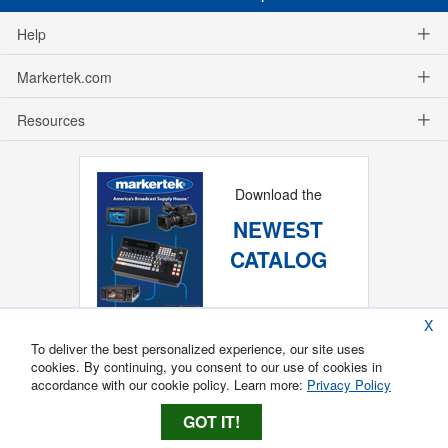
Help
Markertek.com
Resources
Download the
NEWEST
CATALOG
X
To deliver the best personalized experience, our site uses
cookies. By continuing, you consent to our use of cookies in
accordance with our cookie policy. Learn more:
Privacy Policy
GOT IT!