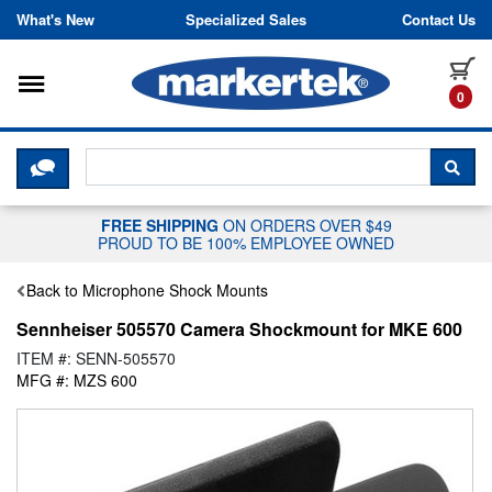
Skip to content
What's New
Specialized Sales
Contact Us
Toggle navigation
it
0
CLICK HERE TO CHAT WITH A LIV
SEA
FREE SHIPPING
ON ORDERS OVER $49
PROUD TO BE 100% EMPLOYEE OWNED
Back to Microphone Shock Mounts
Sennheiser 505570 Camera Shockmount for MKE 600
ITEM #: SENN-505570
MFG #: MZS 600