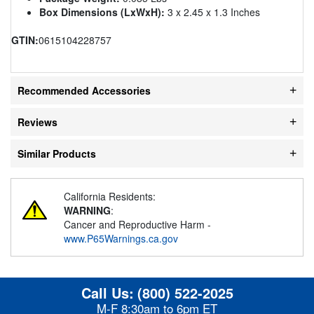
Box Dimensions (LxWxH):
3 x 2.45 x 1.3 Inches
GTIN:
0615104228757
Recommended Accessories
Reviews
Similar Products
California Residents:
WARNING
:
Cancer and Reproductive Harm -
www.P65Warnings.ca.gov
Call Us:
(800) 522-2025
M-F 8:30am to 6pm ET