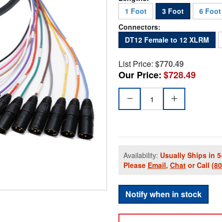
1 Foot
3 Foot
6 Foot
Connectors:
DT12 Female to 12 XLRM
List Price:
$770.49
Our Price:
$728.49
Availability:
Usually Ships in 5
Please
Email
,
Chat
or Call
(8
Notify when in stock