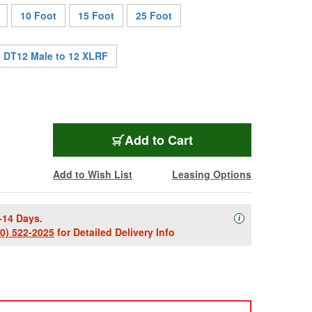
10 Foot
15 Foot
25 Foot
DT12 Male to 12 XLRF
SES-DT12FXM-003
Add
to Cart
Add to Wish List
Leasing Options
-14 Days.
Availability Descript
i
00) 522-2025
for Detailed Delivery Info