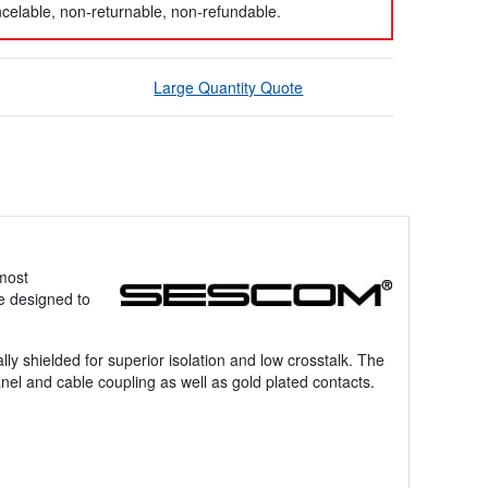
celable, non-returnable, non-refundable.
Large Quantity Quote
 most
e designed to
ly shielded for superior isolation and low crosstalk. The
nel and cable coupling as well as gold plated contacts.