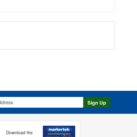
s
Sign Up
Download the