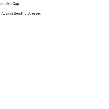
otective Cap
n Against Bending Stresses