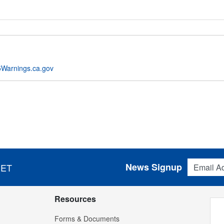
Warnings.ca.gov
Email Addres
News Signup
 ET
Resources
Forms & Documents