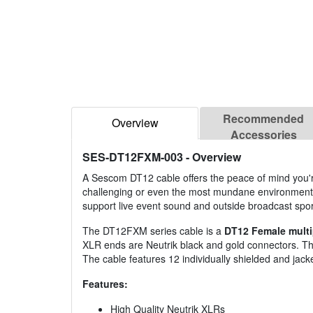
Recommended
Overview
Accessories
SES-DT12FXM-003
- Overview
A Sescom DT12 cable offers the peace of mind you're
challenging or even the most mundane environments
support live event sound and outside broadcast spor
The DT12FXM series cable is a
DT12 Female multi
XLR ends are Neutrik black and gold connectors. The 
The cable features 12 individually shielded and jacke
Features:
High Quality Neutrik XLRs