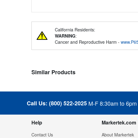
California Residents:
WARNING
:
Cancer and Reproductive Harm -
www.P65
Similar Products
Call Us:
(800) 522-2025
M-F 8:30am to 6pm
Help
Markertek.com
Contact Us
About Markertek