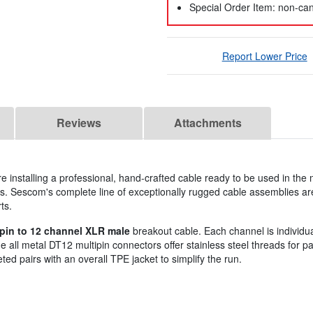
Special Order Item: non-can
Report Lower Price
Reviews
Attachments
 installing a professional, hand-crafted cable ready to be used in the
. Sescom's complete line of exceptionally rugged cable assemblies ar
ts.
pin to 12 channel XLR male
breakout cable. Each channel is individual
all metal DT12 multipin connectors offer stainless steel threads for pa
ted pairs with an overall TPE jacket to simplify the run.