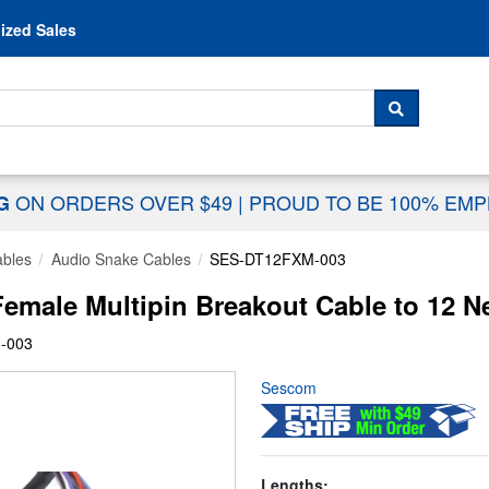
Skip to content
ized Sales
 For...
SEARCH
ON ORDERS OVER $49
|
PROUD TO BE 100% EM
NG
ables
Audio Snake Cables
SES-DT12FXM-003
le Multipin Breakout Cable to 12 Neu
-003
Sescom
Lengths: