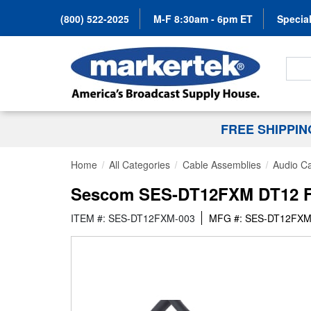
(800) 522-2025
M-F 8:30am - 6pm ET
Special
Search
FREE SHIPPI
Home
All Categories
Cable Assemblies
Audio C
Sescom SES-DT12FXM DT12 Fema
ITEM #: SES-DT12FXM-003
MFG #: SES-DT12FXM