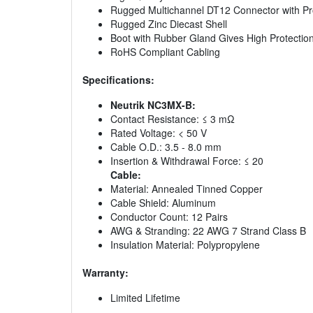
Rugged Multichannel DT12 Connector with Pr
Rugged Zinc Diecast Shell
Boot with Rubber Gland Gives High Protectio
RoHS Compliant Cabling
Specifications:
Neutrik NC3MX-B:
Contact Resistance: ≤ 3 mΩ
Rated Voltage: < 50 V
Cable O.D.: 3.5 - 8.0 mm
Insertion & Withdrawal Force: ≤ 20
Cable:
Material: Annealed Tinned Copper
Cable Shield: Aluminum
Conductor Count: 12 Pairs
AWG & Stranding: 22 AWG 7 Strand Class B
Insulation Material: Polypropylene
Warranty:
Limited Lifetime