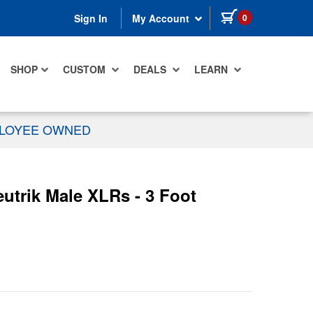
items in cart
0
Sign In
My Account
SHOP
CUSTOM
DEALS
LEARN
PLOYEE OWNED
trik Male XLRs - 3 Foot