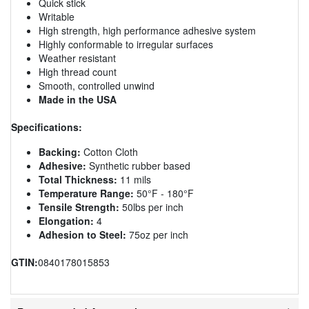
Quick stick
Writable
High strength, high performance adhesive system
Highly conformable to irregular surfaces
Weather resistant
High thread count
Smooth, controlled unwind
Made in the USA
Specifications:
Backing:
Cotton Cloth
Adhesive:
Synthetic rubber based
Total Thickness:
11 mils
Temperature Range:
50°F - 180°F
Tensile Strength:
50lbs per inch
Elongation:
4
Adhesion to Steel:
75oz per inch
GTIN:
0840178015853