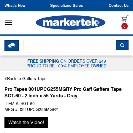
Skip to content
What's New
Specialized Sales
Contact Us
Toggle navigation
it
0
CLICK HERE TO CHAT WITH A LIV
SEA
FREE SHIPPING
ON ORDERS OVER $49
PROUD TO BE 100% EMPLOYEE OWNED
Back to Gaffers Tape
Pro Tapes 001UPCG255MGRY Pro Gaff Gaffers Tape
SGT-60 - 2 Inch x 55 Yards - Gray
ITEM #: SGT-60
MFG #: 001UPCG255MGRY
Watch the Video!