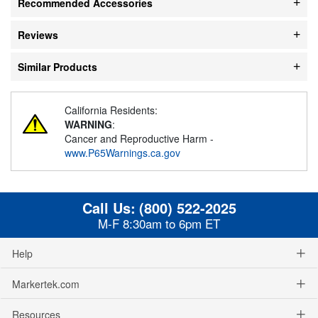
Recommended Accessories
Reviews
Similar Products
California Residents:
WARNING
:
Cancer and Reproductive Harm -
www.P65Warnings.ca.gov
Call Us:
(800) 522-2025
M-F 8:30am to 6pm ET
Help
Markertek.com
Resources