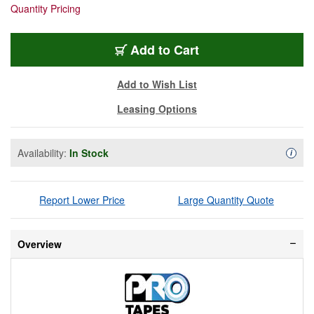
Quantity Pricing
SGT-60
Add
to Cart
Add to Wish List
Leasing Options
Availability:
In Stock
Availa
i
Report Lower Price
Large Quantity Quote
Overview