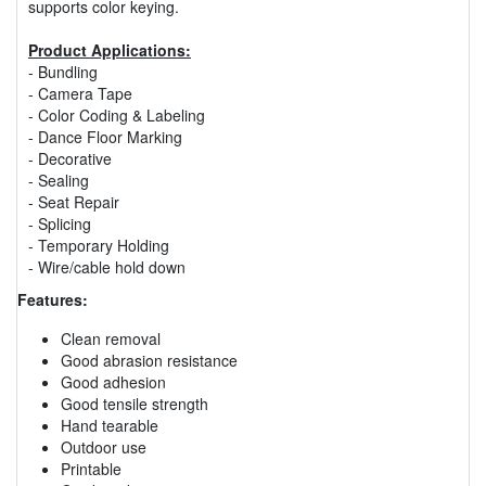
supports color keying.
Product Applications:
- Bundling
- Camera Tape
- Color Coding & Labeling
- Dance Floor Marking
- Decorative
- Sealing
- Seat Repair
- Splicing
- Temporary Holding
- Wire/cable hold down
Features:
Clean removal
Good abrasion resistance
Good adhesion
Good tensile strength
Hand tearable
Outdoor use
Printable