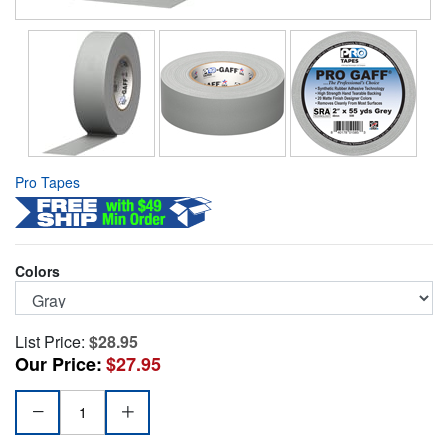
Pro Tapes
Colors
List Price:
$28.95
Our Price:
$27.95