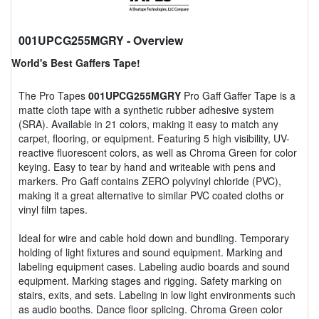
001UPCG255MGRY
- Overview
World's Best Gaffers Tape!
The Pro Tapes
001UPCG255MGRY
Pro Gaff Gaffer Tape is a
matte cloth tape with a synthetic rubber adhesive system
(SRA). Available in 21 colors, making it easy to match any
carpet, flooring, or equipment. Featuring 5 high visibility, UV-
reactive fluorescent colors, as well as Chroma Green for color
keying. Easy to tear by hand and writeable with pens and
markers. Pro Gaff contains ZERO polyvinyl chloride (PVC),
making it a great alternative to similar PVC coated cloths or
vinyl film tapes.
Ideal for wire and cable hold down and bundling. Temporary
holding of light fixtures and sound equipment. Marking and
labeling equipment cases. Labeling audio boards and sound
equipment. Marking stages and rigging. Safety marking on
stairs, exits, and sets. Labeling in low light environments such
as audio booths. Dance floor splicing. Chroma Green color