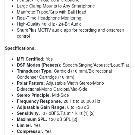
Large Clamp Mounts to Any Smartphone
Manfrotto Tripod/Grip with Ball Head
Real-Time Headphone Monitoring
High-Quality 48 kHz / 24-Bit Audio
ShurePlus MOTIV audio app for recording and onscreen
control
Specifications:
MFi Certified:
Yes
DSP Modes (Presets):
Speech/Singing/Acoustic/Loud/Flat
Transducer Type:
Cardioid (10 mm)/Bidirectional
Condenser Cartridge (10 mm)
Polar Pattern:
Adjustable Width Stereo/Mono
Bidirectional/Mono Cardioid/Mid-Side
Stereo Principle:
Mid-Side
Frequency Response:
20 Hz to 20,000 Hz
Adjustable Gain Range:
0 to +36 dB
Sensitivity:
-37 dBFS/Pa at 1 kHz [1] [2]
Maximum SPL:
120 dB SPL [2]
Limiter:
Yes
Compressor:
Yes