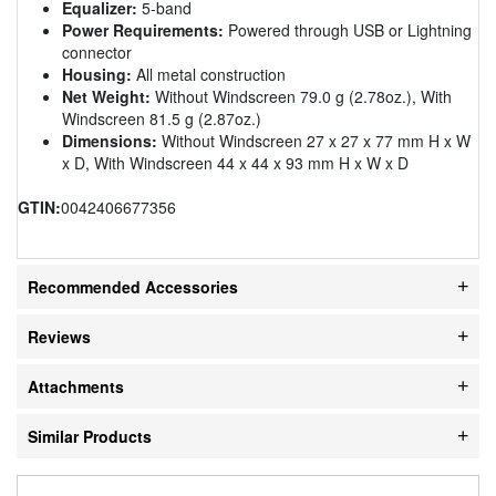
Equalizer:
5-band
Power Requirements:
Powered through USB or Lightning
connector
Housing:
All metal construction
Net Weight:
Without Windscreen 79.0 g (2.78oz.), With
Windscreen 81.5 g (2.87oz.)
Dimensions:
Without Windscreen 27 x 27 x 77 mm H x W
x D, With Windscreen 44 x 44 x 93 mm H x W x D
GTIN:
0042406677356
Recommended Accessories
Reviews
Attachments
Similar Products