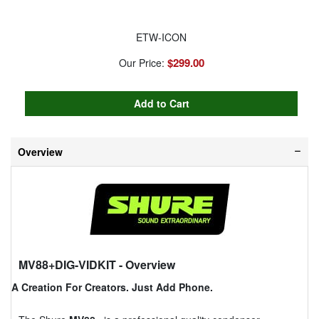
ETW-ICON
$299.00
Our Price:
Overview
MV88+DIG-VIDKIT
- Overview
A Creation For Creators. Just Add Phone.