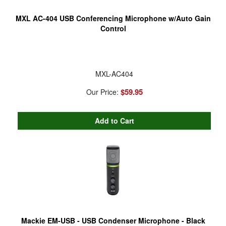
MXL AC-404 USB Conferencing Microphone w/Auto Gain
Control
MXL-AC404
$59.95
Our Price:
Mackie EM-USB - USB Condenser Microphone - Black