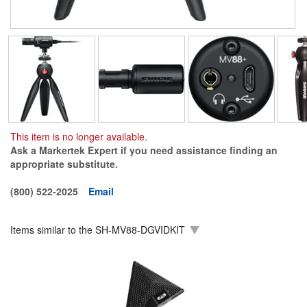
This item is no longer available.
Ask a Markertek Expert if you need assistance finding an
appropriate substitute.
(800) 522-2025
Email
Items similar to the
SH-MV88-DGVIDKIT