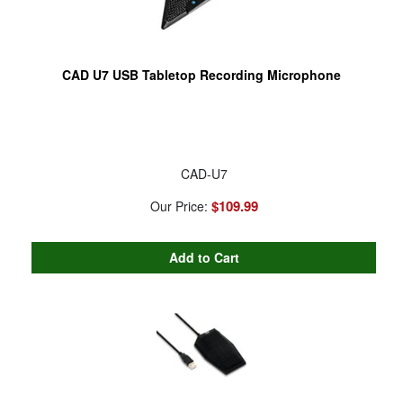
CAD U7 USB Tabletop Recording Microphone
CAD-U7
$109.99
Our Price: