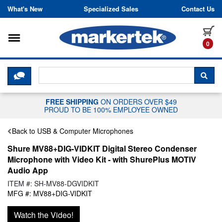
Skip to content
What's New
Specialized Sales
Contact Us
Toggle navigation
it
0
CLICK HERE TO CHAT WITH A LIV
SEA
FREE SHIPPING
ON ORDERS OVER $49
PROUD TO BE 100% EMPLOYEE OWNED
Back to USB & Computer Microphones
Shure MV88+DIG-VIDKIT Digital Stereo Condenser
Microphone with Video Kit - with ShurePlus MOTIV
Audio App
ITEM #: SH-MV88-DGVIDKIT
MFG #: MV88+DIG-VIDKIT
Watch the Video!