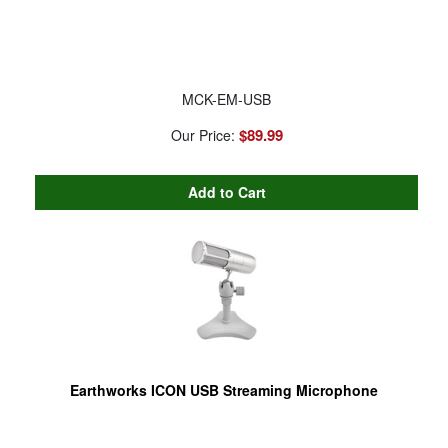
MCK-EM-USB
$89.99
Our Price:
Earthworks ICON USB Streaming Microphone