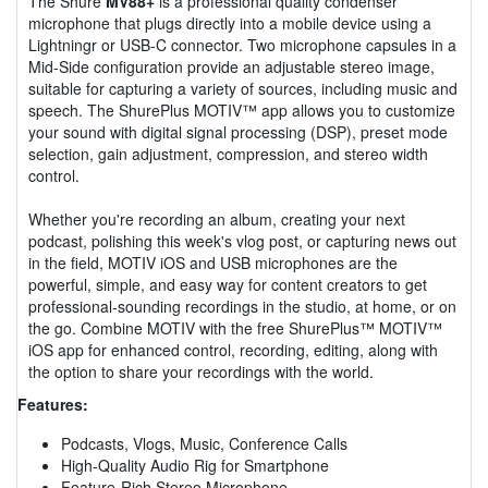
The Shure
MV88+
is a professional quality condenser
microphone that plugs directly into a mobile device using a
Lightningr or USB-C connector. Two microphone capsules in a
Mid-Side configuration provide an adjustable stereo image,
suitable for capturing a variety of sources, including music and
speech. The ShurePlus MOTIV™ app allows you to customize
your sound with digital signal processing (DSP), preset mode
selection, gain adjustment, compression, and stereo width
control.
Whether you're recording an album, creating your next
podcast, polishing this week's vlog post, or capturing news out
in the field, MOTIV iOS and USB microphones are the
powerful, simple, and easy way for content creators to get
professional-sounding recordings in the studio, at home, or on
the go. Combine MOTIV with the free ShurePlus™ MOTIV™
iOS app for enhanced control, recording, editing, along with
the option to share your recordings with the world.
Features:
Podcasts, Vlogs, Music, Conference Calls
High-Quality Audio Rig for Smartphone
Feature-Rich Stereo Microphone