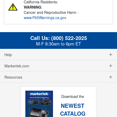
California Residents:
WARNING
:
Cancer and Reproductive Harm -
www.P65Warnings.ca.gov
Call Us:
(800) 522-2025
M-F 8:30am to 6pm ET
Help
Markertek.com
Resources
Download the
NEWEST
CATALOG