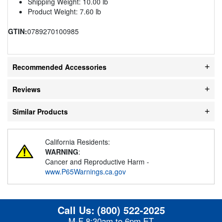
Shipping Weight: 10.00 lb
Product Weight: 7.60 lb
GTIN:
0789270100985
Recommended Accessories
Reviews
Similar Products
California Residents:
WARNING
:
Cancer and Reproductive Harm -
www.P65Warnings.ca.gov
Call Us:
(800) 522-2025
M-F 8:30am to 6pm ET