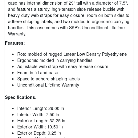
case has internal dimension of 29" tall with a diameter of 7.5",
and features a sturdy, high-tension slide release buckle with
heavy-duty web straps for easy closure, room on both sides to
adhere shipping labels, and two molded-in ergonomic carrying
handles. This case comes with SKB's Unconditional Lifetime
Warranty.
Features:
Roto molded of rugged Linear Low Density Polyethylene
Ergonomic molded-in carrying handles
Adjustable web strap with easy release closure
Foam in lid and base
Space to adhere shipping labels
Unconditional Lifetime Warranty
Specifications:
Interior Length: 29.00 in
Interior Width: 7.50 in
Exterior Length: 32.25 in
Exterior Width: 10.50 in
Exterior Depth: 9.25 in