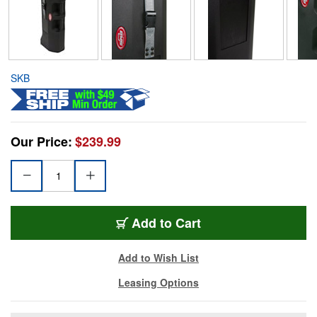
SKB
Our Price:
$239.99
Add to Cart
Add to Wish List
Leasing Options