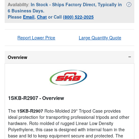
Availability:
In Stock - Ships Factory Direct, Typically in
Availa
i
6 Business Days.
Please
Email
,
Chat
or Call
(800) 522-2025
Report Lower Price
Large Quantity Quote
Overview
1SKB-R2907
- Overview
The
1SKB-R2907
Roto-Molded 29" Tripod Case provides
ideal protection for transporting professional tripods and other
hardware. Roto molded of rugged Linear Low Density
Polyethylene, this case is designed with internal foam in the
base and lid to keep equipment secure and protected. The