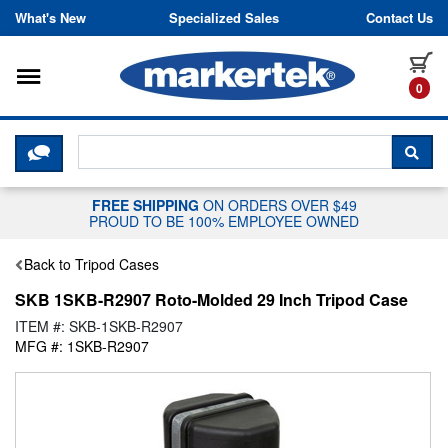
Skip to content
What's New
Specialized Sales
Contact Us
Toggle navigation
it
0
CLICK HERE TO CHAT WITH A LIV
SEA
FREE SHIPPING
ON ORDERS OVER $49
PROUD TO BE 100% EMPLOYEE OWNED
Back to Tripod Cases
SKB 1SKB-R2907 Roto-Molded 29 Inch Tripod Case
ITEM #: SKB-1SKB-R2907
MFG #: 1SKB-R2907