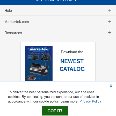
Help
Markertek.com
Resources
Download the
NEWEST
CATALOG
X
To deliver the best personalized experience, our site uses
cookies. By continuing, you consent to our use of cookies in
accordance with our cookie policy. Learn more:
Privacy Policy
GOT IT!